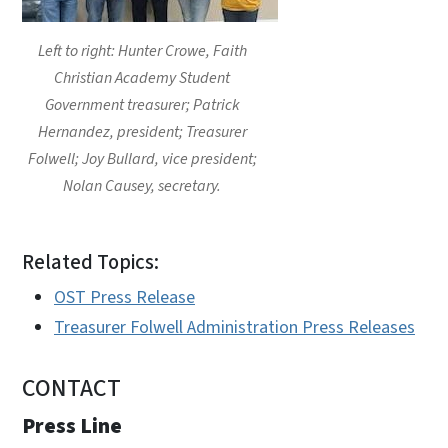
Left to right: Hunter Crowe, Faith
Christian Academy Student
Government treasurer; Patrick
Hernandez, president; Treasurer
Folwell; Joy Bullard, vice president;
Nolan Causey, secretary.
Related Topics:
OST Press Release
Treasurer Folwell Administration Press Releases
CONTACT
Press Line