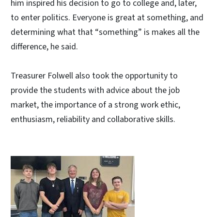
him inspired his decision to go to college and, later,
to enter politics. Everyone is great at something, and
determining what that “something” is makes all the
difference, he said.
Treasurer Folwell also took the opportunity to
provide the students with advice about the job
market, the importance of a strong work ethic,
enthusiasm, reliability and collaborative skills.