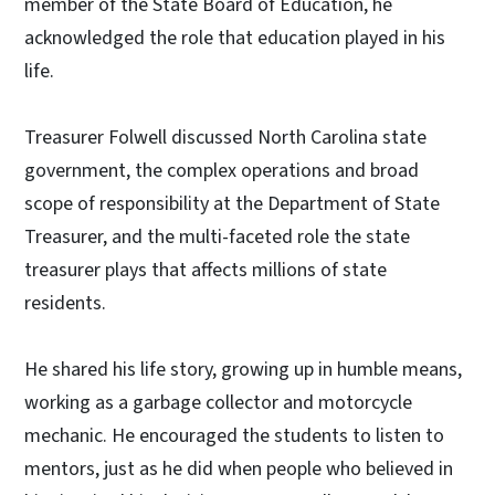
member of the State Board of Education, he
acknowledged the role that education played in his
life.
Treasurer Folwell discussed North Carolina state
government, the complex operations and broad
scope of responsibility at the Department of State
Treasurer, and the multi-faceted role the state
treasurer plays that affects millions of state
residents.
He shared his life story, growing up in humble means,
working as a garbage collector and motorcycle
mechanic. He encouraged the students to listen to
mentors, just as he did when people who believed in