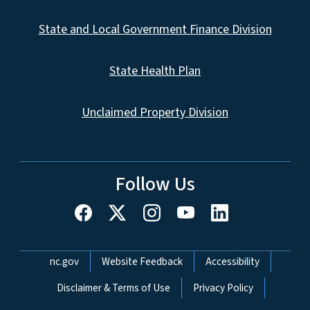
State and Local Government Finance Division
State Health Plan
Unclaimed Property Division
Follow Us
Network Menu
nc.gov
Website Feedback
Accessibility
Disclaimer & Terms of Use
Privacy Policy