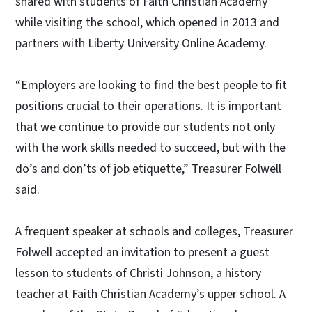
shared with students of Faith Christian Academy
while visiting the school, which opened in 2013 and
partners with Liberty University Online Academy.
“Employers are looking to find the best people to fit
positions crucial to their operations. It is important
that we continue to provide our students not only
with the work skills needed to succeed, but with the
do’s and don’ts of job etiquette,” Treasurer Folwell
said.
A frequent speaker at schools and colleges, Treasurer
Folwell accepted an invitation to present a guest
lesson to students of Christi Johnson, a history
teacher at Faith Christian Academy’s upper school. A