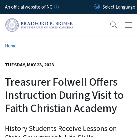
Skip to main content
An official website of NC
Home
TUESDAY, MAY 23, 2023
Treasurer Folwell Offers
Instruction During Visit to
Faith Christian Academy
History Students Receive Lessons on