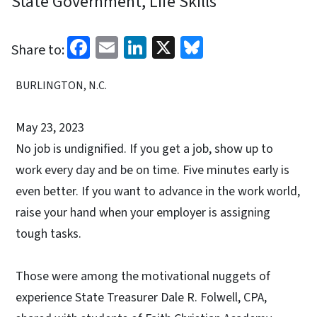
State Government, Life Skills
Facebook
Email
LinkedIn
X
Bluesky
Share to:
BURLINGTON, N.C.
May 23, 2023
No job is undignified. If you get a job, show up to
work every day and be on time. Five minutes early is
even better. If you want to advance in the work world,
raise your hand when your employer is assigning
tough tasks.
Those were among the motivational nuggets of
experience State Treasurer Dale R. Folwell, CPA,