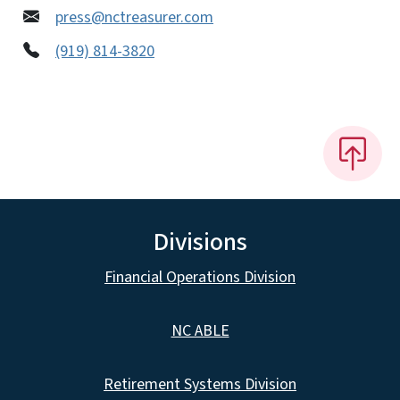
press@nctreasurer.com
(919) 814-3820
Divisions
Financial Operations Division
NC ABLE
Retirement Systems Division