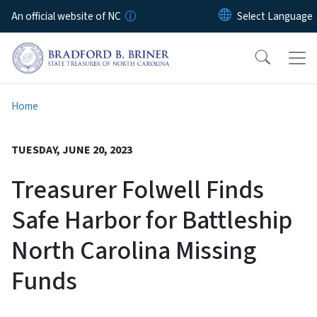
Skip to main content
An official website of NC
Home
TUESDAY, JUNE 20, 2023
Treasurer Folwell Finds
Safe Harbor for Battleship
North Carolina Missing
Funds