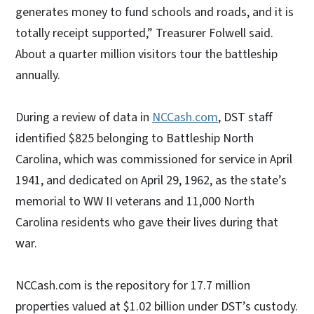
generates money to fund schools and roads, and it is
totally receipt supported,” Treasurer Folwell said.
About a quarter million visitors tour the battleship
annually.
During a review of data in
NCCash.com
, DST staff
identified $825 belonging to Battleship North
Carolina, which was commissioned for service in April
1941, and dedicated on April 29, 1962, as the state’s
memorial to WW II veterans and 11,000 North
Carolina residents who gave their lives during that
war.
NCCash.com is the repository for 17.7 million
properties valued at $1.02 billion under DST’s custody.