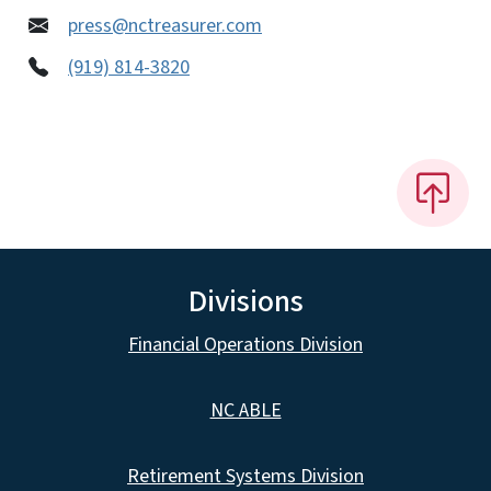
press@nctreasurer.com
(919) 814-3820
Divisions
Financial Operations Division
NC ABLE
Retirement Systems Division