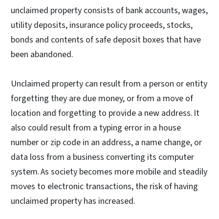
unclaimed property consists of bank accounts, wages,
utility deposits, insurance policy proceeds, stocks,
bonds and contents of safe deposit boxes that have
been abandoned.
Unclaimed property can result from a person or entity
forgetting they are due money, or from a move of
location and forgetting to provide a new address. It
also could result from a typing error in a house
number or zip code in an address, a name change, or
data loss from a business converting its computer
system. As society becomes more mobile and steadily
moves to electronic transactions, the risk of having
unclaimed property has increased.