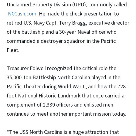
Unclaimed Property Division (UPD), commonly called
NCCash.com
. He made the check presentation to
retired U.S. Navy Capt. Terry Bragg, executive director
of the battleship and a 30-year Naval officer who
commanded a destroyer squadron in the Pacific
Fleet.
Treasurer Folwell recognized the critical role the
35,000-ton Battleship North Carolina played in the
Pacific Theater during World War II, and how the 728-
foot National Historic Landmark that once carried a
complement of 2,339 officers and enlisted men
continues to meet another important mission today.
“The USS North Carolina is a huge attraction that