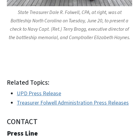
State Treasurer Dale R. Folwell, CPA, at right, was at
Battleship North Carolina on Tuesday, June 20, to present a
check to Navy Capt. (Ret.) Terry Bragg, executive director of
the battleship memorial, and Comptroller Elizabeth Haynes.
Related Topics:
UPD Press Release
Treasurer Folwell Administration Press Releases
CONTACT
Press Line