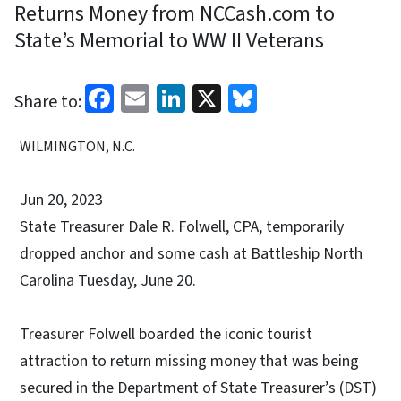
Returns Money from NCCash.com to
State’s Memorial to WW II Veterans
Facebook
Email
LinkedIn
X
Bluesky
Share to:
WILMINGTON, N.C.
Jun 20, 2023
State Treasurer Dale R. Folwell, CPA, temporarily
dropped anchor and some cash at Battleship North
Carolina Tuesday, June 20.
Treasurer Folwell boarded the iconic tourist
attraction to return missing money that was being
secured in the Department of State Treasurer’s (DST)