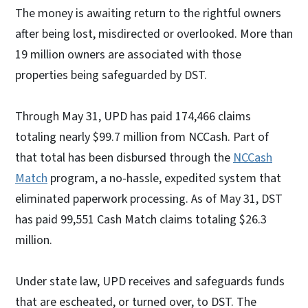
The money is awaiting return to the rightful owners
after being lost, misdirected or overlooked. More than
19 million owners are associated with those
properties being safeguarded by DST.
Through May 31, UPD has paid 174,466 claims
totaling nearly $99.7 million from NCCash. Part of
that total has been disbursed through the
NCCash
Match
program, a no-hassle, expedited system that
eliminated paperwork processing. As of May 31, DST
has paid 99,551 Cash Match claims totaling $26.3
million.
Under state law, UPD receives and safeguards funds
that are escheated, or turned over, to DST. The