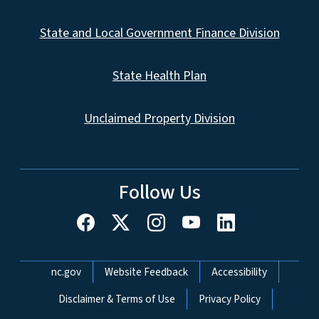
State and Local Government Finance Division
State Health Plan
Unclaimed Property Division
Follow Us
Network Menu
nc.gov
Website Feedback
Accessibility
Disclaimer & Terms of Use
Privacy Policy