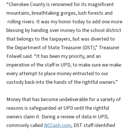
“Cherokee County is renowned for its magnificent
mountains, breathtaking gorges, lush forests and
rolling rivers. It was my honor today to add one more
blessing by handing over money to the school district
that belongs to the taxpayers, but was diverted to
the Department of State Treasurer (DST),” Treasurer
Folwell said. “It has been my priority, and an
imperative of the staff in UPD, to make sure we make
every attempt to place money entrusted to our
custody back into the hands of the rightful owners.”
Money that has become undeliverable for a variety of
reasons is safeguarded at UPD until the rightful
owners claim it. During a review of data in UPD,
commonly called
NCCash.com
, DST staff identified