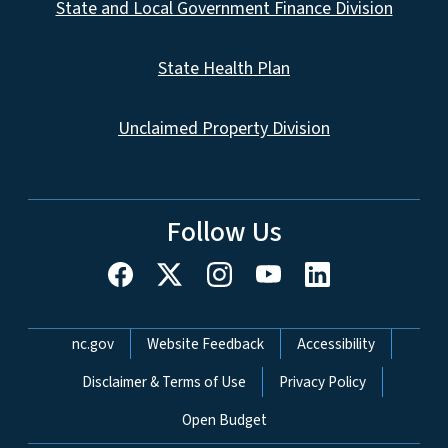
State and Local Government Finance Division
State Health Plan
Unclaimed Property Division
Follow Us
Network Menu
nc.gov
Website Feedback
Accessibility
Disclaimer & Terms of Use
Privacy Policy
Open Budget