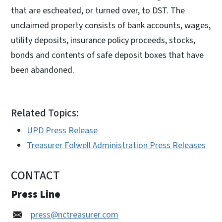
that are escheated, or turned over, to DST. The
unclaimed property consists of bank accounts, wages,
utility deposits, insurance policy proceeds, stocks,
bonds and contents of safe deposit boxes that have
been abandoned.
Related Topics:
UPD Press Release
Treasurer Folwell Administration Press Releases
CONTACT
Press Line
press@nctreasurer.com