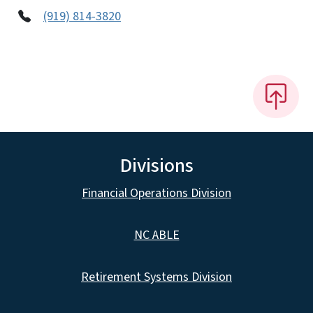
(919) 814-3820
Divisions
Financial Operations Division
NC ABLE
Retirement Systems Division