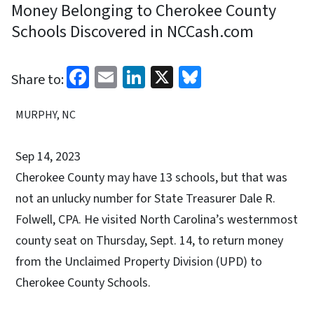
Money Belonging to Cherokee County
Schools Discovered in NCCash.com
Facebook
Email
LinkedIn
X
Bluesky
Share to:
MURPHY, NC
Sep 14, 2023
Cherokee County may have 13 schools, but that was
not an unlucky number for State Treasurer Dale R.
Folwell, CPA. He visited North Carolina’s westernmost
county seat on Thursday, Sept. 14, to return money
from the Unclaimed Property Division (UPD) to
Cherokee County Schools.