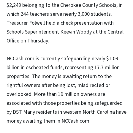
$2,249 belonging to the Cherokee County Schools, in
which 244 teachers serve nearly 3,000 students.
Treasurer Folwell held a check presentation with
Schools Superintendent Keevin Woody at the Central
Office on Thursday.
NCCash.com is currently safeguarding nearly $1.09
billion in escheated funds, representing 17.7 million
properties. The money is awaiting return to the
rightful owners after being lost, misdirected or
overlooked. More than 19 million owners are
associated with those properties being safeguarded
by DST. Many residents in western North Carolina have
money awaiting them in NCCash.com: