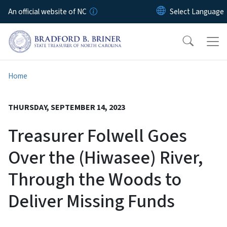
Skip to main content
An official website of NC
Home
THURSDAY, SEPTEMBER 14, 2023
Treasurer Folwell Goes
Over the (Hiwasee) River,
Through the Woods to
Deliver Missing Funds