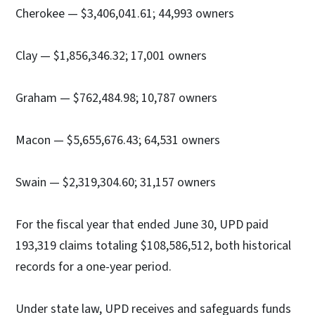
Cherokee — $3,406,041.61; 44,993 owners
Clay — $1,856,346.32; 17,001 owners
Graham — $762,484.98; 10,787 owners
Macon — $5,655,676.43; 64,531 owners
Swain — $2,319,304.60; 31,157 owners
For the fiscal year that ended June 30, UPD paid
193,319 claims totaling $108,586,512, both historical
records for a one-year period.
Under state law, UPD receives and safeguards funds