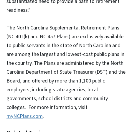
substantiated need to provide a path to retirement
readiness.”
The North Carolina Supplemental Retirement Plans
(NC 401(k) and NC 457 Plans) are exclusively available
to public servants in the state of North Carolina and
are among the largest and lowest-cost public plans in
the country. The Plans are administered by the North
Carolina Department of State Treasurer (DST) and the
Board, and offered by more than 1,100 public
employers, including state agencies, local
governments, school districts and community
colleges. For more information, visit
myNCPlans.com
.