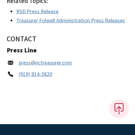
Related Topics:
RSD Press Release
Treasurer Folwell Administration Press Releases
CONTACT
Press Line
press@nctreasurer.com
(919) 814-3820