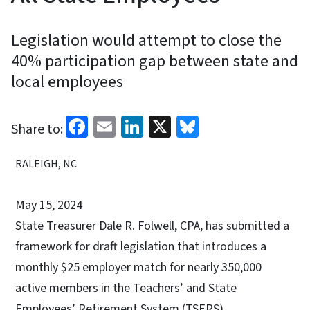
Legislation would attempt to close the
40% participation gap between state and
local employees
Facebook
Email
LinkedIn
X
Bluesky
Share to:
RALEIGH, NC
May 15, 2024
State Treasurer Dale R. Folwell, CPA, has submitted a
framework for draft legislation that introduces a
monthly $25 employer match for nearly 350,000
active members in the Teachers’ and State
Employees’ Retirement System (TSERS),