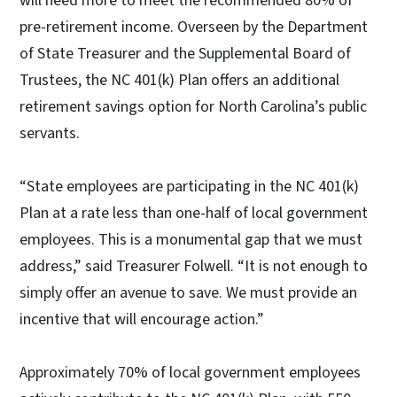
will need more to meet the recommended 80% of
pre-retirement income. Overseen by the Department
of State Treasurer and the Supplemental Board of
Trustees, the NC 401(k) Plan offers an additional
retirement savings option for North Carolina’s public
servants.
“State employees are participating in the NC 401(k)
Plan at a rate less than one-half of local government
employees. This is a monumental gap that we must
address,” said Treasurer Folwell. “It is not enough to
simply offer an avenue to save. We must provide an
incentive that will encourage action.”
Approximately 70% of local government employees