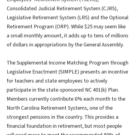
Consolidated Judicial Retirement System (CJRS),
Legislative Retirement System (LRS) and the Optional
Retirement Program (ORP). While $25 may seem like
a small monthly amount, it adds up to tens of millions
of dollars in appropriations by the General Assembly.
The Supplemental Income Matching Program through
Legislative Enactment (SIMPLE) presents an incentive
for teachers and state employees to actively
participate in the state-sponsored NC 401(k) Plan.
Members currently contribute 6% each month to the
North Carolina Retirement Systems, one of the
strongest pensions in the country. This provides a
financial foundation in retirement, but most people