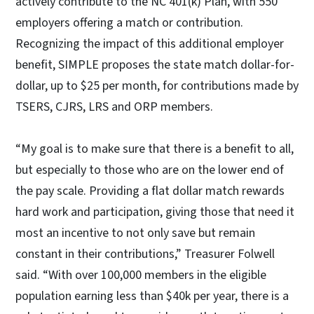
actively contribute to the NC 401(k) Plan, with 550
employers offering a match or contribution.
Recognizing the impact of this additional employer
benefit, SIMPLE proposes the state match dollar-for-
dollar, up to $25 per month, for contributions made by
TSERS, CJRS, LRS and ORP members.
“My goal is to make sure that there is a benefit to all,
but especially to those who are on the lower end of
the pay scale. Providing a flat dollar match rewards
hard work and participation, giving those that need it
most an incentive to not only save but remain
constant in their contributions,” Treasurer Folwell
said. “With over 100,000 members in the eligible
population earning less than $40k per year, there is a