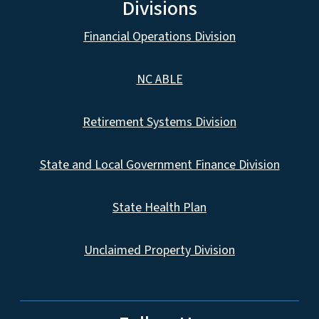
Divisions
Financial Operations Division
NC ABLE
Retirement Systems Division
State and Local Government Finance Division
State Health Plan
Unclaimed Property Division