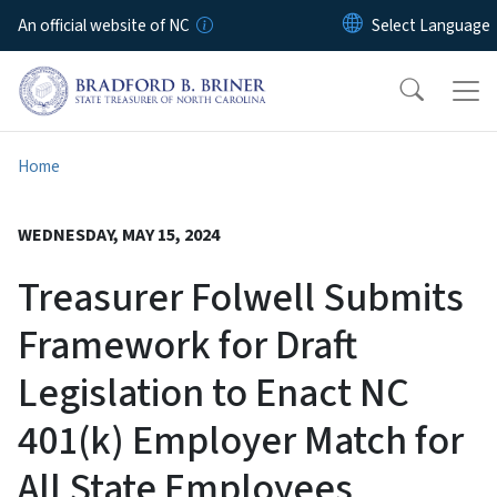
Skip to main content
An official website of NC
Home
WEDNESDAY, MAY 15, 2024
Treasurer Folwell Submits
Framework for Draft
Legislation to Enact NC
401(k) Employer Match for
All State Employees