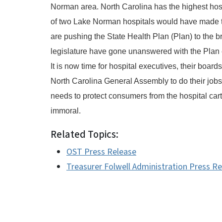
Norman area. North Carolina has the highest hos
of two Lake Norman hospitals would have made t
are pushing the State Health Plan (Plan) to the br
legislature have gone unanswered with the Plan e
It is now time for hospital executives, their boar
North Carolina General Assembly to do their jobs.
needs to protect consumers from the hospital car
immoral.
Related Topics:
OST Press Release
Treasurer Folwell Administration Press R