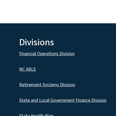
Divisions
Financial Operations Division
NC ABLE
Retirement Systems Division
State and Local Government Finance Division
State Health Plan