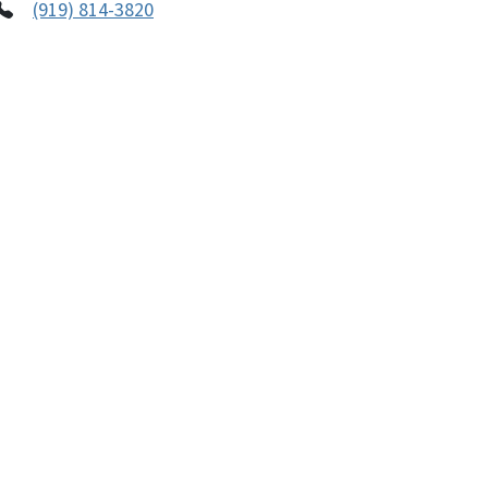
(919) 814-3820