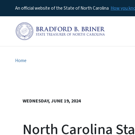
An official website of the State of North Carolina
How you k
Home
WEDNESDAY, JUNE 19, 2024
North Carolina Sta