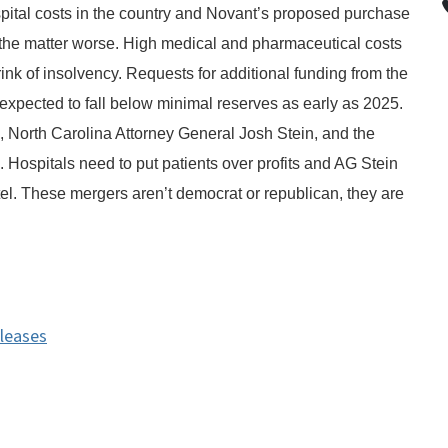
pital costs in the country and Novant’s proposed purchase
he matter worse. High medical and pharmaceutical costs
ink of insolvency. Requests for additional funding from the
xpected to fall below minimal reserves as early as 2025.
ds, North Carolina Attorney General Josh Stein, and the
 Hospitals need to put patients over profits and AG Stein
tel. These mergers aren’t democrat or republican, they are
eleases