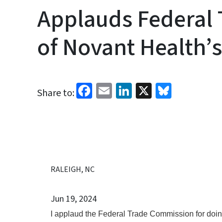
Applauds Federal 
of Novant Health’
Facebook
Email
LinkedIn
X
Bluesk
Share to:
RALEIGH, NC
Jun 19, 2024
I applaud the Federal Trade Commission for doing 