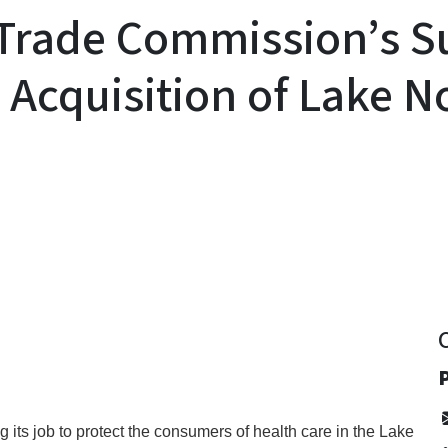
Trade Commission’s Su
s Acquisition of Lake 
y
P
its job to protect the consumers of health care in the Lake