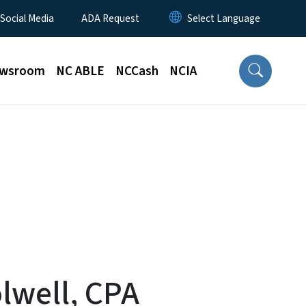
 Social Media
ADA Request
wsroom
NC ABLE
NCCash
NCIA
olwell, CPA