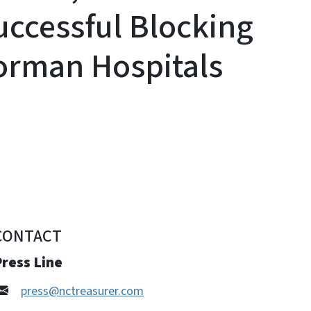
ccessful Blocking
Norman Hospitals
CONTACT
ress Line
press@nctreasurer.com