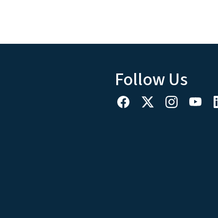
Follow Us