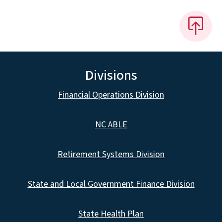
Divisions
Financial Operations Division
NC ABLE
Retirement Systems Division
State and Local Government Finance Division
State Health Plan