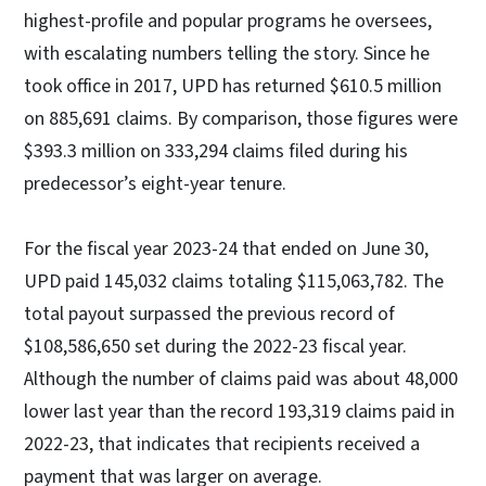
highest-profile and popular programs he oversees,
with escalating numbers telling the story. Since he
took office in 2017, UPD has returned $610.5 million
on 885,691 claims. By comparison, those figures were
$393.3 million on 333,294 claims filed during his
predecessor’s eight-year tenure.
For the fiscal year 2023-24 that ended on June 30,
UPD paid 145,032 claims totaling $115,063,782. The
total payout surpassed the previous record of
$108,586,650 set during the 2022-23 fiscal year.
Although the number of claims paid was about 48,000
lower last year than the record 193,319 claims paid in
2022-23, that indicates that recipients received a
payment that was larger on average.