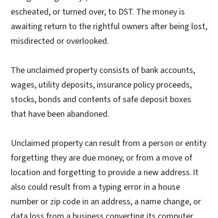
escheated, or turned over, to DST. The money is
awaiting return to the rightful owners after being lost,
misdirected or overlooked.
The unclaimed property consists of bank accounts,
wages, utility deposits, insurance policy proceeds,
stocks, bonds and contents of safe deposit boxes
that have been abandoned.
Unclaimed property can result from a person or entity
forgetting they are due money, or from a move of
location and forgetting to provide a new address. It
also could result from a typing error in a house
number or zip code in an address, a name change, or
data loss from a business converting its computer