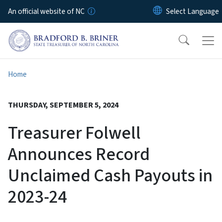
Skip to main content
An official website of NC
Home
THURSDAY, SEPTEMBER 5, 2024
Treasurer Folwell
Announces Record
Unclaimed Cash Payouts in
2023-24