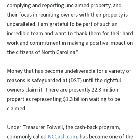
complying and reporting unclaimed property, and
their focus in reuniting owners with their property is
unparalleled. I am grateful to be part of such an
incredible team and want to thank them for their hard
work and commitment in making a positive impact on
the citizens of North Carolina.”
Money that has become undeliverable for a variety of
reasons is safeguarded at (DST) until the rightful
owners claim it. There are presently 22.3 million
properties representing $1.3 billion waiting to be
claimed.
Under Treasurer Folwell, the cash-back program,
commonly called
NCCash.com
, has become one of the