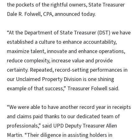
the pockets of the rightful owners, State Treasurer
Dale R. Folwell, CPA, announced today.
“At the Department of State Treasurer (DST) we have
established a culture to enhance accountability,
maximize talent, innovate and enhance operations,
reduce complexity, increase value and provide
certainty. Repeated, record-setting performances in
our Unclaimed Property Division is one shining
example of that success,” Treasurer Folwell said.
“We were able to have another record year in receipts
and claims paid thanks to our dedicated team of
professionals,” said UPD Deputy Treasurer Allen
Martin. “Their diligence in assisting holders in