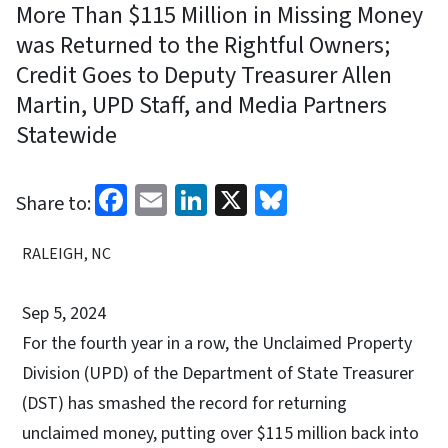
More Than $115 Million in Missing Money
was Returned to the Rightful Owners;
Credit Goes to Deputy Treasurer Allen
Martin, UPD Staff, and Media Partners
Statewide
Facebook
Email
LinkedIn
X
Bluesky
Share to:
RALEIGH, NC
Sep 5, 2024
For the fourth year in a row, the Unclaimed Property
Division (UPD) of the Department of State Treasurer
(DST) has smashed the record for returning
unclaimed money, putting over $115 million back into