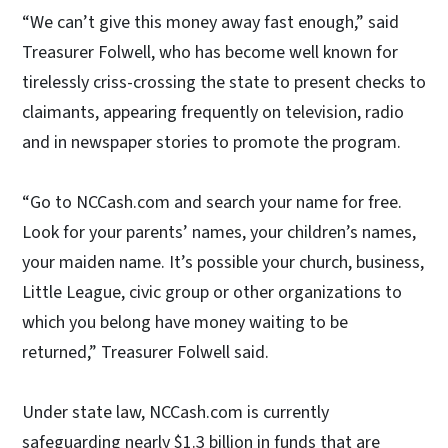
“We can’t give this money away fast enough,” said
Treasurer Folwell, who has become well known for
tirelessly criss-crossing the state to present checks to
claimants, appearing frequently on television, radio
and in newspaper stories to promote the program.
“Go to NCCash.com and search your name for free.
Look for your parents’ names, your children’s names,
your maiden name. It’s possible your church, business,
Little League, civic group or other organizations to
which you belong have money waiting to be
returned,” Treasurer Folwell said.
Under state law, NCCash.com is currently
safeguarding nearly $1.3 billion in funds that are