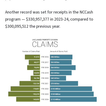
Another record was set for receipts in the NCCash
program — $330,957,377 in 2023-24, compared to
$300,095,512 the previous year.