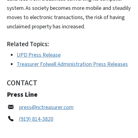
system. As society becomes more mobile and steadily
moves to electronic transactions, the risk of having
unclaimed property has increased.
Related Topics:
UPD Press Release
Treasurer Folwell Administration Press Releases
CONTACT
Press Line
press@nctreasurer.com
(919) 814-3820