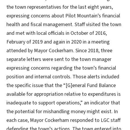
the town representatives for the last eight years,
expressing concerns about Pilot Mountain’s financial
health and fiscal management. Staff visited the town
and met with local officials in October of 2016,
February of 2019 and again in 2020 in a meeting
attended by Mayor Cockerham. Since 2018, three
separate letters were sent to the town manager
expressing concerns regarding the town’s financial
position and internal controls. Those alerts included
the specific issue that the “[G]eneral Fund Balance
available for appropriation relative to expenditures is
inadequate to support operations,” an indicator that
the potential for mishandling money might exist. In
each case, Mayor Cockerham responded to LGC staff
defending the town’s actions. The town entered into