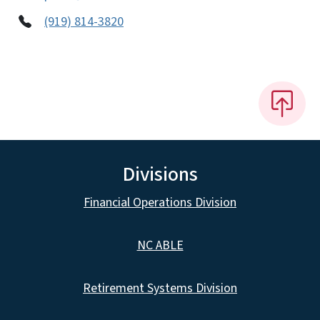
(919) 814-3820
Divisions
Financial Operations Division
NC ABLE
Retirement Systems Division