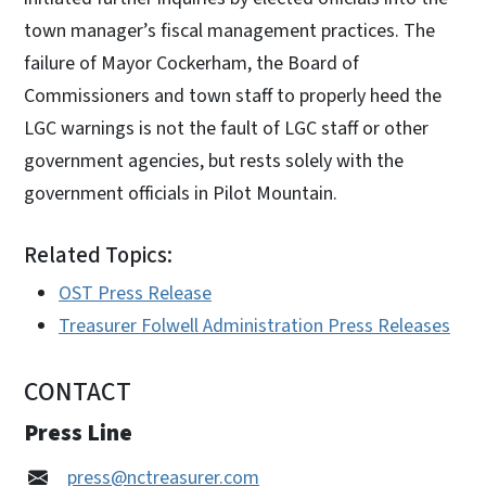
town manager’s fiscal management practices. The
failure of Mayor Cockerham, the Board of
Commissioners and town staff to properly heed the
LGC warnings is not the fault of LGC staff or other
government agencies, but rests solely with the
government officials in Pilot Mountain.
Related Topics:
OST Press Release
Treasurer Folwell Administration Press Releases
CONTACT
Press Line
press@nctreasurer.com