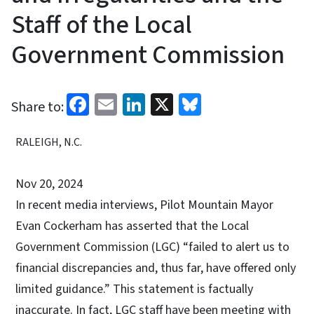
Staff of the Local
Government Commission
Facebook
Email
LinkedIn
X
Bluesky
Share to:
RALEIGH, N.C.
Nov 20, 2024
In recent media interviews, Pilot Mountain Mayor
Evan Cockerham has asserted that the Local
Government Commission (LGC) “failed to alert us to
financial discrepancies and, thus far, have offered only
limited guidance.” This statement is factually
inaccurate. In fact, LGC staff have been meeting with