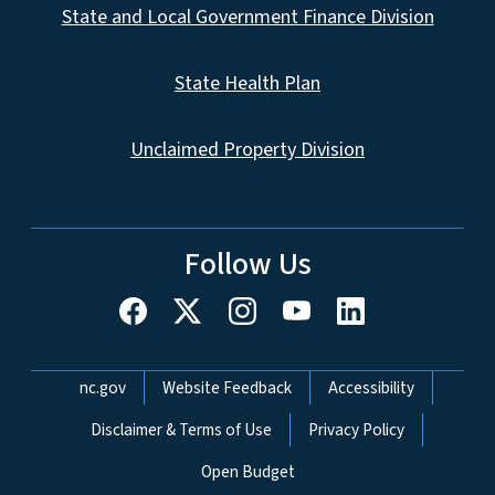
State and Local Government Finance Division
State Health Plan
Unclaimed Property Division
Follow Us
Network Menu
nc.gov
Website Feedback
Accessibility
Disclaimer & Terms of Use
Privacy Policy
Open Budget