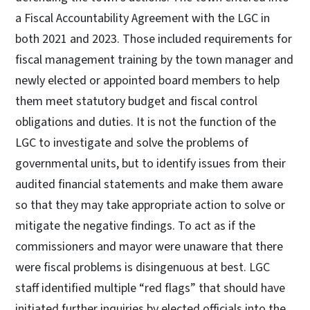
a Fiscal Accountability Agreement with the LGC in
both 2021 and 2023. Those included requirements for
fiscal management training by the town manager and
newly elected or appointed board members to help
them meet statutory budget and fiscal control
obligations and duties. It is not the function of the
LGC to investigate and solve the problems of
governmental units, but to identify issues from their
audited financial statements and make them aware
so that they may take appropriate action to solve or
mitigate the negative findings. To act as if the
commissioners and mayor were unaware that there
were fiscal problems is disingenuous at best. LGC
staff identified multiple “red flags” that should have
initiated further inquiries by elected officials into the