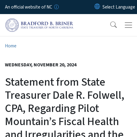
Skip to main content
An official website of NC
Home
WEDNESDAY, NOVEMBER 20, 2024
Statement from State
Treasurer Dale R. Folwell,
CPA, Regarding Pilot
Mountain’s Fiscal Health
and Irregularities and the