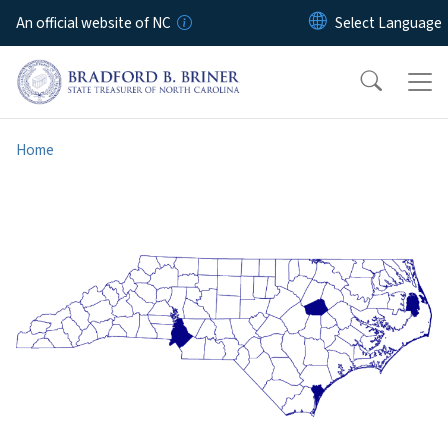
Skip to main content
An official website of NC
Home