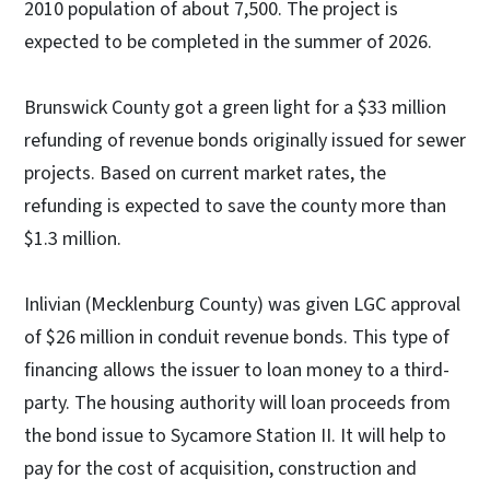
2010 population of about 7,500. The project is
expected to be completed in the summer of 2026.
Brunswick County got a green light for a $33 million
refunding of revenue bonds originally issued for sewer
projects. Based on current market rates, the
refunding is expected to save the county more than
$1.3 million.
Inlivian (Mecklenburg County) was given LGC approval
of $26 million in conduit revenue bonds. This type of
financing allows the issuer to loan money to a third-
party. The housing authority will loan proceeds from
the bond issue to Sycamore Station II. It will help to
pay for the cost of acquisition, construction and