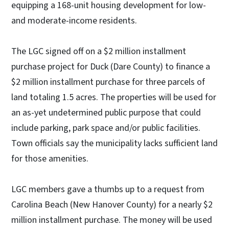
equipping a 168-unit housing development for low-
and moderate-income residents.
The LGC signed off on a $2 million installment
purchase project for Duck (Dare County) to finance a
$2 million installment purchase for three parcels of
land totaling 1.5 acres. The properties will be used for
an as-yet undetermined public purpose that could
include parking, park space and/or public facilities.
Town officials say the municipality lacks sufficient land
for those amenities.
LGC members gave a thumbs up to a request from
Carolina Beach (New Hanover County) for a nearly $2
million installment purchase. The money will be used