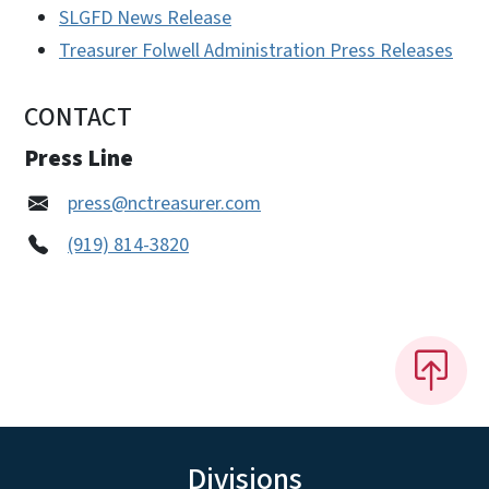
SLGFD News Release
Treasurer Folwell Administration Press Releases
CONTACT
Press Line
press@nctreasurer.com
(919) 814-3820
Divisions