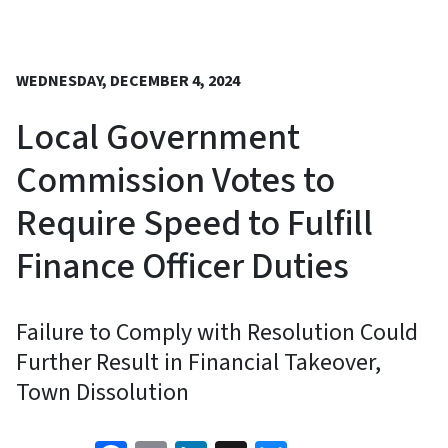
WEDNESDAY, DECEMBER 4, 2024
Local Government
Commission Votes to
Require Speed to Fulfill
Finance Officer Duties
Failure to Comply with Resolution Could
Further Result in Financial Takeover,
Town Dissolution