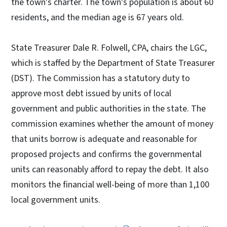
the town’s charter. The town’s population is about 60
residents, and the median age is 67 years old.
State Treasurer Dale R. Folwell, CPA, chairs the LGC,
which is staffed by the Department of State Treasurer
(DST). The Commission has a statutory duty to
approve most debt issued by units of local
government and public authorities in the state. The
commission examines whether the amount of money
that units borrow is adequate and reasonable for
proposed projects and confirms the governmental
units can reasonably afford to repay the debt. It also
monitors the financial well-being of more than 1,100
local government units.