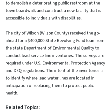
to demolish a deteriorating public restroom at the
town boardwalk and construct a new facility that is
accessible to individuals with disabilities.
The city of Wilson (Wilson County) received the go-
ahead for a $400,000 State Revolving Fund loan from
the state Department of Environmental Quality to
conduct lead service line inventories. The surveys are
required under U.S. Environmental Protection Agency
and DEQ regulations. The intent of the inventories is
to identify where lead water lines are located in
anticipation of replacing them to protect public
health.
Related Topics: