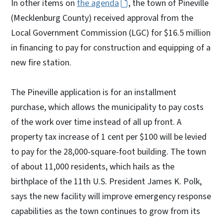
In other items on
the agenda
, the town of Pineville
(Mecklenburg County) received approval from the
Local Government Commission (LGC) for $16.5 million
in financing to pay for construction and equipping of a
new fire station.
The Pineville application is for an installment
purchase, which allows the municipality to pay costs
of the work over time instead of all up front. A
property tax increase of 1 cent per $100 will be levied
to pay for the 28,000-square-foot building. The town
of about 11,000 residents, which hails as the
birthplace of the 11th U.S. President James K. Polk,
says the new facility will improve emergency response
capabilities as the town continues to grow from its