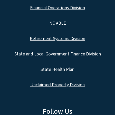
Financial Operations Division
NC ABLE
Retirement Systems Division
State and Local Government Finance Division
State Health Plan
Unclaimed Property Division
Follow Us