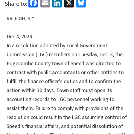
Facebook
Email
LinkedIn
X
Bluesky
Share to:
RALEIGH, N.C.
Dec 4, 2024
In a resolution adopted by Local Government
Commission (LGC) members on Tuesday, Dec. 3, the
Edgecombe County town of Speed was directed to
contract with public accountants or other entities to
fulfill the finance officer’s duties and to confirm the
action within 30 days. Town staff must open its
accounting records to LGC personnel working to
assist them. Failure to comply with provisions of the
resolution could result in the LGC assuming control of
Speed’s financial affairs, and potential dissolution of