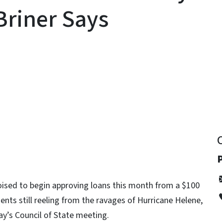
Briner Says
y
P
oised to begin approving loans this month from a $100
nts still reeling from the ravages of Hurricane Helene,
y’s Council of State meeting.