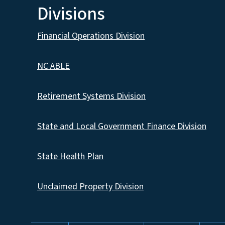
Divisions
Financial Operations Division
NC ABLE
Retirement Systems Division
State and Local Government Finance Division
State Health Plan
Unclaimed Property Division