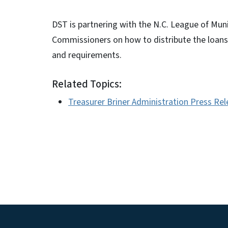
DST is partnering with the N.C. League of Muni
Commissioners on how to distribute the loans
and requirements.
Related Topics:
Treasurer Briner Administration Press Re