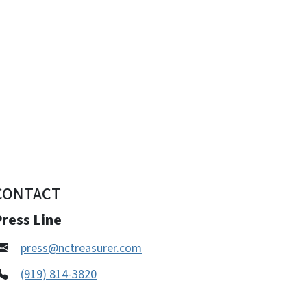
CONTACT
ress Line
press@nctreasurer.com
(919) 814-3820