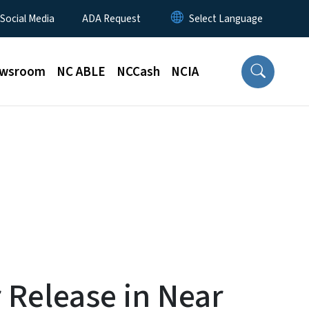
 Social Media
ADA Request
wsroom
NC ABLE
NCCash
NCIA
 Release in Near