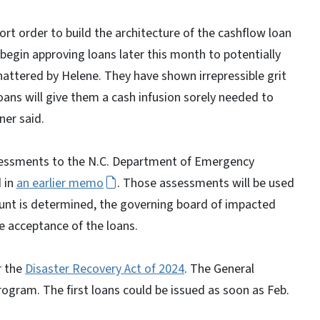
rt order to build the architecture of the cashflow loan
egin approving loans later this month to potentially
attered by Helene. They have shown irrepressible grit
loans will give them a cash infusion sorely needed to
ner said.
essments to the N.C. Department of Emergency
 in
an earlier memo
. Those assessments will be used
unt is determined, the governing board of impacted
e acceptance of the loans.
r the
Disaster Recovery Act of 2024
. The General
gram. The first loans could be issued as soon as Feb.