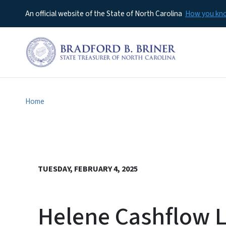
An official website of the State of North Carolina
How you k
Home
TUESDAY, FEBRUARY 4, 2025
Helene Cashflow L