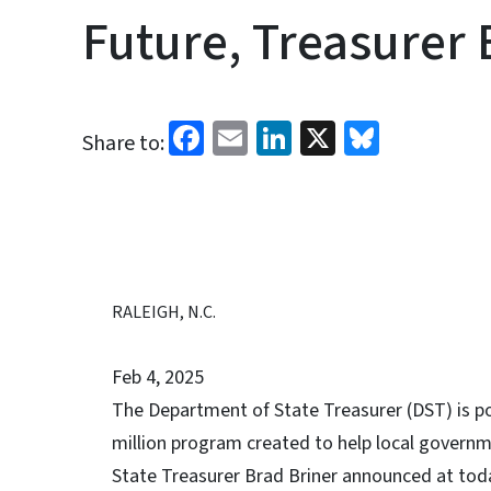
Future, Treasurer 
Facebook
Email
LinkedIn
X
Bluesk
Share to:
RALEIGH, N.C.
Feb 4, 2025
The Department of State Treasurer (DST) is p
million program created to help local governme
State Treasurer Brad Briner announced at toda