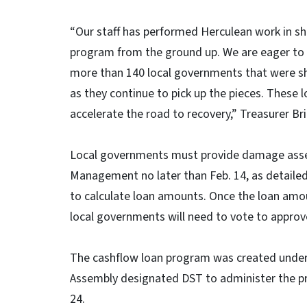
“Our staff has performed Herculean work in sho
program from the ground up. We are eager to b
more than 140 local governments that were sh
as they continue to pick up the pieces. These 
accelerate the road to recovery,” Treasurer Bri
Local governments must provide damage ass
Management no later than Feb. 14, as detailed
to calculate loan amounts. Once the loan amo
local governments will need to vote to approv
The cashflow loan program was created unde
Assembly designated DST to administer the pro
24.