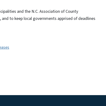
cipalities and the N.C. Association of County
, and to keep local governments apprised of deadlines
leases