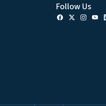
Follow Us