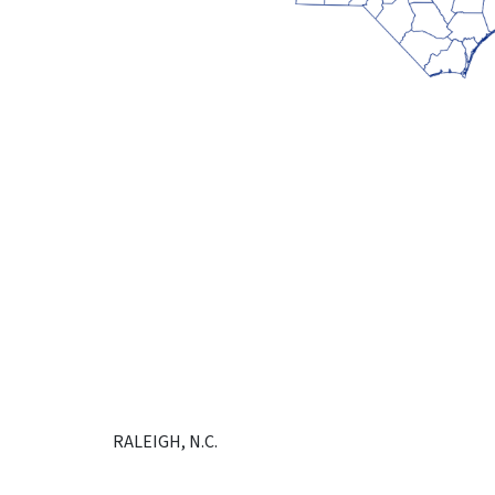
RALEIGH, N.C.