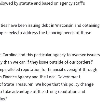
llowed by statute and based on agency staff’s
ties have been issuing debt in Wisconsin and obtaining
ange seeks to address the financing needs of those
th Carolina and this particular agency to oversee issuers
 than we can if they issue outside of our borders,”
nparalleled reputation for financial oversight through
ities Finance Agency and the Local Government
f State Treasurer. We hope that this policy change
 to take advantage of the strong reputation and
es.”