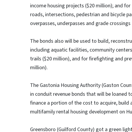
income housing projects ($20 million); and for 
roads, intersections, pedestrian and bicycle pat
overpasses, underpasses and grade crossings (
The bonds also will be used to build, reconst
including aquatic facilities, community centers
trails ($20 million), and for firefighting and pr
million).
The Gastonia Housing Authority (Gaston Count
in conduit revenue bonds that will be loaned t
finance a portion of the cost to acquire, buil
multifamily rental housing development on H
Greensboro (Guilford County) got a green light