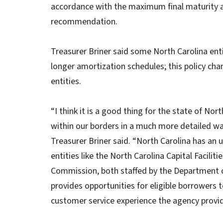
accordance with the maximum final maturity a
recommendation.
Treasurer Briner said some North Carolina enti
longer amortization schedules; this policy ch
entities.
“I think it is a good thing for the state of Nor
within our borders in a much more detailed way
Treasurer Briner said. “North Carolina has an u
entities like the North Carolina Capital Facil
Commission, both staffed by the Department o
provides opportunities for eligible borrowers
customer service experience the agency provid