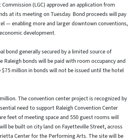
t Commission (LGC) approved an application from
bonds at its meeting on Tuesday. Bond proceeds will pay
otel — enabling more and larger downtown conventions,
nd economic development.
al bond generally secured by a limited source of
he Raleigh bonds will be paid with room occupancy and
75 million in bonds will not be issued until the hotel
 million. The convention center project is recognized by
ssential need to support Raleigh Convention Center
re feet of meeting space and 550 guest rooms will
l be built on city land on Fayetteville Street, across
etta Center for the Performing Arts. The site will be