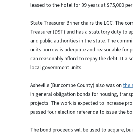
leased to the hotel for 99 years at $75,000 per
State Treasurer Briner chairs the LGC. The co
Treasurer (DST) and has a statutory duty to a
and public authorities in the state. The com
units borrow is adequate and reasonable for 
can reasonably afford to repay the debt. It al
local government units.
Asheville (Buncombe County) also was on
the 
in general obligation bonds for housing, transp
projects. The work is expected to increase pro
passed four election referenda to issue the b
The bond proceeds will be used to acquire, bu