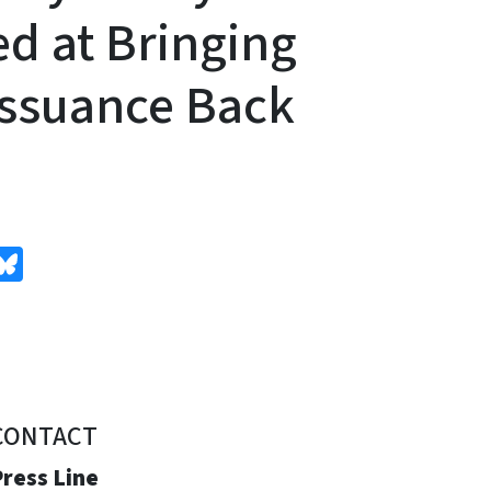
d at Bringing
ssuance Back
edIn
Bluesky
CONTACT
ress Line