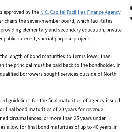
was approved by the
N.C. Capital Facilities Finance Agency
er chairs the seven-member board, which facilitates
s providing elementary and secondary education, private
r public-interest, special-purpose projects.
 the length of bond maturities to terms lower than
n the principal must be paid back to the bondholder. In
qualified borrowers sought services outside of North
ed guidelines for the final maturities of agency-issued
or final bond maturities of 20 years for revenue-
fined circumstances, or more than 25 years under
s allow for final bond maturities of up to 40 years, in