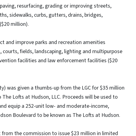
paving, resurfacing, grading or improving streets,
hs, sidewalks, curbs, gutters, drains, bridges,
$20 million).
ruct and improve parks and recreation amenities
, courts, fields, landscaping, lighting and multipurpose
evention facilities and law enforcement facilities ($20
y) was given a thumbs-up from the LGC for $35 million
o The Lofts at Hudson, LLC. Proceeds will be used to
d and equip a 252-unit low- and moderate-income,
udson Boulevard to be known as The Lofts at Hudson.
 from the commission to issue $23 million in limited