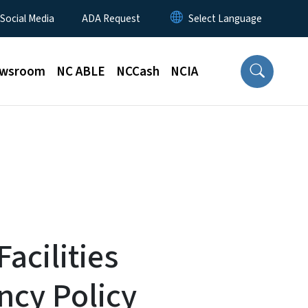
 Social Media
ADA Request
wsroom
NC ABLE
NCCash
NCIA
Facilities
ncy Policy