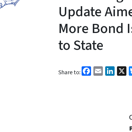
Update Aime
More Bond I
to State
Facebook
Email
Link
X
Share to:
P