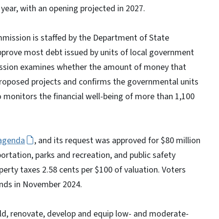
 year, with an opening projected in 2027.
mmission is staffed by the Department of State
pprove most debt issued by units of local government
mission examines whether the amount of money that
proposed projects and confirms the governmental units
so monitors the financial well-being of more than 1,100
agenda
, and its request was approved for $80 million
ortation, parks and recreation, and public safety
perty taxes 2.58 cents per $100 of valuation. Voters
onds in November 2024.
ild, renovate, develop and equip low- and moderate-