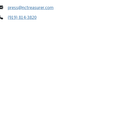
press@nctreasurer.com
(919) 814-3820