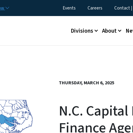
Skip to main content
Utility Menu
now
Events
Careers
Contact |
Main menu
Divisions
About
Ne
THURSDAY, MARCH 6, 2025
N.C. Capital 
Finance Age