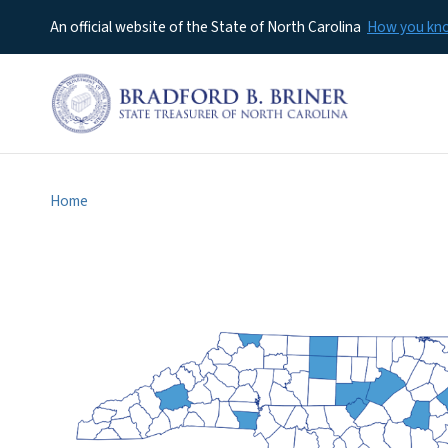
An official website of the State of North Carolina
How you k
Home