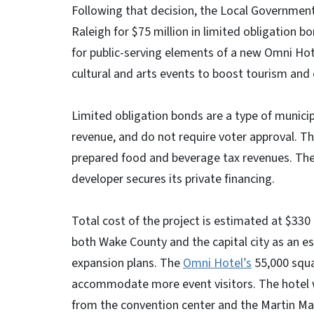
Following that decision, the Local Governmen
Raleigh for $75 million in limited obligation 
for public-serving elements of a new Omni H
cultural and arts events to boost tourism a
Limited obligation bonds are a type of municip
revenue, and do not require voter approval. T
prepared food and beverage tax revenues. The $
developer secures its private financing.
Total cost of the project is estimated at $330
both Wake County and the capital city as an e
expansion plans. The
Omni Hotel’s
55,000 squa
accommodate more event visitors. The hotel wil
from the convention center and the Martin Mari