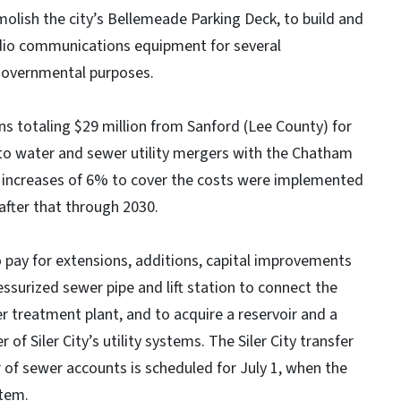
olish the city’s Bellemeade Parking Deck, to build and
radio communications equipment for several
governmental purposes.
s totaling $29 million from Sanford (Lee County) for
d to water and sewer utility mergers with the Chatham
e increases of 6% to cover the costs were implemented
after that through 2030.
o pay for extensions, additions, capital improvements
ssurized sewer pipe and lift station to connect the
r treatment plant, and to acquire a reservoir and a
f Siler City’s utility systems. The Siler City transfer
of sewer accounts is scheduled for July 1, when the
stem.