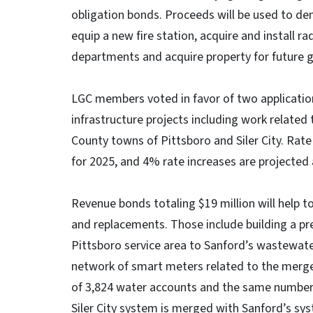
obligation bonds. Proceeds will be used to dem
equip a new fire station, acquire and install 
departments and acquire property for future 
LGC members voted in favor of two application
infrastructure projects including work relate
County towns of Pittsboro and Siler City. Rat
for 2025, and 4% rate increases are projected 
Revenue bonds totaling $19 million will help t
and replacements. Those include building a pre
Pittsboro service area to Sanford’s wastewate
network of smart meters related to the merger o
of 3,824 water accounts and the same number 
Siler City system is merged with Sanford’s sy