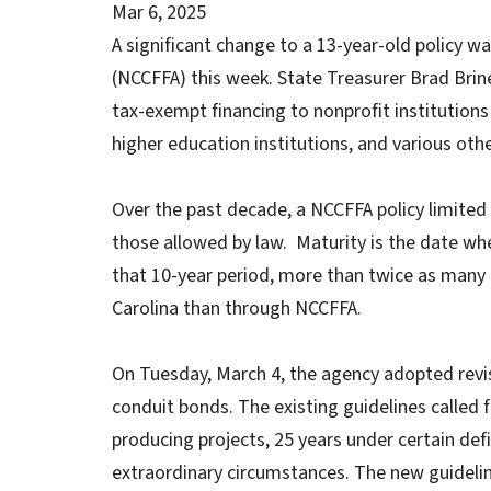
Mar 6, 2025
A significant change to a 13-year-old policy 
(NCCFFA) this week. State Treasurer Brad Brin
tax-exempt financing to nonprofit institution
higher education institutions, and various othe
Over the past decade, a NCCFFA policy limited
those allowed by law. Maturity is the date whe
that 10-year period, more than twice as many 
Carolina than through NCCFFA.
On Tuesday, March 4, the agency adopted revis
conduit bonds. The existing guidelines called f
producing projects, 25 years under certain de
extraordinary circumstances. The new guideline