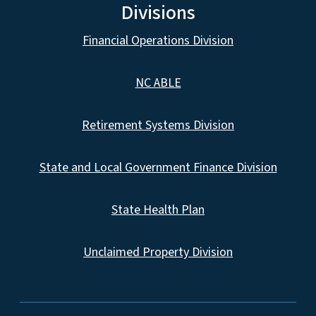
Divisions
Financial Operations Division
NC ABLE
Retirement Systems Division
State and Local Government Finance Division
State Health Plan
Unclaimed Property Division