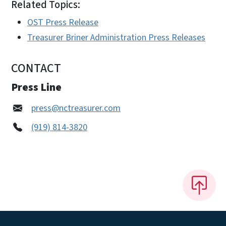
Related Topics:
OST Press Release
Treasurer Briner Administration Press Releases
CONTACT
Press Line
press@nctreasurer.com
(919) 814-3820