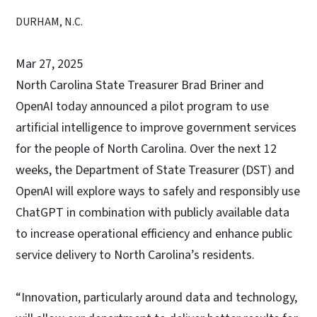
DURHAM, N.C.
Mar 27, 2025
North Carolina State Treasurer Brad Briner and
OpenAI today announced a pilot program to use
artificial intelligence to improve government services
for the people of North Carolina. Over the next 12
weeks, the Department of State Treasurer (DST) and
OpenAI will explore ways to safely and responsibly use
ChatGPT in combination with publicly available data
to increase operational efficiency and enhance public
service delivery to North Carolina’s residents.
“Innovation, particularly around data and technology,