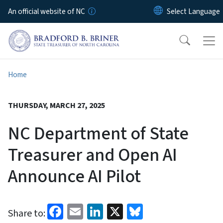
Skip to main content
An official website of NC
Home
THURSDAY, MARCH 27, 2025
NC Department of State
Treasurer and Open AI
Announce AI Pilot
Facebook
Email
LinkedIn
X
Bluesky
Share to: