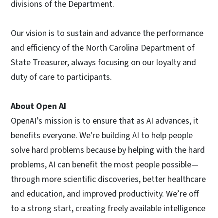
divisions of the Department.
Our vision is to sustain and advance the performance
and efficiency of the North Carolina Department of
State Treasurer, always focusing on our loyalty and
duty of care to participants.
About Open AI
OpenAI’s mission is to ensure that as AI advances, it
benefits everyone. We're building AI to help people
solve hard problems because by helping with the hard
problems, AI can benefit the most people possible—
through more scientific discoveries, better healthcare
and education, and improved productivity. We’re off
to a strong start, creating freely available intelligence