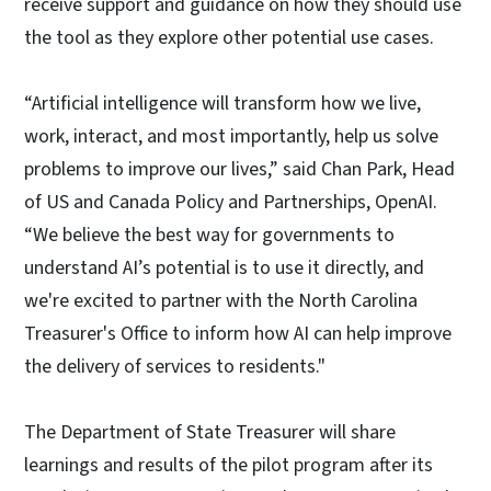
receive support and guidance on how they should use
the tool as they explore other potential use cases.
“Artificial intelligence will transform how we live,
work, interact, and most importantly, help us solve
problems to improve our lives,” said Chan Park, Head
of US and Canada Policy and Partnerships, OpenAI.
“We believe the best way for governments to
understand AI’s potential is to use it directly, and
we're excited to partner with the North Carolina
Treasurer's Office to inform how AI can help improve
the delivery of services to residents."
The Department of State Treasurer will share
learnings and results of the pilot program after its