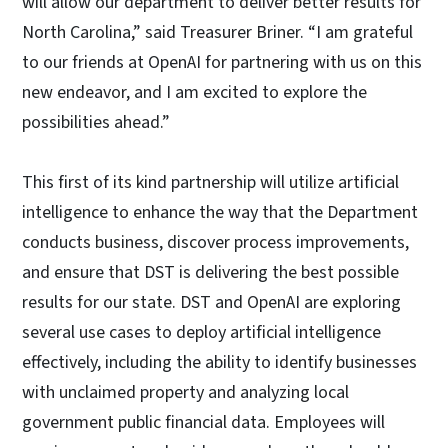
will allow our department to deliver better results for
North Carolina,” said Treasurer Briner. “I am grateful
to our friends at OpenAI for partnering with us on this
new endeavor, and I am excited to explore the
possibilities ahead.”
This first of its kind partnership will utilize artificial
intelligence to enhance the way that the Department
conducts business, discover process improvements,
and ensure that DST is delivering the best possible
results for our state. DST and OpenAI are exploring
several use cases to deploy artificial intelligence
effectively, including the ability to identify businesses
with unclaimed property and analyzing local
government public financial data. Employees will