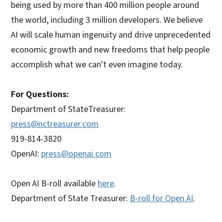
being used by more than 400 million people around
the world, including 3 million developers. We believe
AI will scale human ingenuity and drive unprecedented
economic growth and new freedoms that help people
accomplish what we can't even imagine today.
For Questions:
Department of StateTreasurer:
press@nctreasurer.com
919-814-3820
OpenAI:
press@openai.com
Open AI B-roll available
here
.
Department of State Treasurer:
B-roll for Open AI
.