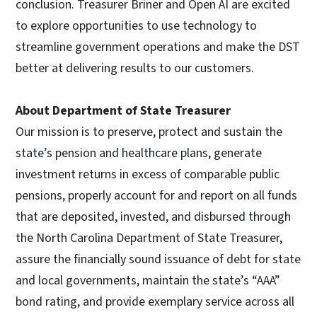
conclusion. Treasurer Briner and Open AI are excited
to explore opportunities to use technology to
streamline government operations and make the DST
better at delivering results to our customers.
About Department of State Treasurer
Our mission is to preserve, protect and sustain the
state’s pension and healthcare plans, generate
investment returns in excess of comparable public
pensions, properly account for and report on all funds
that are deposited, invested, and disbursed through
the North Carolina Department of State Treasurer,
assure the financially sound issuance of debt for state
and local governments, maintain the state’s “AAA”
bond rating, and provide exemplary service across all