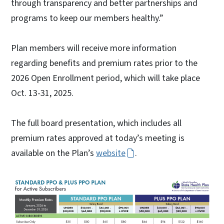
through transparency and better partnerships and
programs to keep our members healthy.”
Plan members will receive more information
regarding benefits and premium rates prior to the
2026 Open Enrollment period, which will take place
Oct. 13-31, 2025.
The full board presentation, which includes all
premium rates approved at today’s meeting is
available on the Plan’s
website
.