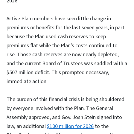
2026.
Active Plan members have seen little change in
premiums or benefits for the last seven years, in part
because the Plan used cash reserves to keep
premiums flat while the Plan’s costs continued to
rise. Those cash reserves are now nearly depleted,
and the current Board of Trustees was saddled with a
$507 million deficit. This prompted necessary,
immediate action.
The burden of this financial crisis is being shouldered
by everyone involved with the Plan. The General
Assembly approved, and Gov. Josh Stein signed into
law, an additional
$100 million for 2026
to the