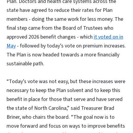
Plan. Doctors and health care systems across the
state have agreed to reduce their rates for Plan
members - doing the same work for less money. The
final step came from the Board of Trustees who
approved 2026 benefit changes - which
it voted on in
May
- followed by today’s vote on premium increases.
The Plan is now headed towards a more financially
sustainable path.
“Today’s vote was not easy, but these increases were
necessary to keep the Plan solvent and to keep this
benefit in place for those that serve and have served
the state of North Carolina,” said Treasurer Brad
Briner, who chairs the board. “The goal now is to
move forward and focus on ways to improve benefits