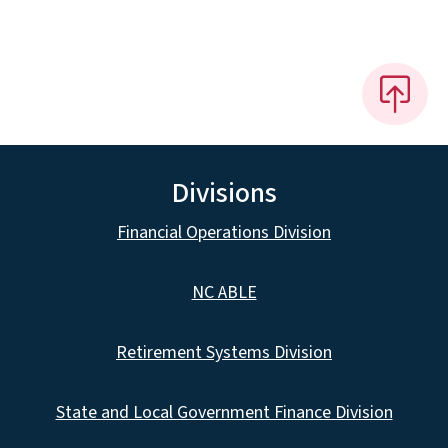
Divisions
Financial Operations Division
NC ABLE
Retirement Systems Division
State and Local Government Finance Division