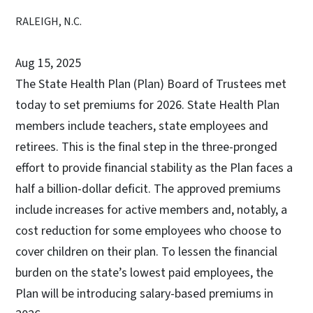
RALEIGH, N.C.
Aug 15, 2025
The State Health Plan (Plan) Board of Trustees met
today to set premiums for 2026. State Health Plan
members include teachers, state employees and
retirees. This is the final step in the three-pronged
effort to provide financial stability as the Plan faces a
half a billion-dollar deficit. The approved premiums
include increases for active members and, notably, a
cost reduction for some employees who choose to
cover children on their plan. To lessen the financial
burden on the state’s lowest paid employees, the
Plan will be introducing salary-based premiums in