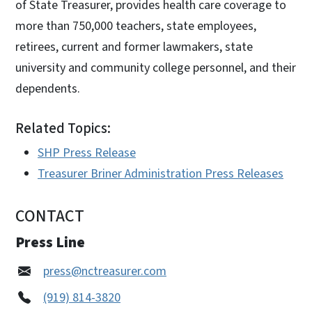
of State Treasurer, provides health care coverage to
more than 750,000 teachers, state employees,
retirees, current and former lawmakers, state
university and community college personnel, and their
dependents.
Related Topics:
SHP Press Release
Treasurer Briner Administration Press Releases
CONTACT
Press Line
press@nctreasurer.com
(919) 814-3820