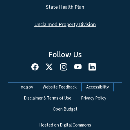
State Health Plan
Unclaimed Property Division
Follow Us
Network Menu
nc.gov
Website Feedback
Accessibility
Disclaimer & Terms of Use
Privacy Policy
Open Budget
Hosted on Digital Commons