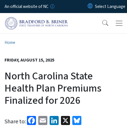
Skip to main content
An official website of NC
Home
FRIDAY, AUGUST 15, 2025
North Carolina State
Health Plan Premiums
Finalized for 2026
Facebook
Email
LinkedIn
X
Bluesky
Share to: