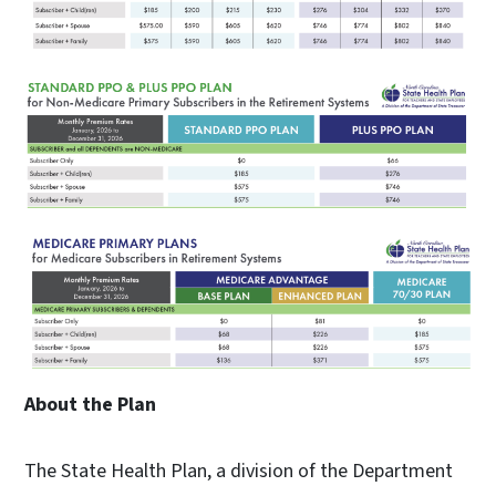
About the Plan
The State Health Plan, a division of the Department