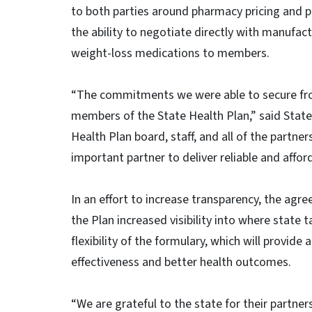
to both parties around pharmacy pricing and p
the ability to negotiate directly with manufac
weight-loss medications to members.
“The commitments we were able to secure fr
members of the State Health Plan,” said State 
Health Plan board, staff, and all of the partne
important partner to deliver reliable and affo
In an effort to increase transparency, the agr
the Plan increased visibility into where state t
flexibility of the formulary, which will provid
effectiveness and better health outcomes.
“We are grateful to the state for their partne