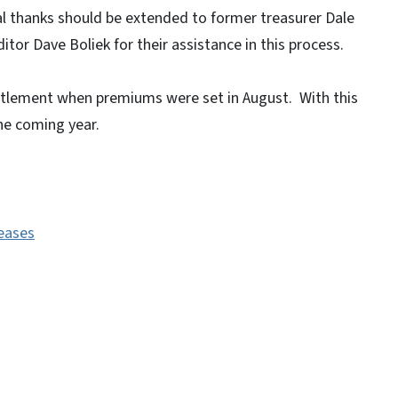
l thanks should be extended to former treasurer Dale
itor Dave Boliek for their assistance in this process.
ettlement when premiums were set in August. With this
the coming year.
leases