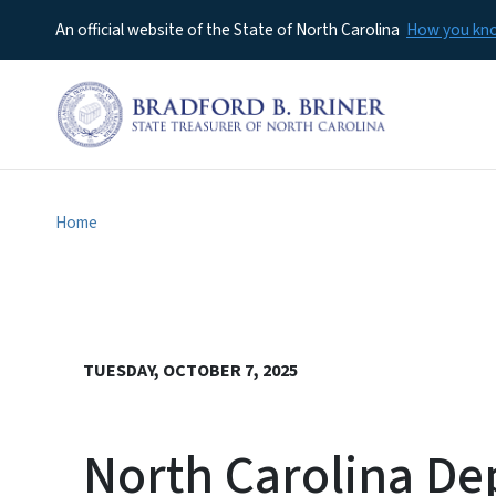
An official website of the State of North Carolina
How you k
Home
TUESDAY, OCTOBER 7, 2025
North Carolina De