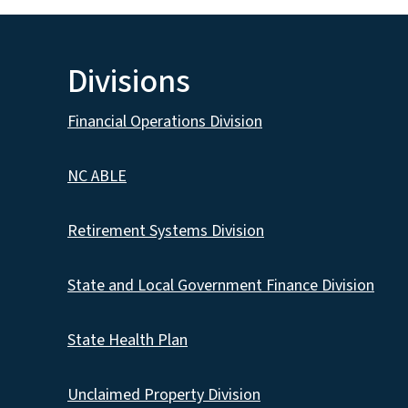
Divisions
Financial Operations Division
NC ABLE
Retirement Systems Division
State and Local Government Finance Division
State Health Plan
Unclaimed Property Division