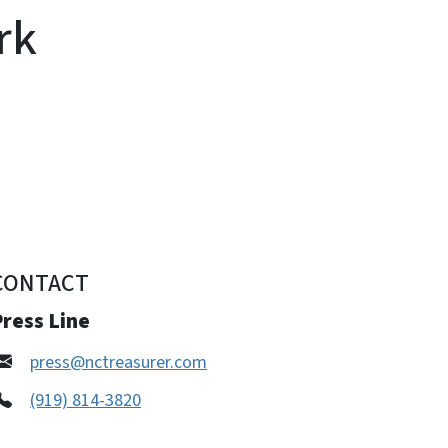
rk
CONTACT
ress Line
press@nctreasurer.com
(919) 814-3820