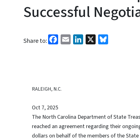
Successful Negoti
Facebook
Email
LinkedIn
X
Bluesk
Share to:
RALEIGH, N.C.
Oct 7, 2025
The North Carolina Department of State Treas
reached an agreement regarding their ongoing 
dollars on behalf of the members of the State