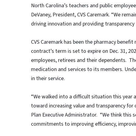
North Carolina’s teachers and public employees
DeVaney, President, CVS Caremark. “We remain 
driving innovation and providing transparency
CVS Caremark has been the pharmacy benefit m
contract’s term is set to expire on Dec. 31, 20
employees, retirees and their dependents. The 
medication and services to its members. Unde
in their service.
“We walked into a difficult situation this year 
toward increasing value and transparency fo
Plan Executive Administrator. “We think this s
commitments to improving efficiency, improving