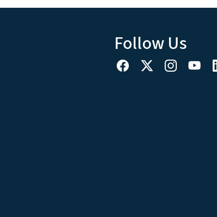
Follow Us