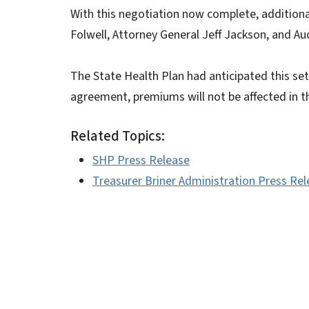
With this negotiation now complete, additiona
Folwell, Attorney General Jeff Jackson, and Aud
The State Health Plan had anticipated this s
agreement, premiums will not be affected in 
Related Topics:
SHP Press Release
Treasurer Briner Administration Press Re