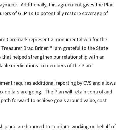
ayments. Additionally, this agreement gives the Plan
turers of GLP-1s to potentially restore coverage of
om Caremark represent a monumental win for the
Treasurer Brad Briner. “I am grateful to the State
rs that helped strengthen our relationship with an
rdable medications to members of the Plan.”
eement requires additional reporting by CVS and allows
ax dollars are going. The Plan will retain control and
e a path forward to achieve goals around value, cost
rship and are honored to continue working on behalf of