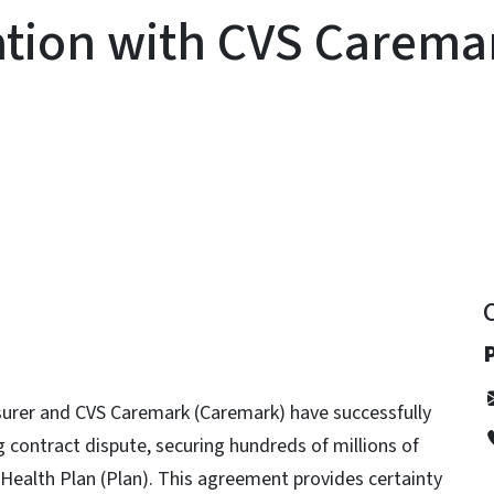
ation with CVS Carema
y
P
urer and CVS Caremark (Caremark) have successfully
contract dispute, securing hundreds of millions of
 Health Plan (Plan). This agreement provides certainty