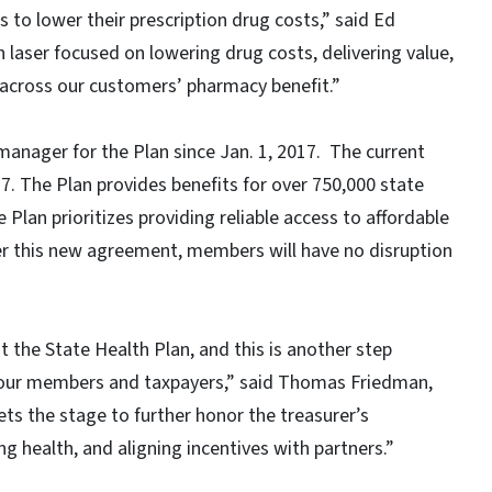
 to lower their prescription drug costs,” said Ed
laser focused on lowering drug costs, delivering value,
 across our customers’ pharmacy benefit.”
anager for the Plan since Jan. 1, 2017. The current
27. The Plan provides benefits for over 750,000 state
Plan prioritizes providing reliable access to affordable
r this new agreement, members will have no disruption
at the State Health Plan, and this is another step
r our members and taxpayers,” said Thomas Friedman,
ets the stage to further honor the treasurer’s
 health, and aligning incentives with partners.”