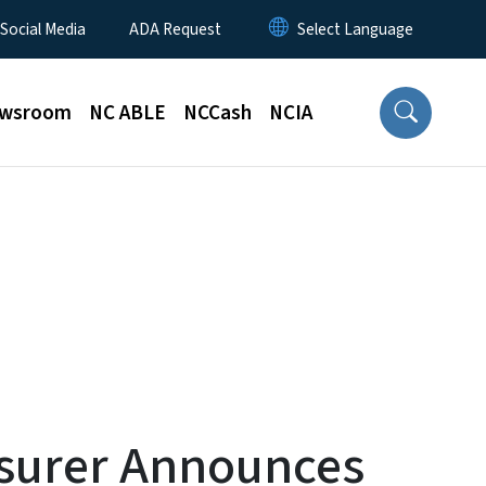
 Social Media
ADA Request
wsroom
NC ABLE
NCCash
NCIA
asurer Announces