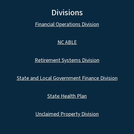
Divisions
Financial Operations Division
NC ABLE
Retirement Systems Division
State and Local Government Finance Division
State Health Plan
Unclaimed Property Division