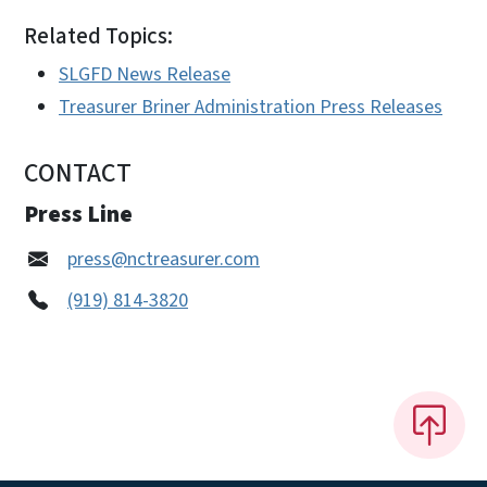
Related Topics:
SLGFD News Release
Treasurer Briner Administration Press Releases
CONTACT
Press Line
press@nctreasurer.com
(919) 814-3820