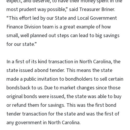
expect, and deserve, to have their money spent in the
most prudent way possible,” said Treasurer Briner.
“This effort led by our State and Local Government
Finance Division team is a great example of how
small, well planned out steps can lead to big savings
for our state.”
In a first of its kind transaction in North Carolina, the
state issued a bond tender. This means the state
made a public invitation to bondholders to sell certain
bonds back to us. Due to market changes since those
original bonds were issued, the state was able to buy
or refund them for savings. This was the first bond
tender transaction for the state and was the first of
any government in North Carolina.