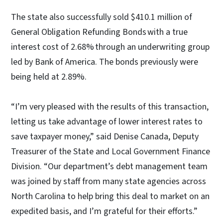
The state also successfully sold $410.1 million of
General Obligation Refunding Bonds with a true
interest cost of 2.68% through an underwriting group
led by Bank of America. The bonds previously were
being held at 2.89%.
“I’m very pleased with the results of this transaction,
letting us take advantage of lower interest rates to
save taxpayer money,” said Denise Canada, Deputy
Treasurer of the State and Local Government Finance
Division. “Our department’s debt management team
was joined by staff from many state agencies across
North Carolina to help bring this deal to market on an
expedited basis, and I’m grateful for their efforts.”