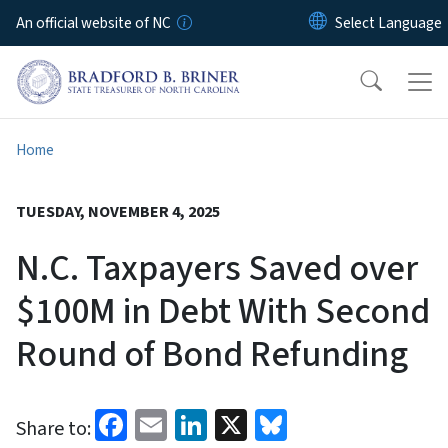
Skip to main content
An official website of NC
Home
TUESDAY, NOVEMBER 4, 2025
N.C. Taxpayers Saved over
$100M in Debt With Second
Round of Bond Refunding
Facebook
Email
LinkedIn
X
Bluesky
Share to: