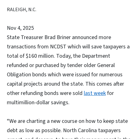
RALEIGH, N.C.
Nov 4, 2025
State Treasurer Brad Briner announced more
transactions from NCDST which will save taxpayers a
total of $160 million. Today, the Department
refunded or purchased by tender older General
Obligation bonds which were issued for numerous
capital projects around the state. This comes after
other refunding bonds were sold
last week
for
multimillion-dollar savings.
“We are charting a new course on how to keep state
debt as low as possible. North Carolina taxpayers