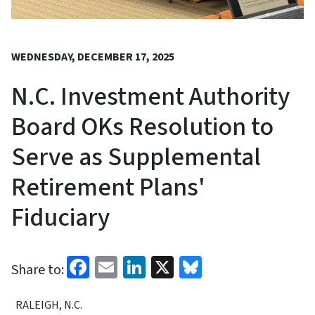
WEDNESDAY, DECEMBER 17, 2025
N.C. Investment Authority
Board OKs Resolution to
Serve as Supplemental
Retirement Plans'
Fiduciary
Facebook
Email
LinkedIn
X
Bluesky
Share to:
RALEIGH, N.C.