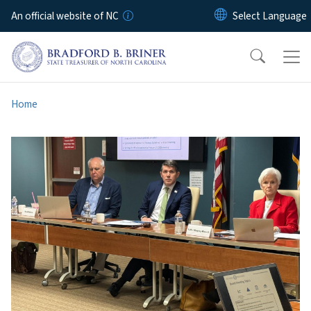
Skip to main content
An official website of NC
Home