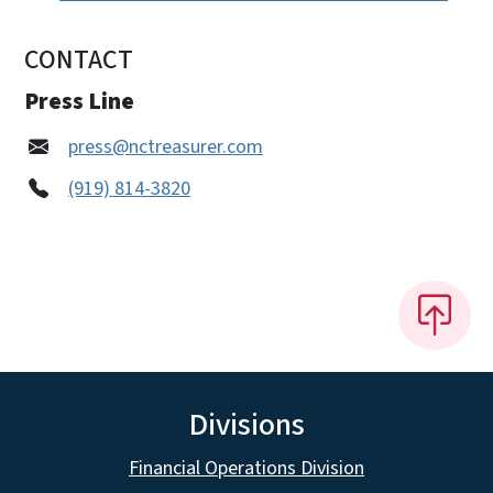
CONTACT
Press Line
press@nctreasurer.com
(919) 814-3820
Divisions
Financial Operations Division