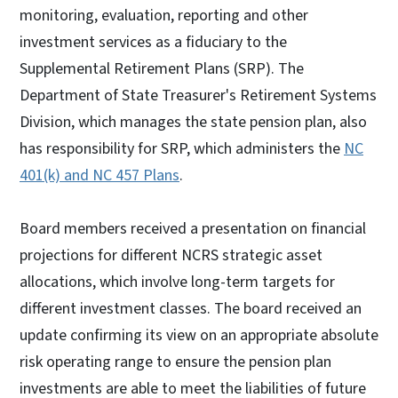
monitoring, evaluation, reporting and other
investment services as a fiduciary to the
Supplemental Retirement Plans (SRP). The
Department of State Treasurer's Retirement Systems
Division, which manages the state pension plan, also
has responsibility for SRP, which administers the
NC
401(k) and NC 457 Plans
.
Board members received a presentation on financial
projections for different NCRS strategic asset
allocations, which involve long-term targets for
different investment classes. The board received an
update confirming its view on an appropriate absolute
risk operating range to ensure the pension plan
investments are able to meet the liabilities of future