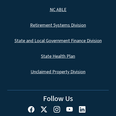
NC ABLE
Retirement Systems Division
State and Local Government Finance Division
State Health Plan
Unclaimed Property Division
Follow Us