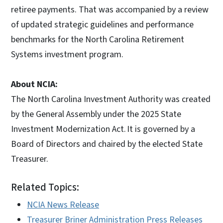
retiree payments. That was accompanied by a review
of updated strategic guidelines and performance
benchmarks for the North Carolina Retirement
Systems investment program.
About NCIA:
The North Carolina Investment Authority was created
by the General Assembly under the 2025 State
Investment Modernization Act. It is governed by a
Board of Directors and chaired by the elected State
Treasurer.
Related Topics:
NCIA News Release
Treasurer Briner Administration Press Releases