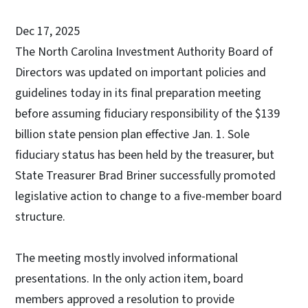
Dec 17, 2025
The North Carolina Investment Authority Board of
Directors was updated on important policies and
guidelines today in its final preparation meeting
before assuming fiduciary responsibility of the $139
billion state pension plan effective Jan. 1. Sole
fiduciary status has been held by the treasurer, but
State Treasurer Brad Briner successfully promoted
legislative action to change to a five-member board
structure.
The meeting mostly involved informational
presentations. In the only action item, board
members approved a resolution to provide