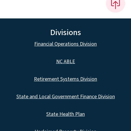
Divisions
Financial Operations Division
NC ABLE
Retirement Systems Division
State and Local Government Finance Division
State Health Plan