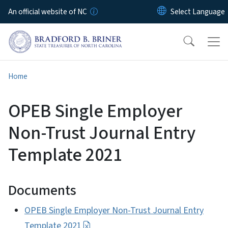
Skip to main content
An official website of NC
Home
OPEB Single Employer
Non-Trust Journal Entry
Template 2021
Documents
OPEB Single Employer Non-Trust Journal Entry
Template 2021