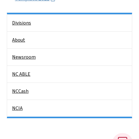
Side Nav
Divisions
About
Newsroom
NC ABLE
NCCash
NCIA