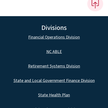
Divisions
Financial Operations Division
NC ABLE
Retirement Systems Division
State and Local Government Finance Division
State Health Plan