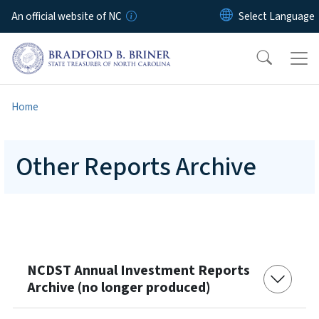
Skip to main content
An official website of NC
Home
Other Reports Archive
NCDST Annual Investment Reports
Archive (no longer produced)