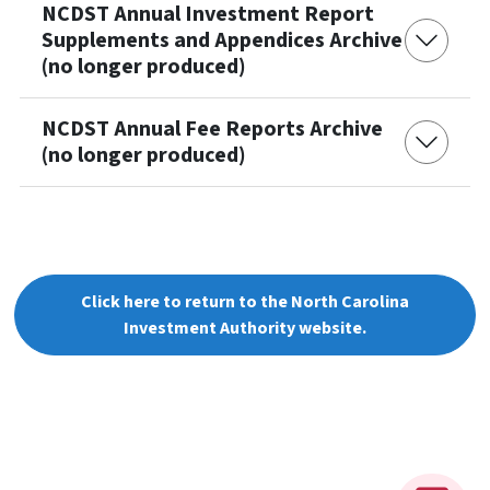
NCDST Annual Investment Report
Supplements and Appendices Archive
(no longer produced)
NCDST Annual Fee Reports Archive
(no longer produced)
Click here to return to the North Carolina
Investment Authority website.