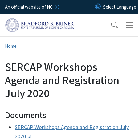
Skip to main content
An official website of NC
Home
SERCAP Workshops
Agenda and Registration
July 2020
Documents
SERCAP Workshops Agenda and Registration July
2020