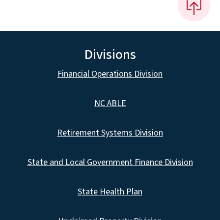
Divisions
Financial Operations Division
NC ABLE
Retirement Systems Division
State and Local Government Finance Division
State Health Plan