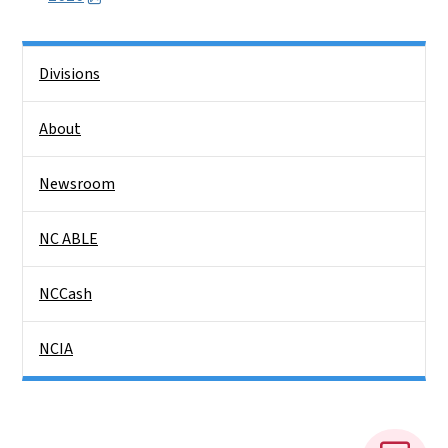
Side Nav
Divisions
About
Newsroom
NC ABLE
NCCash
NCIA