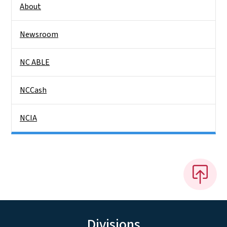
About
Newsroom
NC ABLE
NCCash
NCIA
Divisions