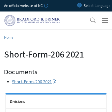
Skip to main content
An official website of NC
Home
Short-Form-206 2021
Documents
Short-Form-206 2021
Side Nav
Divisions