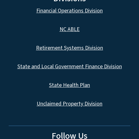
Financial Operations Division
NC ABLE
Retirement Systems Division
State and Local Government Finance Division
State Health Plan
Unclaimed Property Division
Follow Us