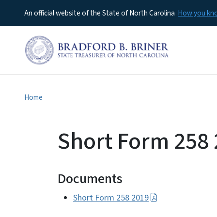
An official website of the State of North Carolina
How you k
Home
Short Form 258
Documents
Short Form 258 2019