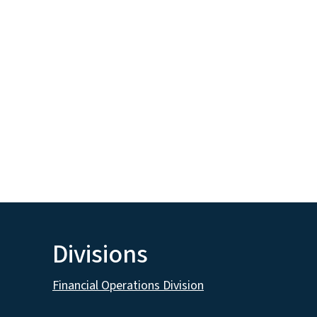
Divisions
Financial Operations Division