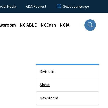
ocial Media
ADA Request
wsroom
NC ABLE
NCCash
NCIA
Side Nav
Divisions
About
Newsroom