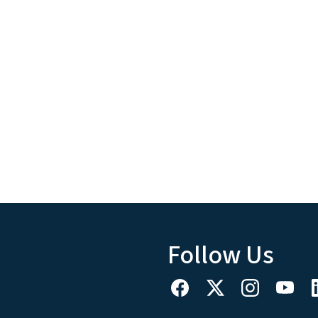
Follow Us