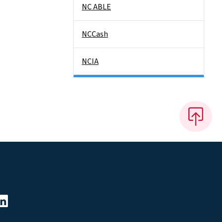
NC ABLE
NCCash
NCIA