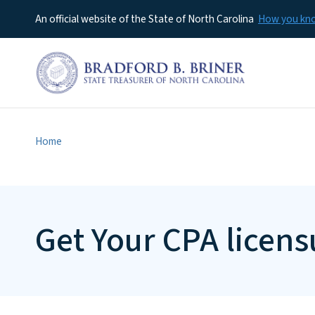
An official website of the State of North Carolina
How you k
Home
Get Your CPA licens