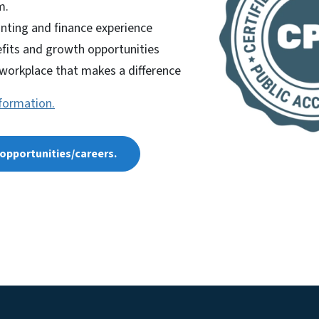
m.
nting and finance experience
fits and growth opportunities
 workplace that makes a difference
nformation.
b opportunities/careers.