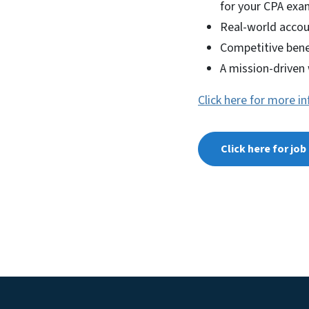
for your CPA exa
Real-world accou
Competitive bene
A mission-driven
Click here for more i
Click here for jo