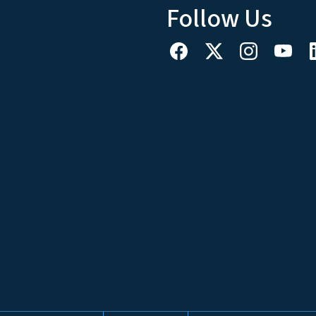
Follow Us