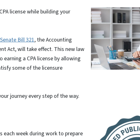
CPA license while building your
Senate Bill 321
, the Accounting
 Act, will take effect. This new law
o earning a CPA license by allowing
tisfy some of the licensure
your journey every step of the way.
rs each week during work to prepare