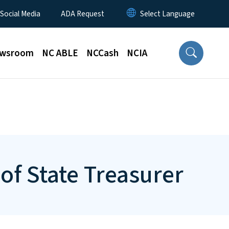
 Social Media
ADA Request
wsroom
NC ABLE
NCCash
NCIA
of State Treasurer