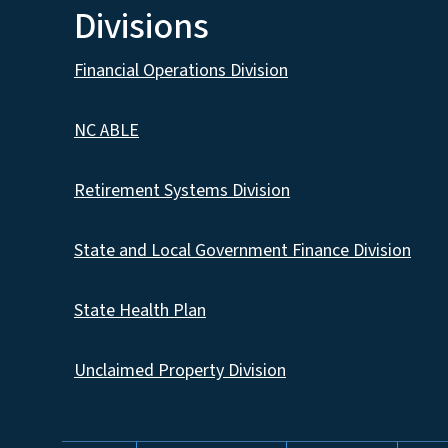
Divisions
Financial Operations Division
NC ABLE
Retirement Systems Division
State and Local Government Finance Division
State Health Plan
Unclaimed Property Division