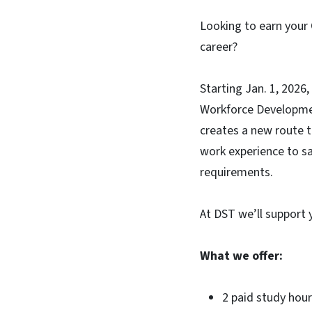
Looking to earn your 
career?
Starting Jan. 1, 2026,
Workforce Development
creates a new route t
work experience to sa
requirements.
At DST we’ll support 
What we offer:
2 paid study hou