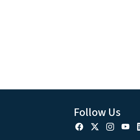
Follow Us