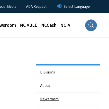
ocial Media
ADA Request
wsroom
NC ABLE
NCCash
NCIA
Side Nav
Divisions
About
Newsroom