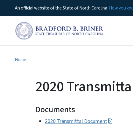
An official website of the State of North Carolina
How you k
Home
2020 Transmitt
Documents
2020 Transmittal Document