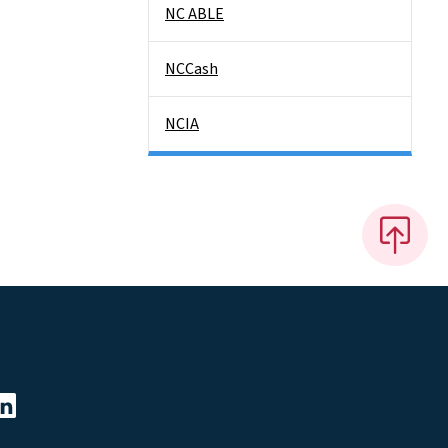
NC ABLE
NCCash
NCIA