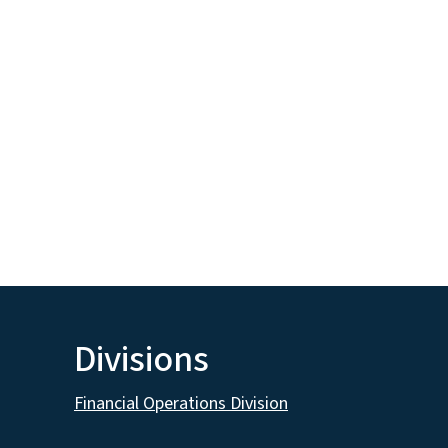
Divisions
Financial Operations Division