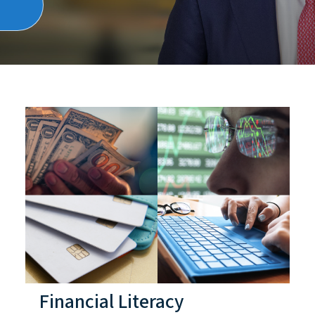
Financial Literacy