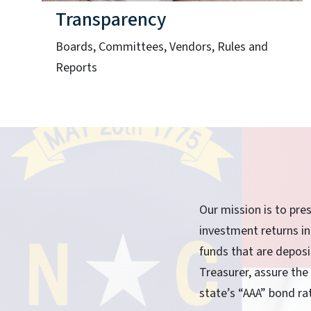
Transparency
Boards, Committees, Vendors, Rules and
Reports
Our mission is to pre
investment returns in
funds that are depos
Treasurer, assure the
state’s “AAA” bond ra