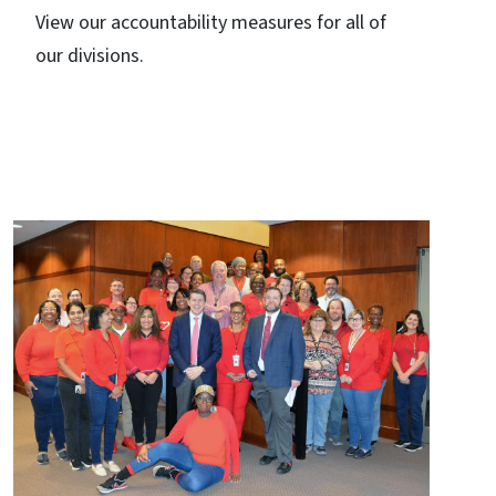
View our accountability measures for all of
our divisions.