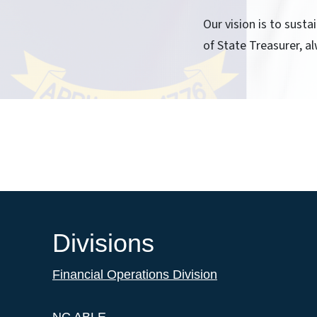
Our vision is to sust
of State Treasurer, al
Divisions
Financial Operations Division
NC ABLE