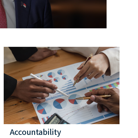
Accountability