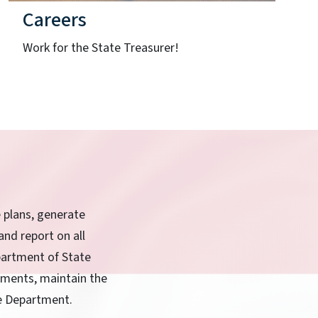
Careers
Work for the State Treasurer!
e plans, generate
and report on all
partment of State
rnments, maintain the
he Department.