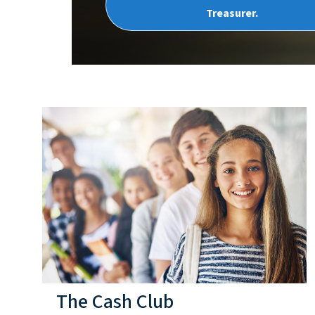
Treasurer.
The Cash Club