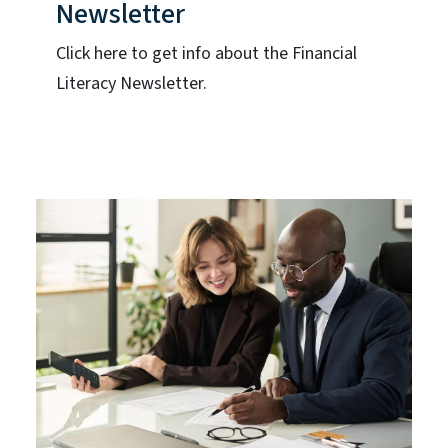
Newsletter
Click here to get info about the Financial
Literacy Newsletter.