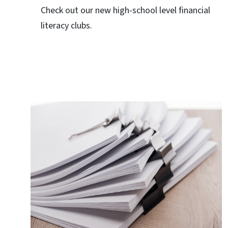
Check out our new high-school level financial
literacy clubs.