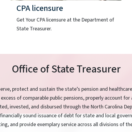
CPA licensure
Get Your CPA licensure at the Department of
State Treasurer.
Office of State Treasurer
serve, protect and sustain the state’s pension and healthcar
 excess of comparable public pensions, properly account for 
ited, invested, and disbursed through the North Carolina De
 financially sound issuance of debt for state and local gove
ting, and provide exemplary service across all divisions of t