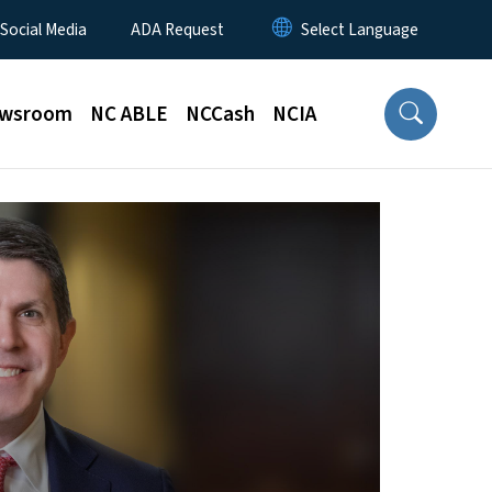
 Social Media
ADA Request
wsroom
NC ABLE
NCCash
NCIA