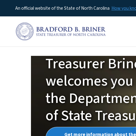
An official website of the State of North Carolina
How you k
Treasurer Brin
NCTreasurer
welcomes you 
the Departme
of State Treas
Get more information about the