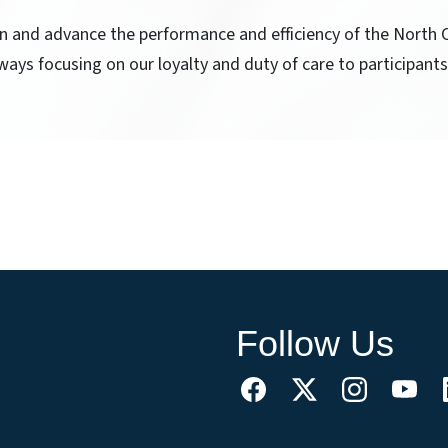
ain and advance the performance and efficiency of the North
ways focusing on our loyalty and duty of care to participants
Follow Us