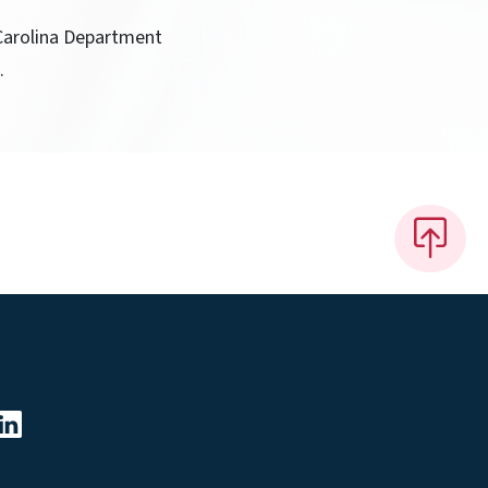
 Carolina Department
.