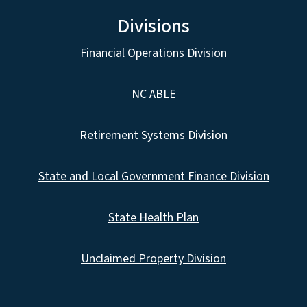
Divisions
Financial Operations Division
NC ABLE
Retirement Systems Division
State and Local Government Finance Division
State Health Plan
Unclaimed Property Division