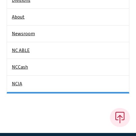
Divisions
About
Newsroom
NC ABLE
NCCash
NCIA