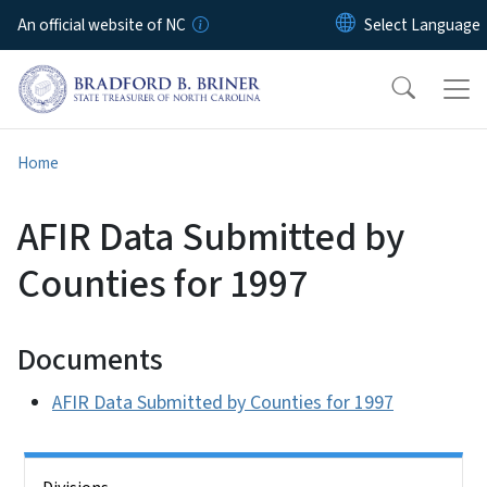
Skip to main content
An official website of NC
Home
AFIR Data Submitted by
Counties for 1997
Documents
AFIR Data Submitted by Counties for 1997
Side Nav