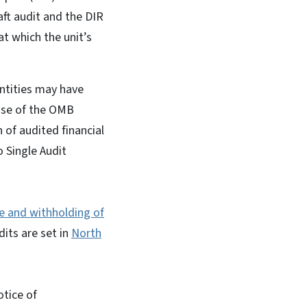
ft audit and the DIR
t which the unit’s
entities may have
ease of the OMB
of audited financial
o Single Audit
e and withholding of
its are set in
North
otice of