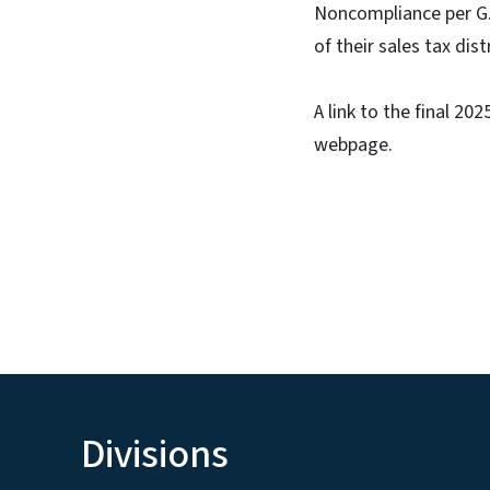
Noncompliance per G.S
of their sales tax dis
A link to the final 2
webpage.
Divisions