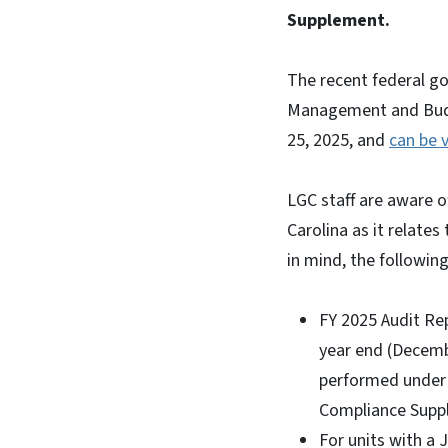
Supplement.
The recent federal go
Management and Budg
25, 2025, and
can be 
LGC staff are aware o
Carolina as it relate
in mind, the followi
FY 2025 Audit Rep
year end (Decembe
performed under S
Compliance Suppl
For units with a 