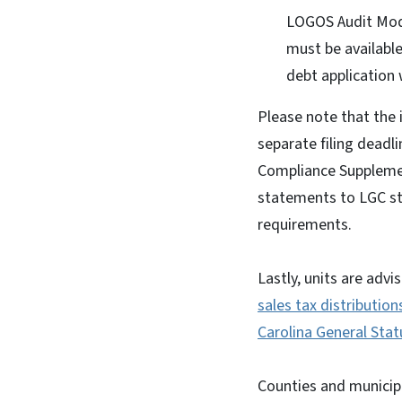
LOGOS Audit Modul
must be available
debt application 
Please note that the 
separate filing deadl
Compliance Supplemen
statements to LGC staf
requirements.
Lastly, units are advi
sales tax distribution
Carolina General Sta
Counties and municipa