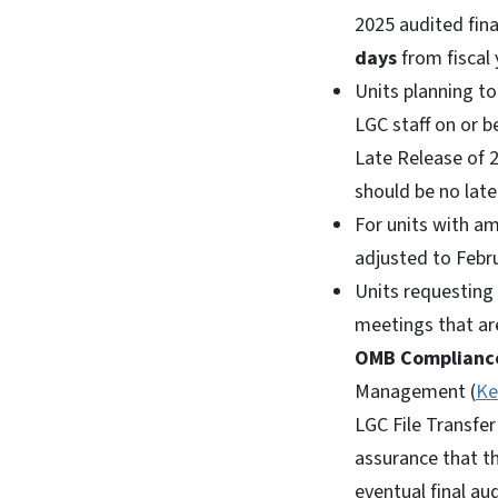
2025 audited fin
days
from fiscal
Units planning t
LGC staff on or 
Late Release of 
should be no late
For units with am
adjusted to Febru
Units requesting 
meetings that ar
OMB Complianc
Management (
Ke
LGC File Transfer
assurance that th
eventual final au