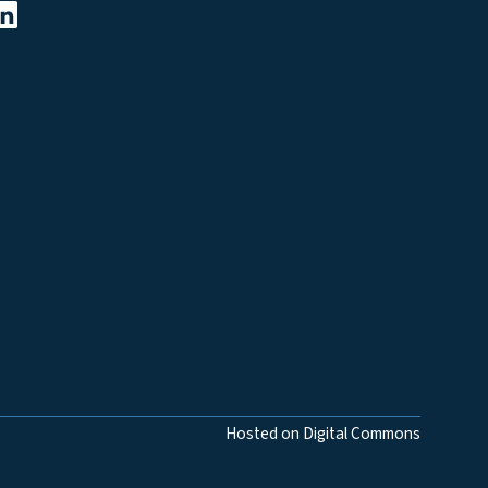
Hosted on Digital Commons