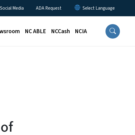
 Social Media
ADA Request
wsroom
NC ABLE
NCCash
NCIA
of