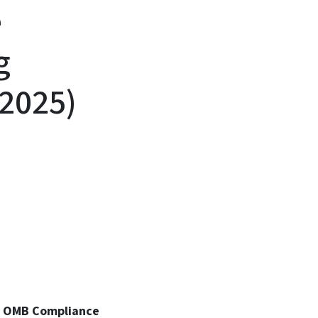
e
g
 2025)
25 OMB Compliance