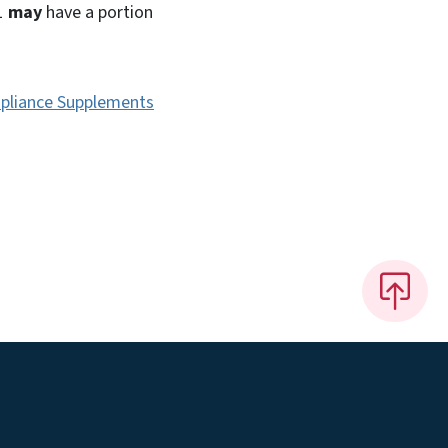
 1
may
have a portion
pliance Supplements