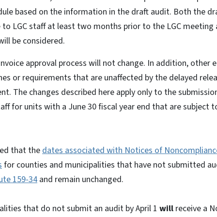
e based on the information in the draft audit. Both the dra
 to LGC staff at least two months prior to the LGC meeting a
will be considered.
invoice approval process will not change. In addition, other 
ines or requirements that are unaffected by the delayed rel
t. The changes described here apply only to the submission 
f for units with a June 30 fiscal year end that are subject t
sed that the
dates associated with Notices of Noncomplianc
s
for counties and municipalities that have not submitted aud
tute 159-34
and remain unchanged.
lities that do not submit an audit by April 1
will
receive a N