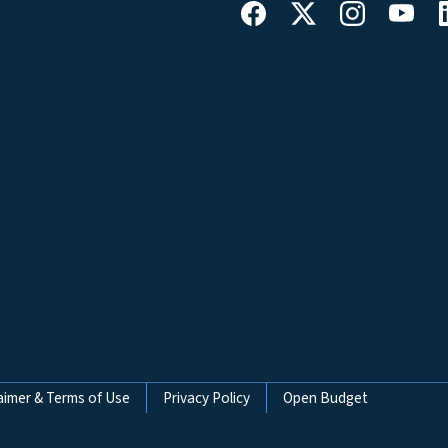
aimer & Terms of Use
Privacy Policy
Open Budget