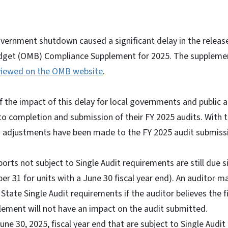
vernment shutdown caused a significant delay in the release 
et (OMB) Compliance Supplement for 2025. The supplemen
viewed on the OMB website
.
f the impact of this delay for local governments and public a
s to completion and submission of their FY 2025 audits. With
ng adjustments have been made to the FY 2025 audit submissi
orts not subject to Single Audit requirements are still due si
r 31 for units with a June 30 fiscal year end). An auditor m
tate Single Audit requirements if the auditor believes the 
ement will not have an impact on the audit submitted.
June 30, 2025, fiscal year end that are subject to Single Audi