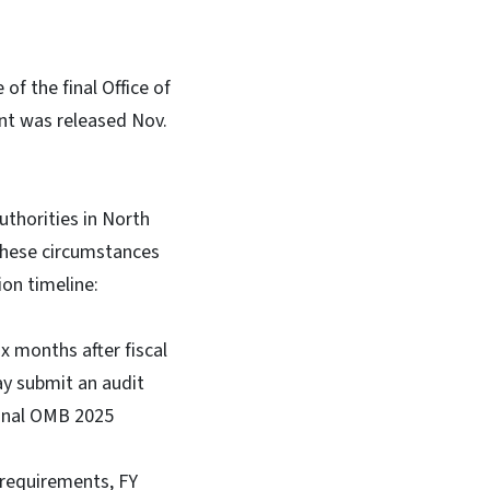
of the final Office of
t was released Nov.
uthorities in North
 these circumstances
on timeline:
x months after fiscal
ay submit an audit
final OMB 2025
t requirements, FY