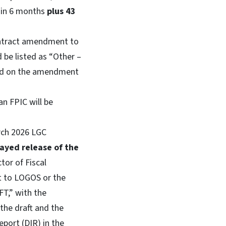
thin 6 months
plus 43
ntract amendment to
 be listed as “Other –
ted on the amendment
an FPIC will be
arch 2026 LGC
layed release of the
tor of Fiscal
t to LOGOS or the
FT,” with the
the draft and the
eport (DIR) in the