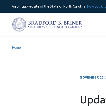
An official website of the State of North Carolina
How you k
Home
NOVEMBER 25, 
Updat