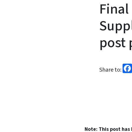
Fina
Suppl
post 
Share to:
Note: This post has