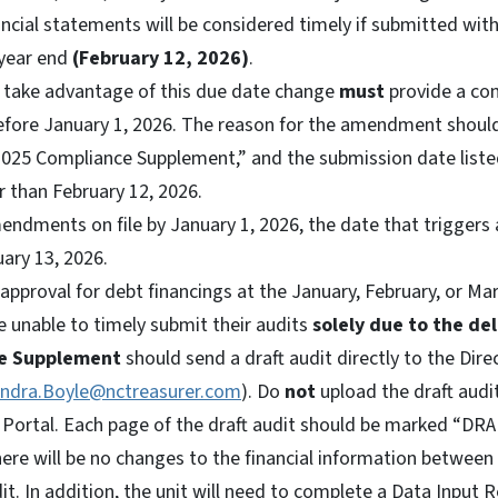
ancial statements will be considered timely if submitted wi
 year end
(February 12, 2026)
.
o take advantage of this due date change
must
provide a co
before January 1, 2026. The reason for the amendment should
2025 Compliance Supplement,” and the submission date lis
r than February 12, 2026.
endments on file by January 1, 2026, the date that triggers 
ary 13, 2026.
approval for debt financings at the January, February, or M
e unable to timely submit their audits
solely due to the de
e Supplement
should send a draft audit directly to the Direc
ndra.Boyle@nctreasurer.com
). Do
not
upload the draft audi
 Portal. Each page of the draft audit should be marked “DRA
ere will be no changes to the financial information between 
dit. In addition, the unit will need to complete a Data Input R