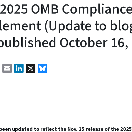
l 2025 OMB Complianc
ement (Update to blo
published October 16,
Facebook
Email
LinkedIn
X
Bluesky
 been updated to reflect the Nov. 25 release of the 20