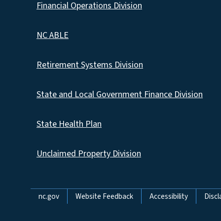
Financial Operations Division
NC ABLE
Retirement Systems Division
State and Local Government Finance Division
State Health Plan
Unclaimed Property Division
Network Menu
nc.gov
Website Feedback
Accessibility
Discl