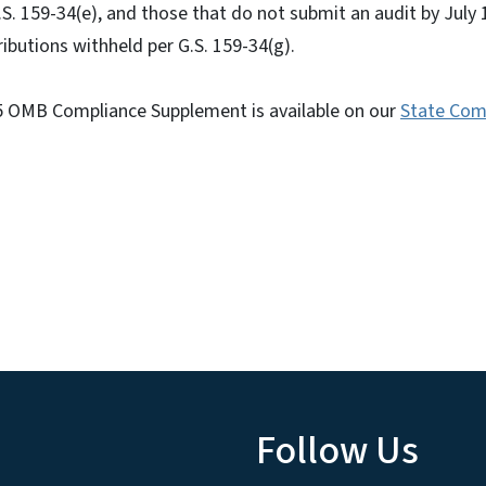
. 159-34(e), and those that do not submit an audit by July
tributions withheld per G.S. 159-34(g).
025 OMB Compliance Supplement is available on our
State Com
Follow Us