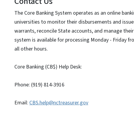
Contact Us
The Core Banking System operates as an online banki
universities to monitor their disbursements and issue
warrants, reconcile State accounts, and manage their 
system is available for processing Monday - Friday fro
all other hours.
Core Banking (CB$) Help Desk:
Phone: (919) 814-3916
Email:
CBS.help@nctreasurer.gov