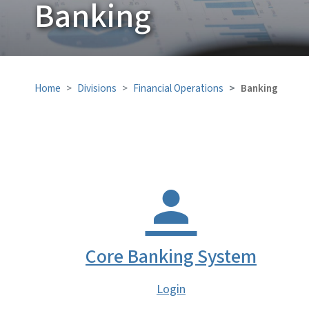
Banking
Home
Divisions
Financial Operations
Banking
Core Banking System
Login