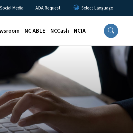
 Social Media
ADA Request
wsroom
NC ABLE
NCCash
NCIA