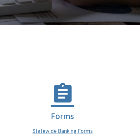
Forms
Statewide Banking Forms