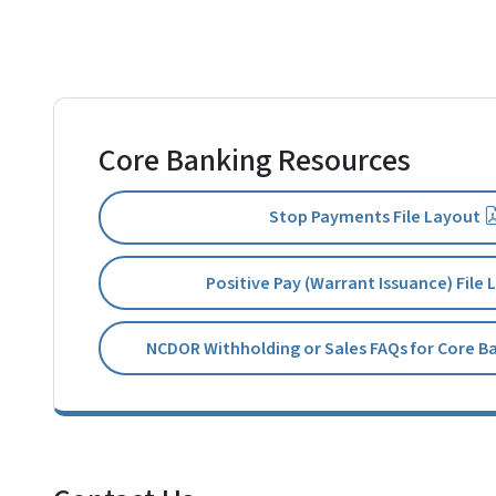
Core Banking Resources
Stop Payments File Layout
Positive Pay (Warrant Issuance) File
NCDOR Withholding or Sales FAQs for Core B