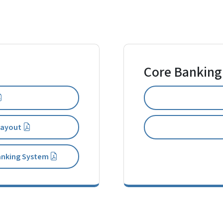
Core Banking
 Layout
anking System