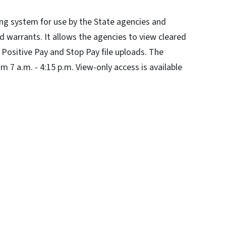
ng system for use by the State agencies and
d warrants. It allows the agencies to view cleared
Positive Pay and Stop Pay file uploads. The
m 7 a.m. - 4:15 p.m. View-only access is available