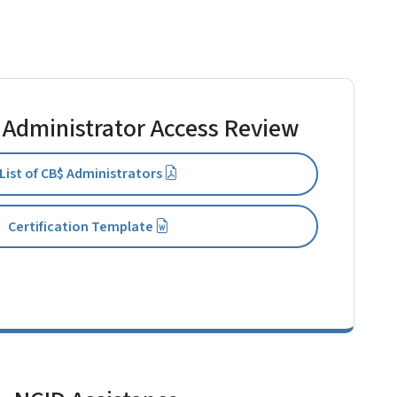
 Administrator Access Review
List of CB$ Administrators
Certification Template