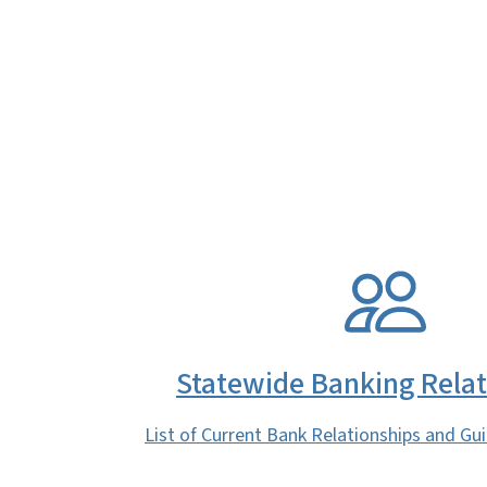
SVG
Statewide Banking Relat
List of Current Bank Relationships and Gui