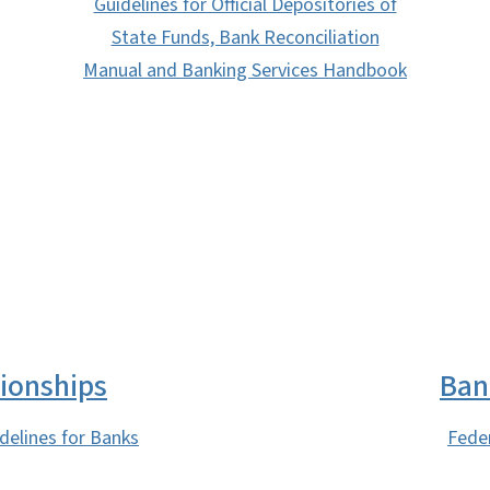
Guidelines for Official Depositories of
State Funds, Bank Reconciliation
Manual and Banking Services Handbook
SVG
ionships
Ban
delines for Banks
Fede