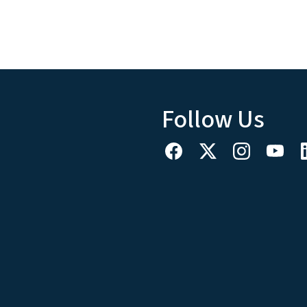
Follow Us