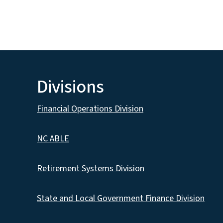
Divisions
Financial Operations Division
NC ABLE
Retirement Systems Division
State and Local Government Finance Division