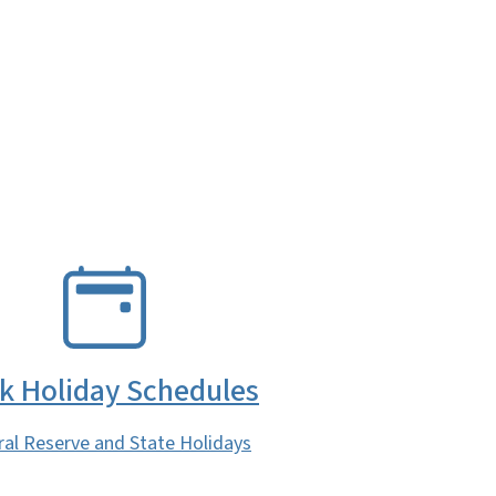
k Holiday Schedules
ral Reserve and State Holidays