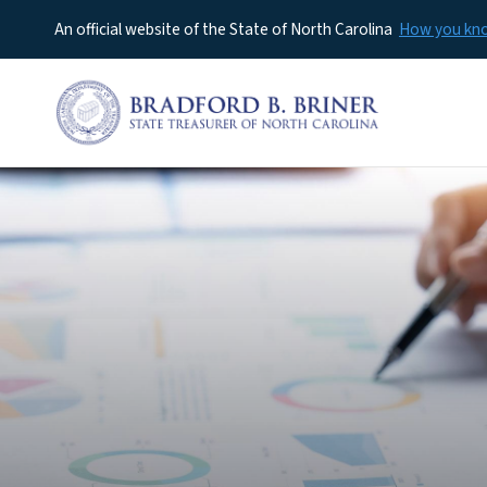
An official website of the State of North Carolina
How you k