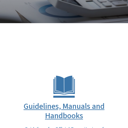
Guidelines, Manuals and
Handbooks