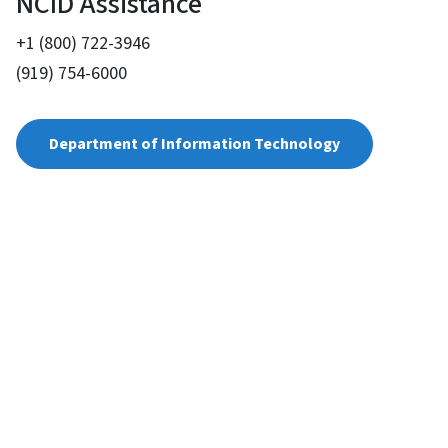
NCID Assistance
+1 (800) 722-3946
(919) 754-6000
Department of Information Technology