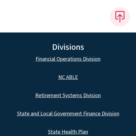
Divisions
Financial Operations Division
NC ABLE
Retirement Systems Division
State and Local Government Finance Division
State Health Plan