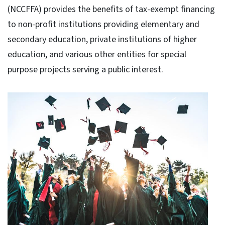
(NCCFFA) provides the benefits of tax-exempt financing
to non-profit institutions providing elementary and
secondary education, private institutions of higher
education, and various other entities for special
purpose projects serving a public interest.​​