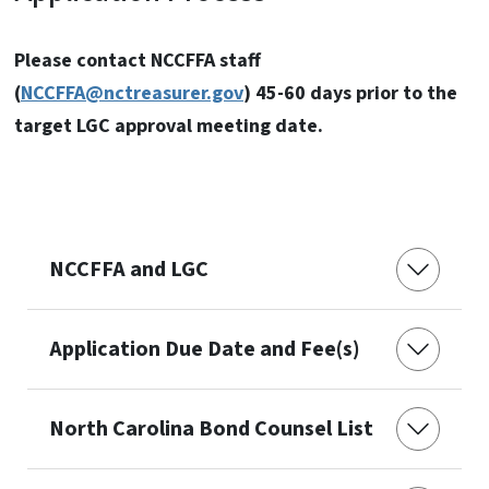
Please contact NCCFFA staff
(
NCCFFA@nctreasurer.gov
) 45-60 days prior to the
target LGC approval meeting date.
NCCFFA and LGC
Application Due Date and Fee(s)
North Carolina Bond Counsel List