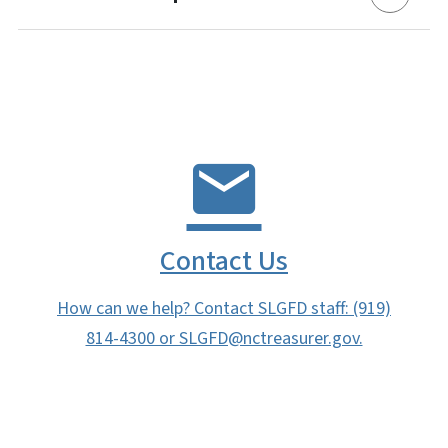
Contact Us
How can we help? Contact SLGFD staff: (919)
814-4300 or SLGFD@nctreasurer.gov.