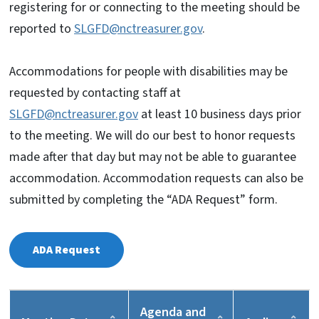
registering for or connecting to the meeting should be
reported to
SLGFD@nctreasurer.gov
.
Accommodations for people with disabilities may be
requested by contacting staff at
SLGFD@nctreasurer.gov
at least 10 business days prior
to the meeting. We will do our best to honor requests
made after that day but may not be able to guarantee
accommodation. Accommodation requests can also be
submitted by completing the “ADA Request” form.
ADA
Request
Agenda and