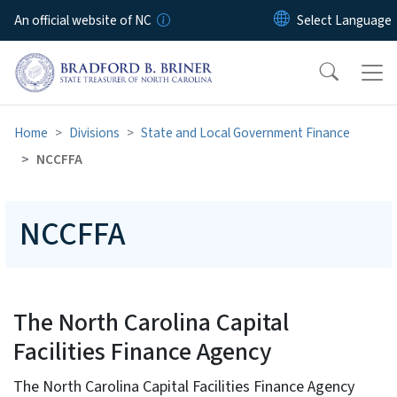
Skip to main content
An official website of NC
Home
Divisions
State and Local Government Finance
NCCFFA
NCCFFA
The North Carolina Capital
Facilities Finance Agency
The North Carolina Capital Facilities Finance Agency