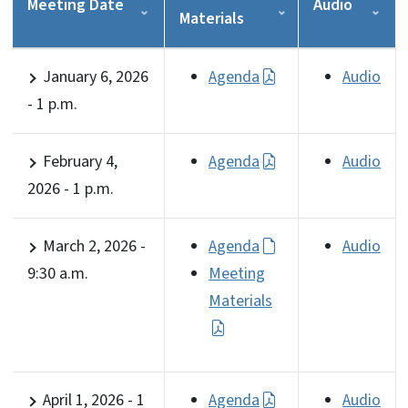
Meeting Date
Audio
Materials
January 6, 2026
Agenda
Audio
- 1 p.m.
February 4,
Agenda
Audio
2026 - 1 p.m.
March 2, 2026 -
Agenda
Audio
9:30 a.m.
Meeting
Materials
April 1, 2026 - 1
Agenda
Audio