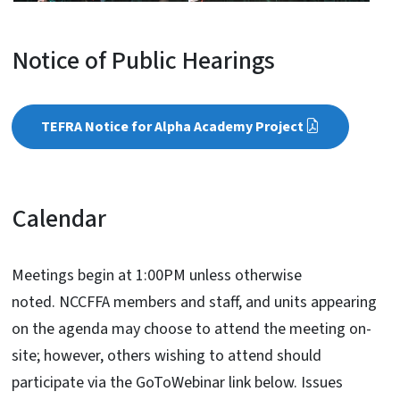
Notice of Public Hearings
TEFRA Notice for Alpha Academy Project
Calendar
Meetings begin at 1:00PM unless otherwise
noted. NCCFFA members and staff, and units appearing
on the agenda may choose to attend the meeting on-
site; however, others wishing to attend should
participate via the GoToWebinar link below. Issues