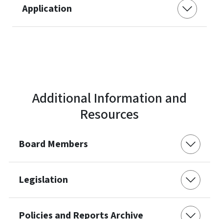
Application
Additional Information and
Resources
Board Members
Legislation
Policies and Reports Archive