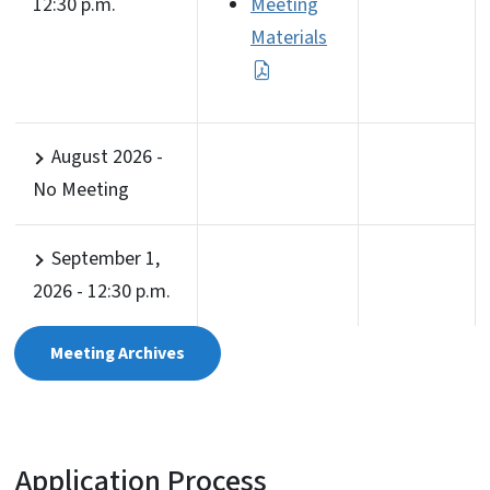
12:30 p.m.
Meeting
Materials
August 2026 -
No Meeting
September 1,
2026 - 12:30 p.m.
Meeting Archives
Application Process