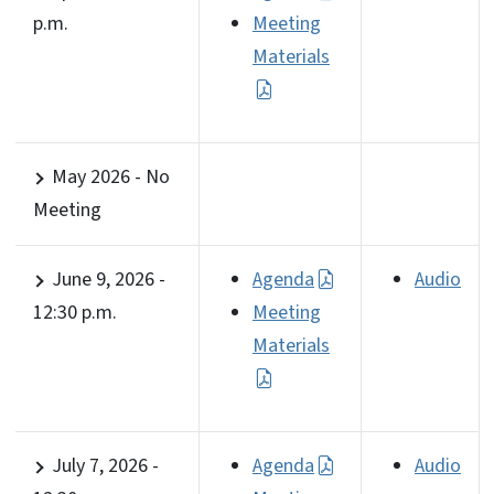
p.m.
Meeting
Materials
May 2026 - No
Meeting
June 9, 2026 -
Agenda
Audio
12:30 p.m.
Meeting
Materials
July 7, 2026 -
Agenda
Audio