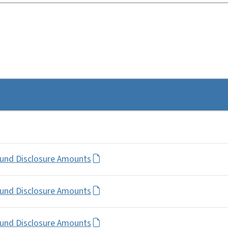
Fund Disclosure Amounts
Fund Disclosure Amounts
Fund Disclosure Amounts