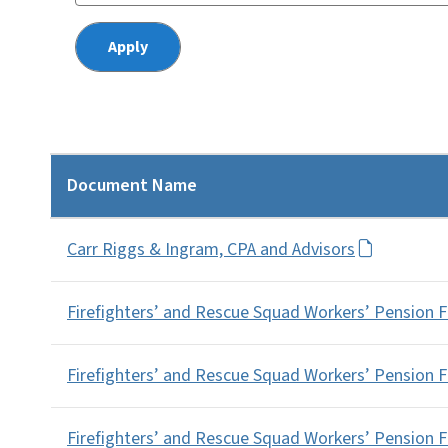
Document Name
Carr Riggs & Ingram, CPA and Advisors
Firefighters’ and Rescue Squad Workers’ Pension 
Firefighters’ and Rescue Squad Workers’ Pension 
Firefighters’ and Rescue Squad Workers’ Pension 