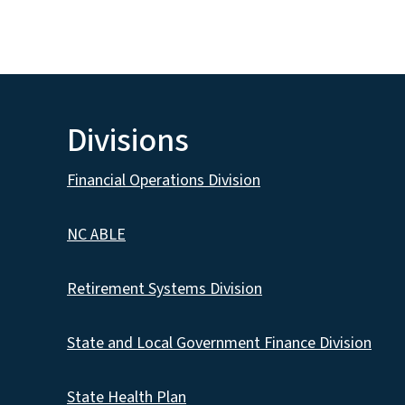
Divisions
Financial Operations Division
NC ABLE
Retirement Systems Division
State and Local Government Finance Division
State Health Plan