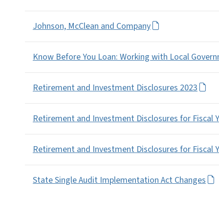
Johnson, McClean and Company
Know Before You Loan: Working with Local Governm
Retirement and Investment Disclosures 2023
Retirement and Investment Disclosures for Fiscal 
Retirement and Investment Disclosures for Fiscal 
State Single Audit Implementation Act Changes