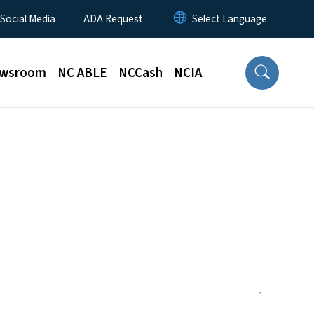
 Social Media
ADA Request
wsroom
NC ABLE
NCCash
NCIA