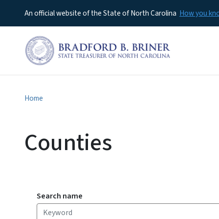
An official website of the State of North Carolina
How you k
Home
Counties
Search name