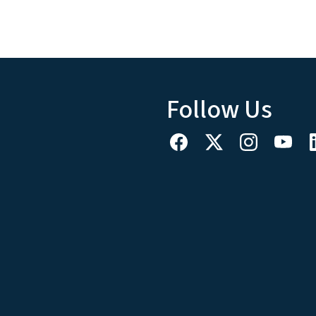
Follow Us