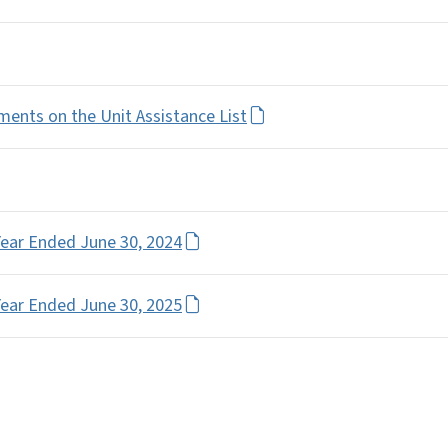
ents on the Unit Assistance List
Year Ended June 30, 2024
Year Ended June 30, 2025