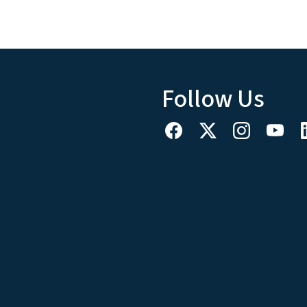
Follow Us