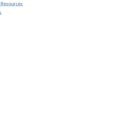
 Resources
s