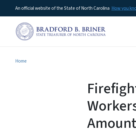
An official website of the State of North Carolina
How you k
Home
Firefig
Workers
Amount