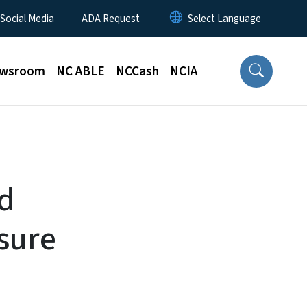
 Social Media
ADA Request
wsroom
NC ABLE
NCCash
NCIA
ad
sure