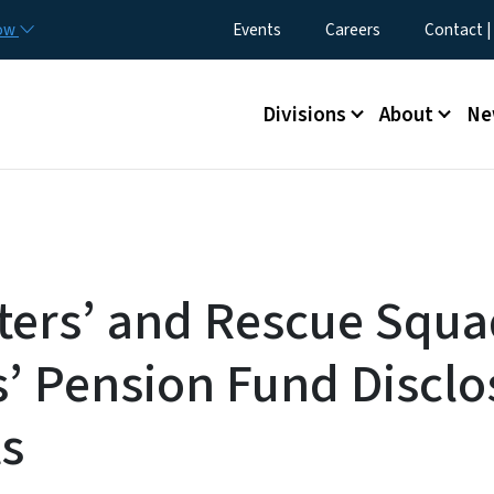
Skip to main content
Utility Menu
now
Events
Careers
Contact |
Main menu
Divisions
About
Ne
hters’ and Rescue Squ
’ Pension Fund Disclo
s