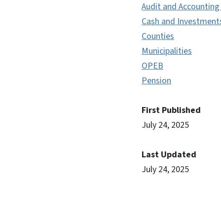
Audit and Accounting
Cash and Investment
Counties
Municipalities
OPEB
Pension
First Published
July 24, 2025
Last Updated
July 24, 2025