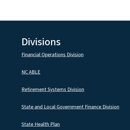
Divisions
Financial Operations Division
NC ABLE
Retirement Systems Division
State and Local Government Finance Division
State Health Plan