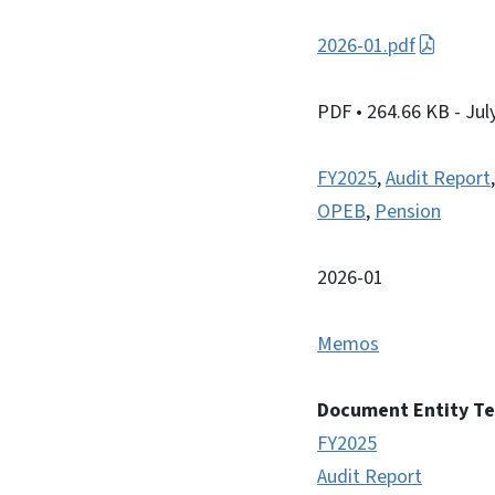
2026-01.pdf
PDF
• 264.66 KB
- Jul
FY2025
,
Audit Report
OPEB
,
Pension
2026-01
Memos
Document Entity T
FY2025
Audit Report