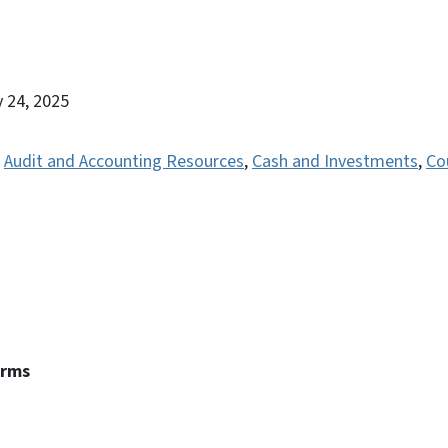
y 24, 2025
,
Audit and Accounting Resources
,
Cash and Investments
,
Co
erms