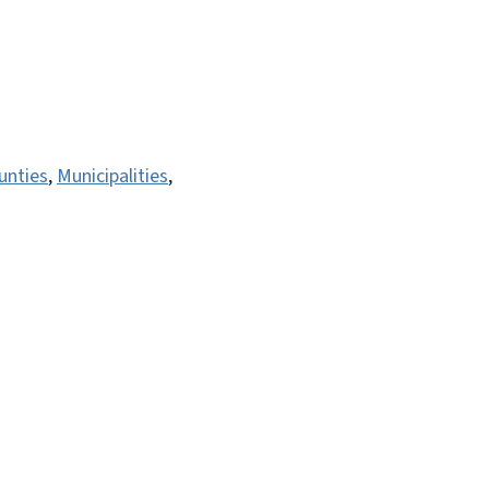
unties
,
Municipalities
,