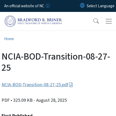
Skip to main content
An official website of NC
Home
NCIA-BOD-Transition-08-27-
25
NCIA-BOD-Transition-08-27-25.pdf
PDF
• 325.09 KB
- August 28, 2025
First Published