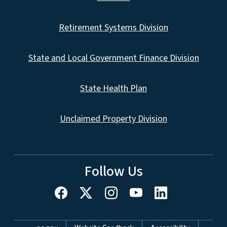
Retirement Systems Division
State and Local Government Finance Division
State Health Plan
Unclaimed Property Division
Follow Us