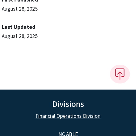
August 28, 2025
Last Updated
August 28, 2025
Divisions
Financial Operations Division
NC ABLE