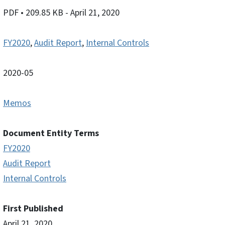
PDF
• 209.85 KB
- April 21, 2020
FY2020
,
Audit Report
,
Internal Controls
2020-05
Memos
Document Entity Terms
FY2020
Audit Report
Internal Controls
First Published
April 21, 2020