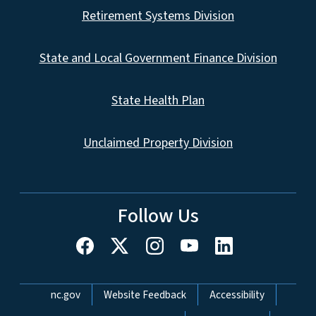
Retirement Systems Division
State and Local Government Finance Division
State Health Plan
Unclaimed Property Division
Follow Us
Network Menu
nc.gov
Website Feedback
Accessibility