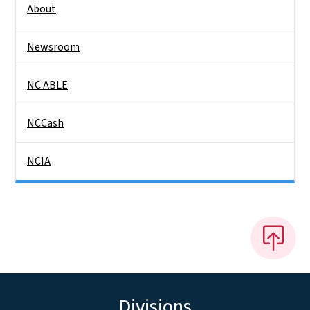
About
Newsroom
NC ABLE
NCCash
NCIA
Divisions