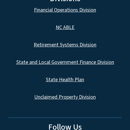
Financial Operations Division
NC ABLE
Retirement Systems Division
State and Local Government Finance Division
State Health Plan
Unclaimed Property Division
Follow Us