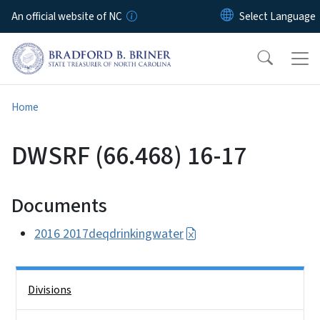
Skip to main content
An official website of NC
Home
DWSRF (66.468) 16-17
Documents
2016 2017deqdrinkingwater
Side Nav
Divisions