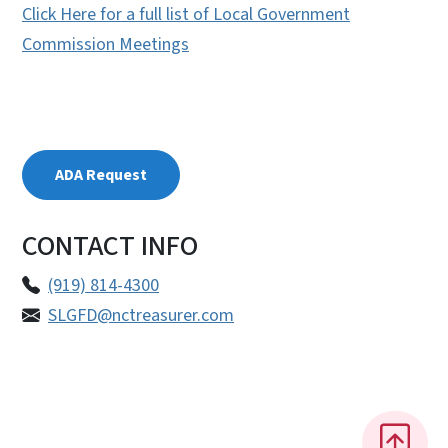
Click Here for a full list of Local Government
Commission Meetings
ADA Request
CONTACT INFO
(919) 814-4300
SLGFD@nctreasurer.com