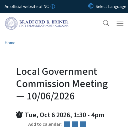
Skip to main content
An official website of NC
Home
Local Government
Commission Meeting
— 10/06/2026
Tue, Oct 6 2026, 1:30
-
4pm
Add to calendar: