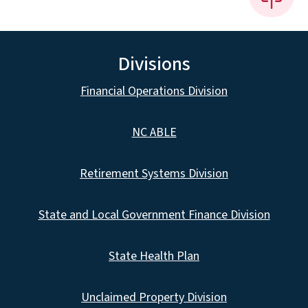
Divisions
Financial Operations Division
NC ABLE
Retirement Systems Division
State and Local Government Finance Division
State Health Plan
Unclaimed Property Division