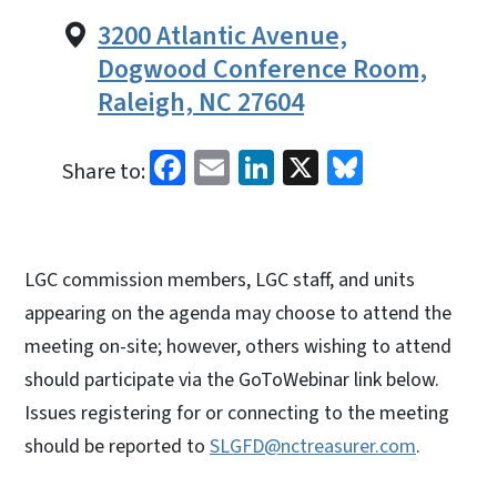
3200 Atlantic Avenue,
Dogwood Conference Room,
Raleigh, NC 27604
Facebook
Email
LinkedIn
X
Bluesky
Share to:
LGC commission members, LGC staff, and units
appearing on the agenda may choose to attend the
meeting on-site; however, others wishing to attend
should participate via the GoToWebinar link below.
Issues registering for or connecting to the meeting
should be reported to
SLGFD@nctreasurer.com
.