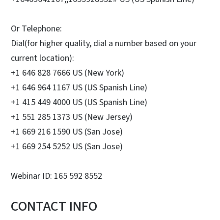
Or Telephone:
Dial(for higher quality, dial a number based on your
current location):
+1 646 828 7666 US (New York)
+1 646 964 1167 US (US Spanish Line)
+1 415 449 4000 US (US Spanish Line)
+1 551 285 1373 US (New Jersey)
+1 669 216 1590 US (San Jose)
+1 669 254 5252 US (San Jose)
Webinar ID: 165 592 8552
CONTACT INFO