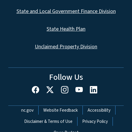
State and Local Government Finance Division
State Health Plan
Unclaimed Property Division
Follow Us
Network Menu
nc.gov
Website Feedback
Accessibility
Disclaimer & Terms of Use
Privacy Policy