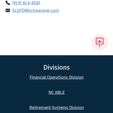
(919) 814-4300
SLGFD@nctreasurer.com
Divisions
Financial Operations Division
NC ABLE
Retirement Systems Division