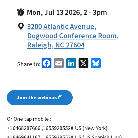
Mon, Jul 13 2026, 2
-
3pm
3200 Atlantic Avenue,
Dogwood Conference Room,
Raleigh, NC 27604
Facebook
Email
LinkedIn
X
Bluesky
Share to:
Join the
webinar.
Or One tap mobile :
+16468287666,,1655928552# US (New York)
+16469641167,,1655928552# US (US Spanish Line)