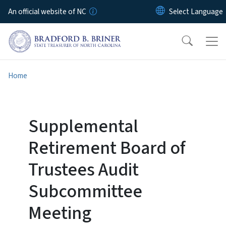
Skip to main content
An official website of NC
Home
Supplemental
Retirement Board of
Trustees Audit
Subcommittee
Meeting