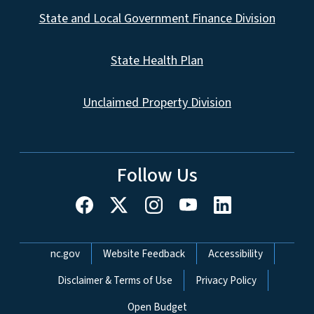
State and Local Government Finance Division
State Health Plan
Unclaimed Property Division
Follow Us
Network Menu
nc.gov
Website Feedback
Accessibility
Disclaimer & Terms of Use
Privacy Policy
Open Budget