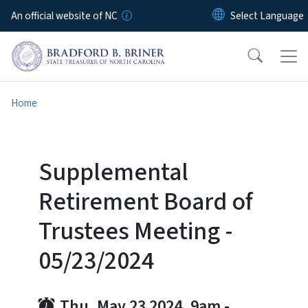
Skip to main content
An official website of NC
Home
Supplemental
Retirement Board of
Trustees Meeting -
05/23/2024
Thu, May 23 2024, 9am
-