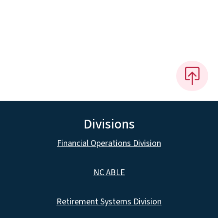
Divisions
Financial Operations Division
NC ABLE
Retirement Systems Division