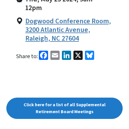
12pm
Dogwood Conference Room,
3200 Atlantic Avenue,
Raleigh, NC 27604
Facebook
Email
LinkedIn
X
Bluesky
Share to:
Click here for a list of all Supplemental
Retirement Board Meetings