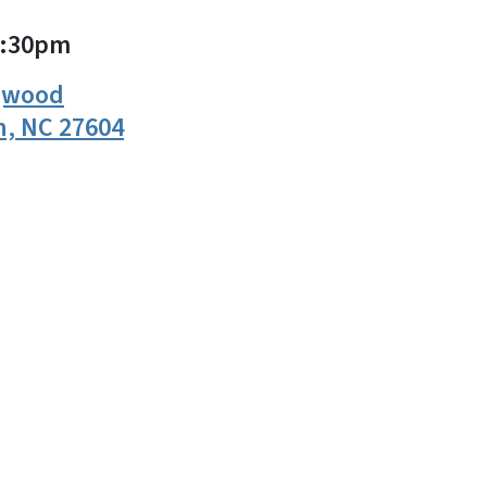
2:30pm
ogwood
h, NC 27604
n
uesky