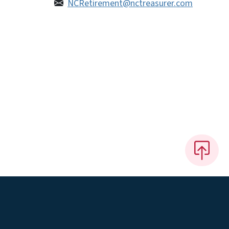
NCRetirement@nctreasurer.com