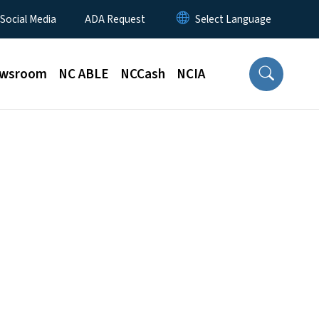
 Social Media
ADA Request
wsroom
NC ABLE
NCCash
NCIA