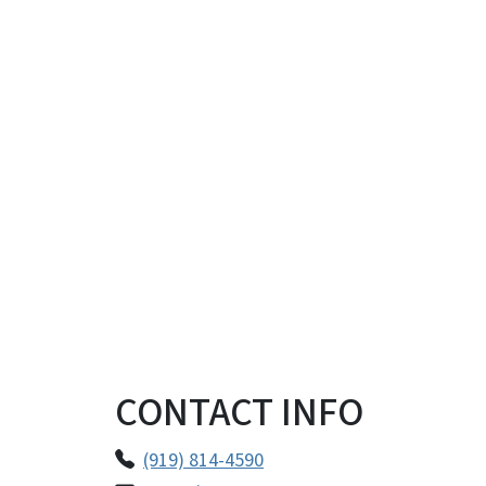
CONTACT INFO
(919) 814-4590