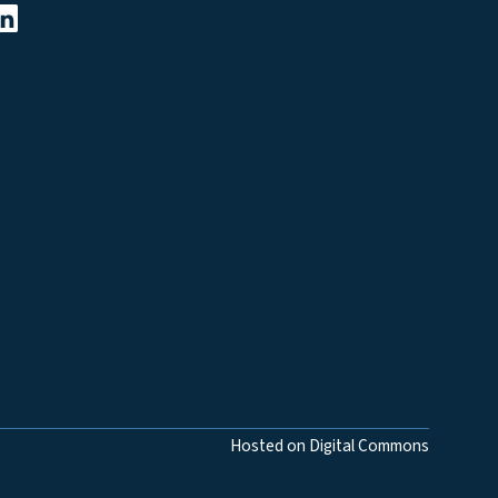
Hosted on Digital Commons