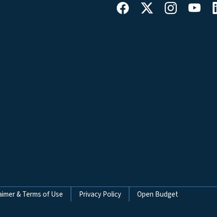
aimer & Terms of Use
Privacy Policy
Open Budget