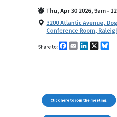
Thu, Apr 30 2026, 9am
-
1
3200 Atlantic Avenue, D
Conference Room, Raleig
Facebook
Email
LinkedI
X
Bl
Share to:
Click here to join the meeting.