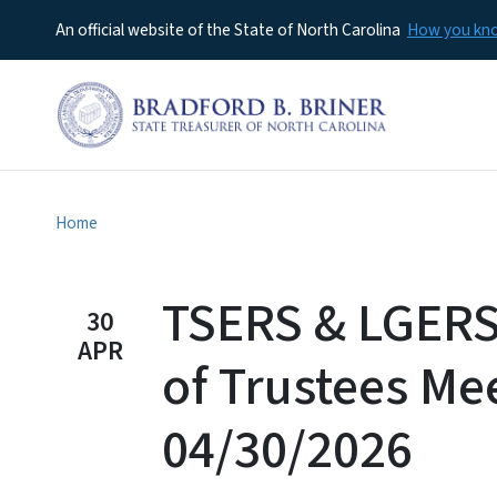
An official website of the State of North Carolina
How you k
Home
TSERS & LGERS
30
APR
of Trustees Me
04/30/2026