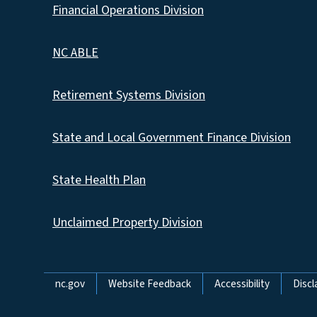
Financial Operations Division
NC ABLE
Retirement Systems Division
State and Local Government Finance Division
State Health Plan
Unclaimed Property Division
Network Menu
nc.gov
Website Feedback
Accessibility
Discl