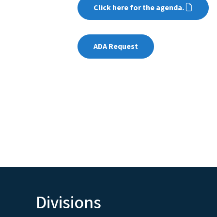
Click here for the agenda.
ADA Request
Divisions