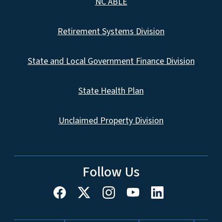
NC ABLE
Retirement Systems Division
State and Local Government Finance Division
State Health Plan
Unclaimed Property Division
Follow Us