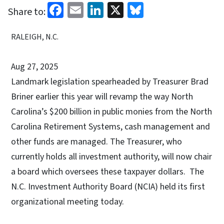
Facebook
Email
LinkedIn
X
Bluesky
Share to:
RALEIGH, N.C.
Aug 27, 2025
Landmark legislation spearheaded by Treasurer Brad
Briner earlier this year will revamp the way North
Carolina’s $200 billion in public monies from the North
Carolina Retirement Systems, cash management and
other funds are managed. The Treasurer, who
currently holds all investment authority, will now chair
a board which oversees these taxpayer dollars. The
N.C. Investment Authority Board (NCIA) held its first
organizational meeting today.