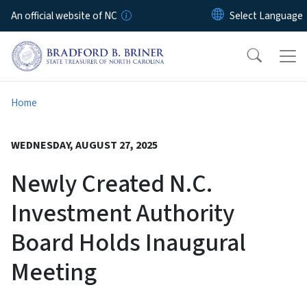
Skip to main content
An official website of NC
Home
WEDNESDAY, AUGUST 27, 2025
Newly Created N.C.
Investment Authority
Board Holds Inaugural
Meeting