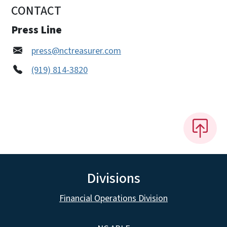
CONTACT
Press Line
press@nctreasurer.com
(919) 814-3820
Divisions
Financial Operations Division