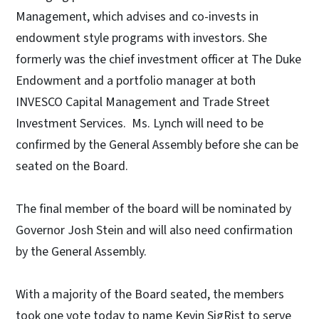
Management, which advises and co-invests in
endowment style programs with investors. She
formerly was the chief investment officer at The Duke
Endowment and a portfolio manager at both
INVESCO Capital Management and Trade Street
Investment Services. Ms. Lynch will need to be
confirmed by the General Assembly before she can be
seated on the Board.
The final member of the board will be nominated by
Governor Josh Stein and will also need confirmation
by the General Assembly.
With a majority of the Board seated, the members
took one vote today to name Kevin SigRist to serve