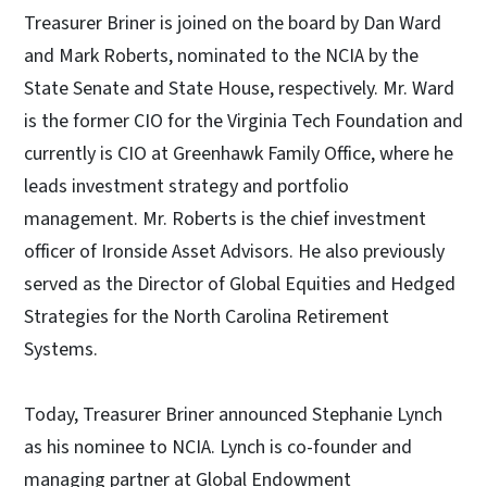
Treasurer Briner is joined on the board by Dan Ward
and Mark Roberts, nominated to the NCIA by the
State Senate and State House, respectively. Mr. Ward
is the former CIO for the Virginia Tech Foundation and
currently is CIO at Greenhawk Family Office, where he
leads investment strategy and portfolio
management. Mr. Roberts is the chief investment
officer of Ironside Asset Advisors. He also previously
served as the Director of Global Equities and Hedged
Strategies for the North Carolina Retirement
Systems.
Today, Treasurer Briner announced Stephanie Lynch
as his nominee to NCIA. Lynch is co-founder and
managing partner at Global Endowment