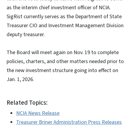
as the interim chief investment officer of NCIA.
SigRist currently serves as the Department of State
Treasurer CIO and Investment Management Division
deputy treasurer.
The Board will meet again on Nov. 19 to complete
policies, charters, and other matters needed prior to
the new investment structure going into effect on
Jan. 1, 2026.
Related Topics:
NCIA News Release
Treasurer Briner Administration Press Releases