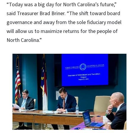
“Today was a big day for North Carolina’s future,”
said Treasurer Brad Briner. “The shift toward board
governance and away from the sole fiduciary model
will allow us to maximize returns for the people of
North Carolina.”