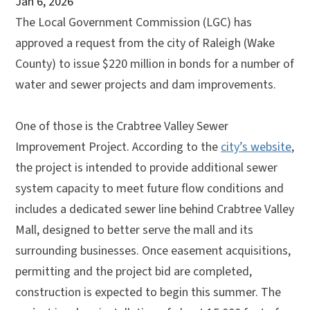
Jan 6, 2026
The Local Government Commission (LGC) has
approved a request from the city of Raleigh (Wake
County) to issue $220 million in bonds for a number of
water and sewer projects and dam improvements.
One of those is the Crabtree Valley Sewer
Improvement Project. According to the
city’s website
,
the project is intended to provide additional sewer
system capacity to meet future flow conditions and
includes a dedicated sewer line behind Crabtree Valley
Mall, designed to better serve the mall and its
surrounding businesses. Once easement acquisitions,
permitting and the project bid are completed,
construction is expected to begin this summer. The