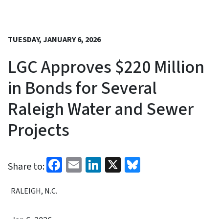
TUESDAY, JANUARY 6, 2026
LGC Approves $220 Million
in Bonds for Several
Raleigh Water and Sewer
Projects
Facebook
Email
LinkedIn
X
Bluesky
Share to:
RALEIGH, N.C.