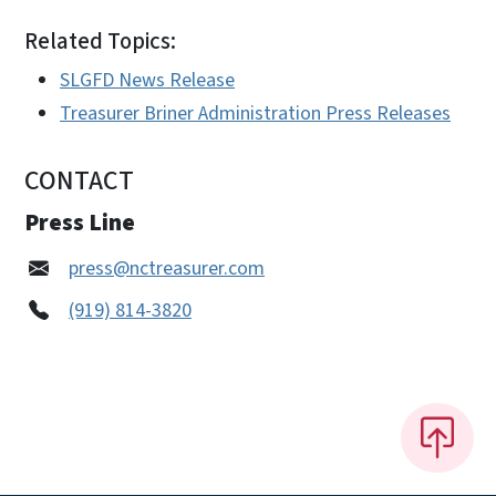
Related Topics:
SLGFD News Release
Treasurer Briner Administration Press Releases
CONTACT
Press Line
press@nctreasurer.com
(919) 814-3820