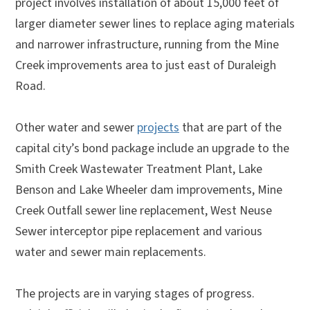
project involves installation of about 15,000 feet of
larger diameter sewer lines to replace aging materials
and narrower infrastructure, running from the Mine
Creek improvements area to just east of Duraleigh
Road.
Other water and sewer
projects
that are part of the
capital city’s bond package include an upgrade to the
Smith Creek Wastewater Treatment Plant, Lake
Benson and Lake Wheeler dam improvements, Mine
Creek Outfall sewer line replacement, West Neuse
Sewer interceptor pipe replacement and various
water and sewer main replacements.
The projects are in varying stages of progress.