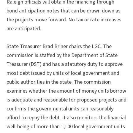
Raleigh officials will obtain the financing through
bond anticipation notes that can be drawn down as
the projects move forward. No tax or rate increases
are anticipated.
State Treasurer Brad Briner chairs the LGC. The
commission is staffed by the Department of State
Treasurer (DST) and has a statutory duty to approve
most debt issued by units of local government and
public authorities in the state. The commission
examines whether the amount of money units borrow
is adequate and reasonable for proposed projects and
confirms the governmental units can reasonably
afford to repay the debt. It also monitors the financial
well-being of more than 1,100 local government units.