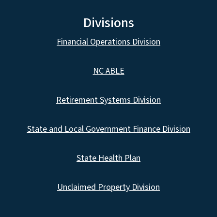
Divisions
Financial Operations Division
NC ABLE
Retirement Systems Division
State and Local Government Finance Division
State Health Plan
Unclaimed Property Division