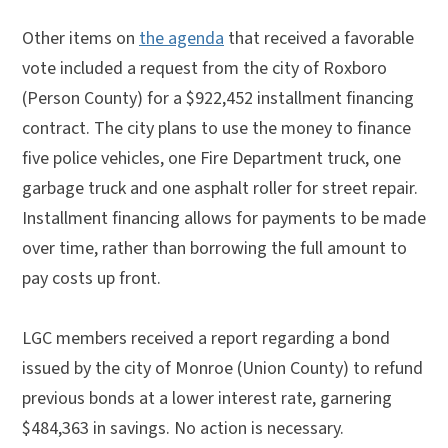
Other items on
the agenda
that received a favorable
vote included a request from the city of Roxboro
(Person County) for a $922,452 installment financing
contract. The city plans to use the money to finance
five police vehicles, one Fire Department truck, one
garbage truck and one asphalt roller for street repair.
Installment financing allows for payments to be made
over time, rather than borrowing the full amount to
pay costs up front.
LGC members received a report regarding a bond
issued by the city of Monroe (Union County) to refund
previous bonds at a lower interest rate, garnering
$484,363 in savings. No action is necessary.