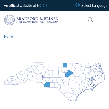
Skip to main content
An official website of NC
Home