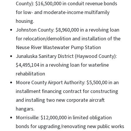
County): $16,500,000 in conduit revenue bonds
for low- and moderate-income multifamily
housing.
Johnston County: $8,960,000 in a revolving loan
for relocation/demolition and installation of the
Neuse River Wastewater Pump Station
Junaluska Sanitary District (Haywood County):
$4,495,104 in a revolving loan for waterline
rehabilitation
Moore County Airport Authority: $5,500,00 in an
installment financing contract for constructing
and installing two new corporate aircraft
hangars.
Morrisville: $12,000,000 in limited obligation
bonds for upgrading/renovating new public works