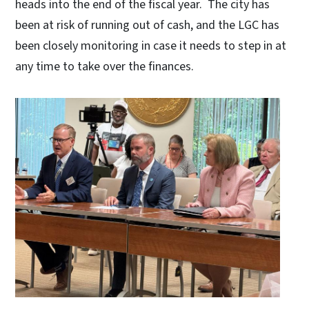
heads into the end of the fiscal year. The city has
been at risk of running out of cash, and the LGC has
been closely monitoring in case it needs to step in at
any time to take over the finances.