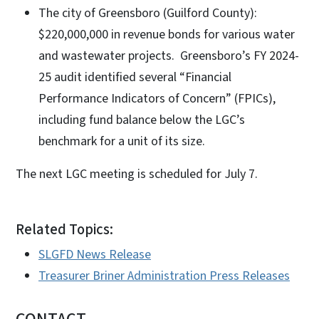
The city of Greensboro (Guilford County):
$220,000,000 in revenue bonds for various water
and wastewater projects. Greensboro’s FY 2024-
25 audit identified several “Financial
Performance Indicators of Concern” (FPICs),
including fund balance below the LGC’s
benchmark for a unit of its size.
The next LGC meeting is scheduled for July 7.
Related Topics:
SLGFD News Release
Treasurer Briner Administration Press Releases