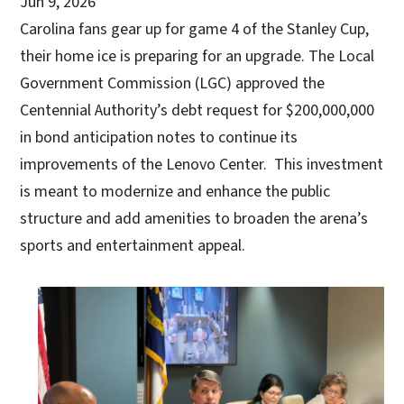
Jun 9, 2026
Carolina fans gear up for game 4 of the Stanley Cup,
their home ice is preparing for an upgrade. The Local
Government Commission (LGC) approved the
Centennial Authority’s debt request for $200,000,000
in bond anticipation notes to continue its
improvements of the Lenovo Center. This investment
is meant to modernize and enhance the public
structure and add amenities to broaden the arena’s
sports and entertainment appeal.