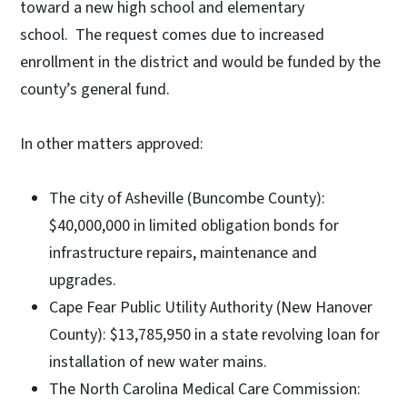
toward a new high school and elementary
school. The request comes due to increased
enrollment in the district and would be funded by the
county’s general fund.
In other matters approved:
The city of Asheville (Buncombe County):
$40,000,000 in limited obligation bonds for
infrastructure repairs, maintenance and
upgrades.
Cape Fear Public Utility Authority (New Hanover
County): $13,785,950 in a state revolving loan for
installation of new water mains.
The North Carolina Medical Care Commission: