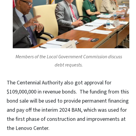
Members of the Local Government Commission discuss
debt requests.
The Centennial Authority also got approval for
$109,000,000 in revenue bonds. The funding from this
bond sale will be used to provide permanent financing
and pay off the interim 2024 BAN, which was used for
the first phase of construction and improvements at
the Lenovo Center.