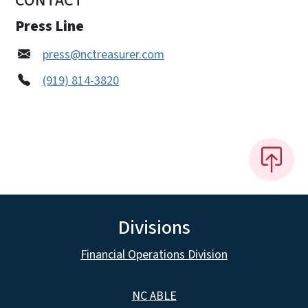
CONTACT
Press Line
press@nctreasurer.com
(919) 814-3820
Divisions
Financial Operations Division
NC ABLE