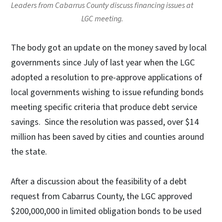
Leaders from Cabarrus County discuss financing issues at
LGC meeting.
The body got an update on the money saved by local
governments since July of last year when the LGC
adopted a resolution to pre-approve applications of
local governments wishing to issue refunding bonds
meeting specific criteria that produce debt service
savings. Since the resolution was passed, over $14
million has been saved by cities and counties around
the state.
After a discussion about the feasibility of a debt
request from Cabarrus County, the LGC approved
$200,000,000 in limited obligation bonds to be used