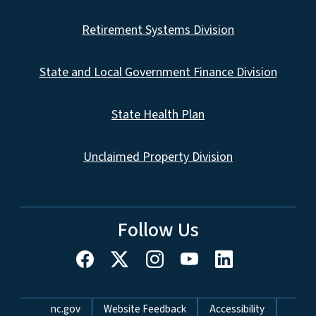
Retirement Systems Division
State and Local Government Finance Division
State Health Plan
Unclaimed Property Division
Follow Us
Network Menu
nc.gov
Website Feedback
Accessibility