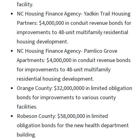
facility.
NC Housing Finance Agency- Yadkin Trail Housing
Partners: $4,000,000 in conduit revenue bonds for
improvements to 48-unit multifamily residential
housing development.
NC Housing Finance Agency- Pamlico Grove
Apartments: $4,000,000 in conduit revenue bonds
for improvements to 48-unit multifamily
residential housing development.
Orange County: $32,000,0000 in limited obligation
bonds for improvements to various county
facilities.
Robeson County: $58,000,000 in limited
obligation bonds for the new health department
building.