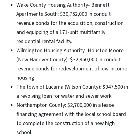
Wake County Housing Authority- Bennett
Apartments South: $30,752,000 in conduit
revenue bonds for the acquisition, construction
and equipping of a 171-unit multifamily
residential rental facility.
Wilmington Housing Authority- Houston Moore
(New Hanover County): $32,950,000 in conduit
revenue bonds for redevelopment of low-income
housing.
The town of Lucama (Wilson County): $947,500 in
a revolving loan for water and sewer work.
Northampton County: $2,700,000 in a lease
financing agreement with the local school board
to complete the construction of a new high
school.