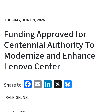
TUESDAY, JUNE 9, 2026
Funding Approved for
Centennial Authority To
Modernize and Enhance
Lenovo Center
Facebook
Email
LinkedIn
X
Bluesky
Share to:
RALEIGH, N.C.