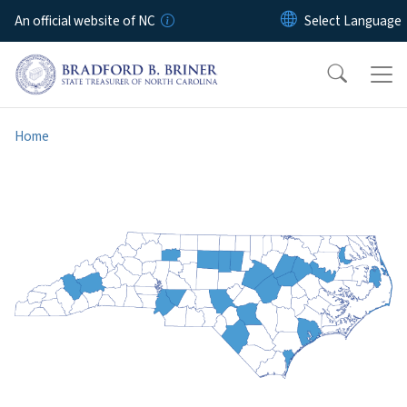
Skip to main content
An official website of NC
Home