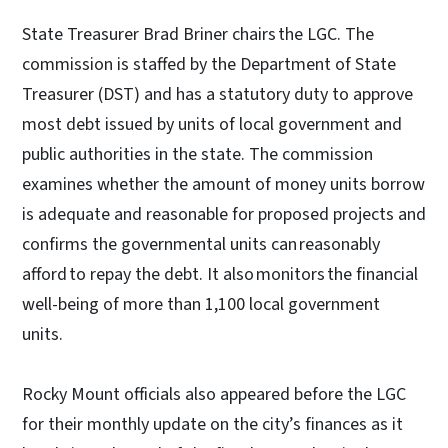
State Treasurer Brad Briner chairs the LGC. The
commission is staffed by the Department of State
Treasurer (DST) and has a statutory duty to approve
most debt issued by units of local government and
public authorities in the state. The commission
examines whether the amount of money units borrow
is adequate and reasonable for proposed projects and
confirms the governmental units can reasonably
afford to repay the debt. It also monitors the financial
well-being of more than 1,100 local government
units.
Rocky Mount officials also appeared before the LGC
for their monthly update on the city’s finances as it