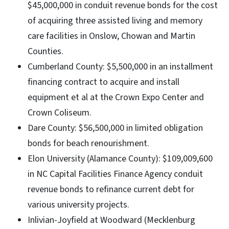
$45,000,000 in conduit revenue bonds for the cost
of acquiring three assisted living and memory
care facilities in Onslow, Chowan and Martin
Counties.
Cumberland County: $5,500,000 in an installment
financing contract to acquire and install
equipment et al at the Crown Expo Center and
Crown Coliseum.
Dare County: $56,500,000 in limited obligation
bonds for beach renourishment.
Elon University (Alamance County): $109,009,600
in NC Capital Facilities Finance Agency conduit
revenue bonds to refinance current debt for
various university projects.
Inlivian-Joyfield at Woodward (Mecklenburg