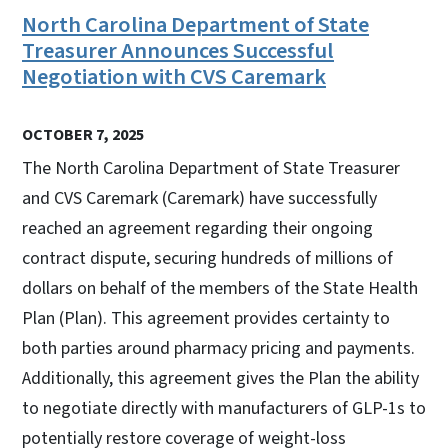
North Carolina Department of State
Treasurer Announces Successful
Negotiation with CVS Caremark
OCTOBER 7, 2025
The North Carolina Department of State Treasurer
and CVS Caremark (Caremark) have successfully
reached an agreement regarding their ongoing
contract dispute, securing hundreds of millions of
dollars on behalf of the members of the State Health
Plan (Plan). This agreement provides certainty to
both parties around pharmacy pricing and payments.
Additionally, this agreement gives the Plan the ability
to negotiate directly with manufacturers of GLP-1s to
potentially restore coverage of weight-loss