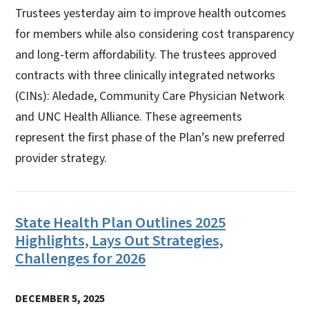
Trustees yesterday aim to improve health outcomes
for members while also considering cost transparency
and long-term affordability. The trustees approved
contracts with three clinically integrated networks
(CINs): Aledade, Community Care Physician Network
and UNC Health Alliance. These agreements
represent the first phase of the Plan’s new preferred
provider strategy.
State Health Plan Outlines 2025
Highlights, Lays Out Strategies,
Challenges for 2026
DECEMBER 5, 2025