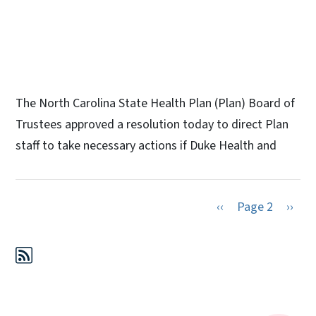
The North Carolina State Health Plan (Plan) Board of
Trustees approved a resolution today to direct Plan
staff to take necessary actions if Duke Health and
Previous page
Next 
‹‹
Page 2
››