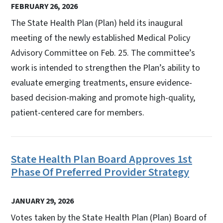
FEBRUARY 26, 2026
The State Health Plan (Plan) held its inaugural
meeting of the newly established Medical Policy
Advisory Committee on Feb. 25. The committee’s
work is intended to strengthen the Plan’s ability to
evaluate emerging treatments, ensure evidence-
based decision-making and promote high-quality,
patient-centered care for members.
State Health Plan Board Approves 1st
Phase Of Preferred Provider Strategy
JANUARY 29, 2026
Votes taken by the State Health Plan (Plan) Board of