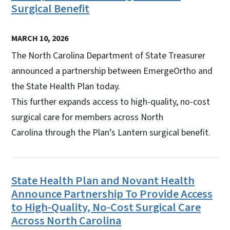
Surgical Benefit
MARCH 10, 2026
The North Carolina Department of State Treasurer
announced a partnership between EmergeOrtho and
the State Health Plan today.
This further expands access to high-quality, no-cost
surgical care for members across North
Carolina through the Plan’s Lantern surgical benefit.
State Health Plan and Novant Health
Announce Partnership To Provide Access
to High-Quality, No-Cost Surgical Care
Across North Carolina