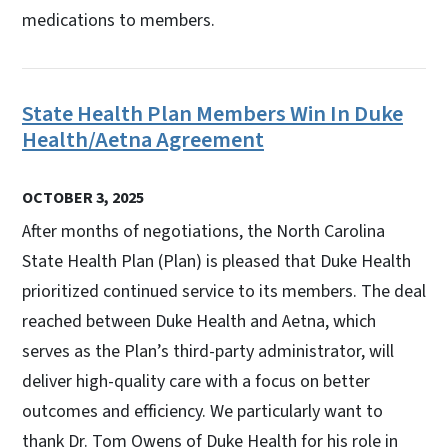
medications to members.
State Health Plan Members Win In Duke
Health/Aetna Agreement
OCTOBER 3, 2025
After months of negotiations, the North Carolina
State Health Plan (Plan) is pleased that Duke Health
prioritized continued service to its members. The deal
reached between Duke Health and Aetna, which
serves as the Plan’s third-party administrator, will
deliver high-quality care with a focus on better
outcomes and efficiency. We particularly want to
thank Dr. Tom Owens of Duke Health for his role in