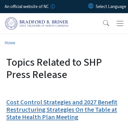
Skip to main content
An official website of NC
Home
Topics Related to SHP
Press Release
Cost Control Strategies and 2027 Benefit
Restructuring Strategies On the Table at
State Health Plan Meeting