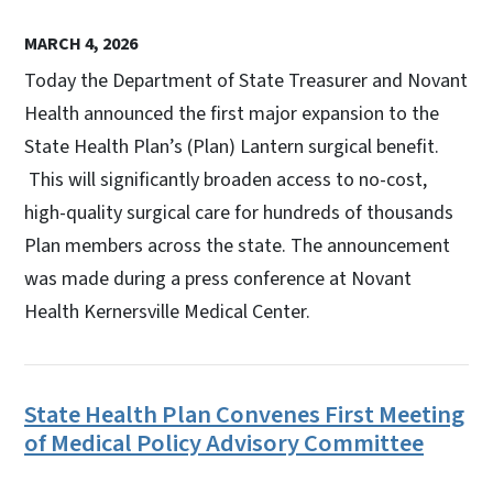
MARCH 4, 2026
Today the Department of State Treasurer and Novant
Health announced the first major expansion to the
State Health Plan’s (Plan) Lantern surgical benefit.
This will significantly broaden access to no-cost,
high-quality surgical care for hundreds of thousands
Plan members across the state. The announcement
was made during a press conference at Novant
Health Kernersville Medical Center.
State Health Plan Convenes First Meeting
of Medical Policy Advisory Committee