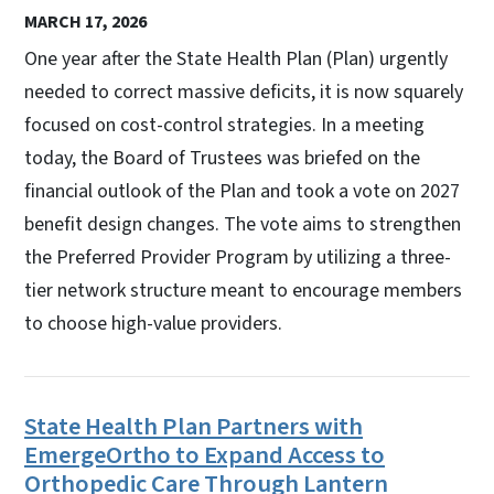
MARCH 17, 2026
One year after the State Health Plan (Plan) urgently
needed to correct massive deficits, it is now squarely
focused on cost-control strategies. In a meeting
today, the Board of Trustees was briefed on the
financial outlook of the Plan and took a vote on 2027
benefit design changes. The vote aims to strengthen
the Preferred Provider Program by utilizing a three-
tier network structure meant to encourage members
to choose high-value providers.
State Health Plan Partners with
EmergeOrtho to Expand Access to
Orthopedic Care Through Lantern