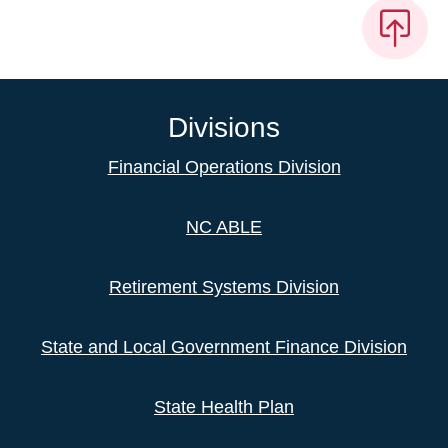
Divisions
Financial Operations Division
NC ABLE
Retirement Systems Division
State and Local Government Finance Division
State Health Plan