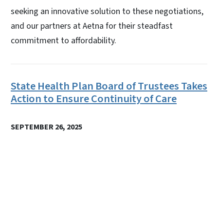
seeking an innovative solution to these negotiations,
and our partners at Aetna for their steadfast
commitment to affordability.
State Health Plan Board of Trustees Takes
Action to Ensure Continuity of Care
SEPTEMBER 26, 2025