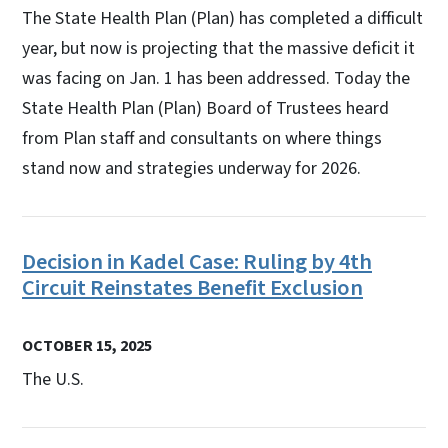
The State Health Plan (Plan) has completed a difficult
year, but now is projecting that the massive deficit it
was facing on Jan. 1 has been addressed. Today the
State Health Plan (Plan) Board of Trustees heard
from Plan staff and consultants on where things
stand now and strategies underway for 2026.
Decision in Kadel Case: Ruling by 4th
Circuit Reinstates Benefit Exclusion
OCTOBER 15, 2025
The U.S.