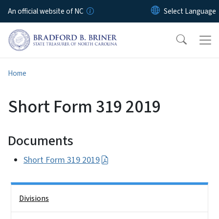
Skip to main content
An official website of NC
Home
Short Form 319 2019
Documents
Short Form 319 2019
Side Nav
Divisions