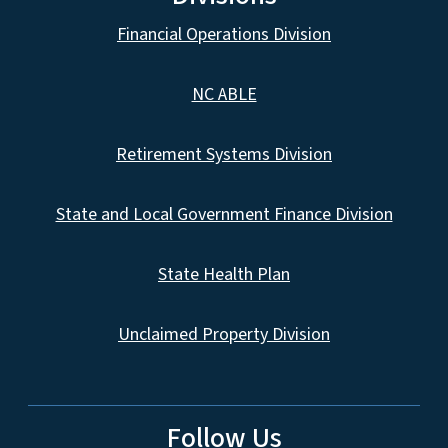
Financial Operations Division
NC ABLE
Retirement Systems Division
State and Local Government Finance Division
State Health Plan
Unclaimed Property Division
Follow Us