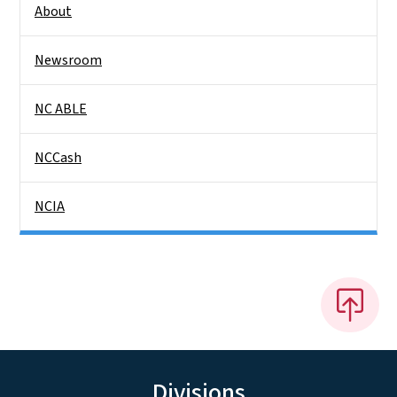
About
Newsroom
NC ABLE
NCCash
NCIA
Divisions