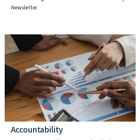
Newsletter.
Accountability