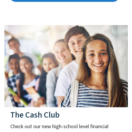
The Cash Club
Check out our new high-school level financial