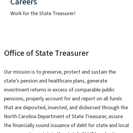
Careers
Work for the State Treasurer!
Office of State Treasurer
Our mission is to preserve, protect and sustain the
state’s pension and healthcare plans, generate
investment returns in excess of comparable public
pensions, properly account for and report on all funds
that are deposited, invested, and disbursed through the
North Carolina Department of State Treasurer, assure
the financially sound issuance of debt for state and local