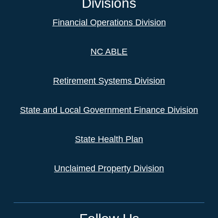
Divisions
Financial Operations Division
NC ABLE
Retirement Systems Division
State and Local Government Finance Division
State Health Plan
Unclaimed Property Division