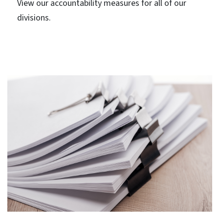
View our accountability measures for all of our
divisions.