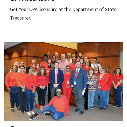
Get Your CPA licensure at the Department of State
Treasurer.