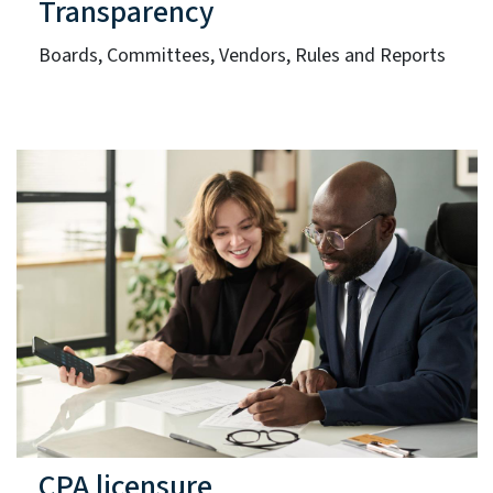
Transparency
Boards, Committees, Vendors, Rules and Reports
CPA licensure