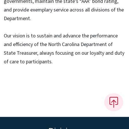
governments, maintain the state’s “AAA” bond rating,
and provide exemplary service across all divisions of the
Department.
Our vision is to sustain and advance the performance
and efficiency of the North Carolina Department of
State Treasurer, always focusing on our loyalty and duty
of care to participants.