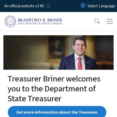
Skip to main content
An official website of NC
NCTreasurer
Treasurer Briner welcomes
you to the Department of
State Treasurer
Get more information about the Treasurer.