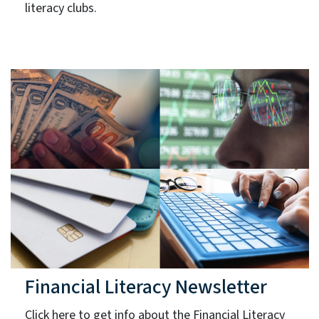
literacy clubs.
Financial Literacy Newsletter
Click here to get info about the Financial Literacy