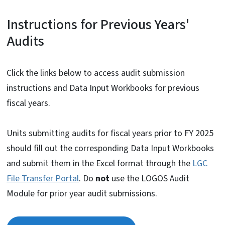
Instructions for Previous Years'
Audits
Click the links below to access audit submission
instructions and Data Input Workbooks for previous
fiscal years.
Units submitting audits for fiscal years prior to FY 2025
should fill out the corresponding Data Input Workbooks
and submit them in the Excel format through the
LGC
File Transfer Portal
. Do
not
use the LOGOS Audit
Module for prior year audit submissions.