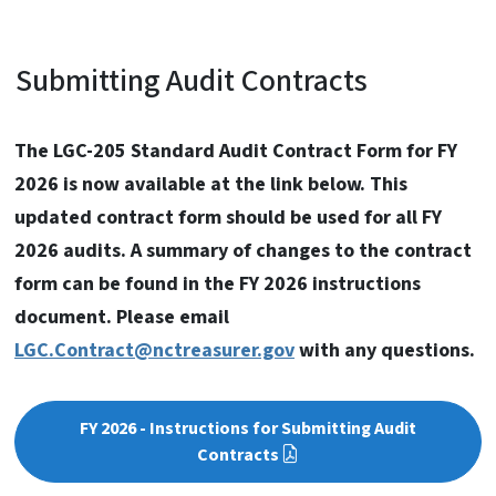
Submitting Audit Contracts
The LGC-205 Standard Audit Contract Form for FY
2026 is now available at the link below. This
updated contract form should be used for all FY
2026 audits. A summary of changes to the contract
form can be found in the FY 2026 instructions
document. Please email
LGC.Contract@nctreasurer.gov
with any questions.
FY 2026 - Instructions for Submitting Audit
Contracts