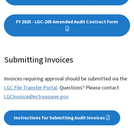
FY 2025 - LGC-205 Amended Audit Contract Form
Submitting Invoices
Invoices requiring approval should be submitted via the
LGC File Transfer Portal
. Questions? Please contact
LGCInvoice@nctreasurer.gov
.
Instructions for Submitting Audit Invoices