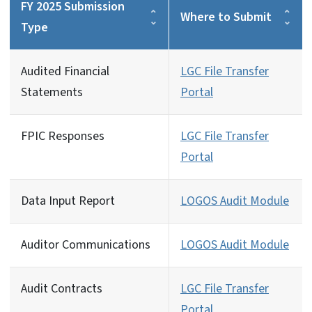
FY 2025 Submission
Where to Submit
Type
Audited Financial
LGC File Transfer
Statements
Portal
FPIC Responses
LGC File Transfer
Portal
Data Input Report
LOGOS Audit Module
Auditor Communications
LOGOS Audit Module
Audit Contracts
LGC File Transfer
Portal