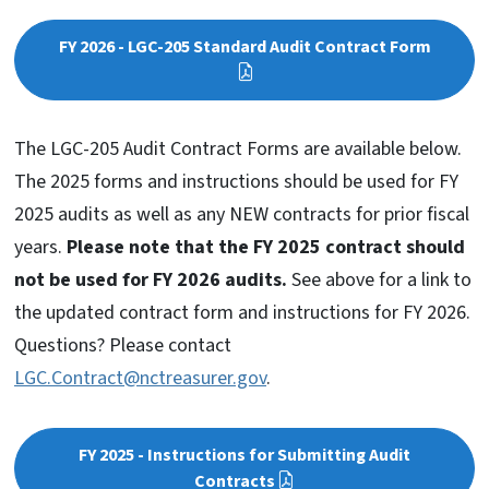
FY 2026 - LGC-205 Standard Audit Contract Form
The LGC-205 Audit Contract Forms are available below.
The 2025 forms and instructions should be used for FY
2025 audits as well as any NEW contracts for prior fiscal
years.
Please note that the FY 2025 contract should
not be used for FY 2026 audits.
See above for a link to
the updated contract form and instructions for FY 2026.
Questions? Please contact
LGC.Contract@nctreasurer.gov
.
FY 2025 - Instructions for Submitting Audit
Contracts