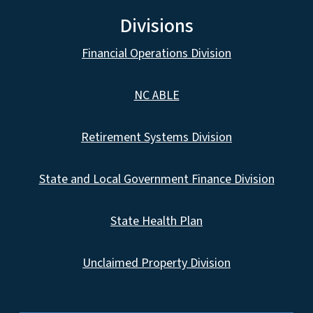
Divisions
Financial Operations Division
NC ABLE
Retirement Systems Division
State and Local Government Finance Division
State Health Plan
Unclaimed Property Division