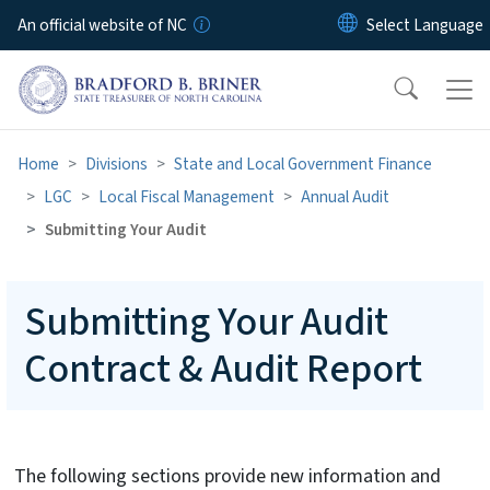
Skip to main content
An official website of NC
Home
Divisions
State and Local Government Finance
LGC
Local Fiscal Management
Annual Audit
Submitting Your Audit
Submitting Your Audit
Contract & Audit Report
The following sections provide new information and