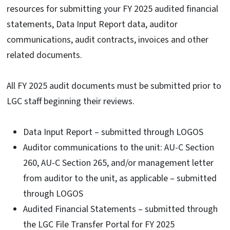
resources for submitting your FY 2025 audited financial
statements, Data Input Report data, auditor
communications, audit contracts, invoices and other
related documents.
All FY 2025 audit documents must be submitted prior to
LGC staff beginning their reviews.
Data Input Report – submitted through LOGOS
Auditor communications to the unit: AU-C Section
260, AU-C Section 265, and/or management letter
from auditor to the unit, as applicable – submitted
through LOGOS
Audited Financial Statements – submitted through
the LGC File Transfer Portal for FY 2025