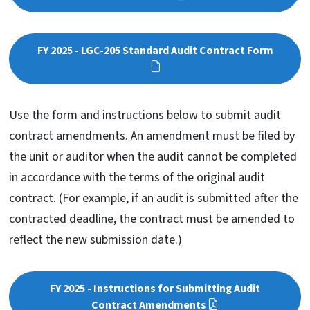
FY 2025 - LGC-205 Standard Audit Contract Form
Use the form and instructions below to submit audit
contract amendments. An amendment must be filed by
the unit or auditor when the audit cannot be completed
in accordance with the terms of the original audit
contract. (For example, if an audit is submitted after the
contracted deadline, the contract must be amended to
reflect the new submission date.)
FY 2025 - Instructions for Submitting Audit
Contract Amendments