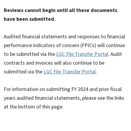
Reviews cannot begin until all these documents
have been submitted.
Audited financial statements and responses to financial
performance indicators of concern (FPICs) will continue
to be submitted via the
LGC File Transfer Portal
.
Audit
contracts and invoices will also continue to be
submitted via the
LGC File Transfer Portal
.
For information on submitting FY 2024 and prior fiscal
years audited financial statements, please see the links
at the bottom of this page.