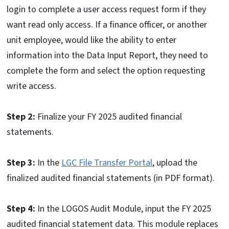
login to complete a user access request form if they
want read only access. If a finance officer, or another
unit employee, would like the ability to enter
information into the Data Input Report, they need to
complete the form and select the option requesting
write access.
Step 2:
Finalize your FY 2025 audited financial
statements.
Step 3:
In the
LGC File Transfer Portal
, upload the
finalized audited financial statements (in PDF format).
Step 4:
In the LOGOS Audit Module, input the FY 2025
audited financial statement data. This module replaces