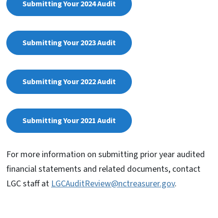
Submitting Your 2024 Audit
Submitting Your 2023 Audit
Submitting Your 2022 Audit
Submitting Your 2021 Audit
For more information on submitting prior year audited
financial statements and related documents, contact
LGC staff at
LGCAuditReview@nctreasurer.gov
.