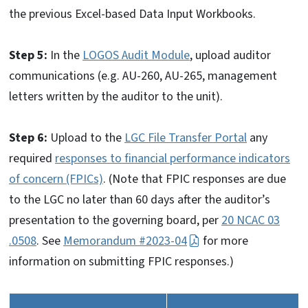
the previous Excel-based Data Input Workbooks.
Step 5:
In the
LOGOS Audit Module
, upload auditor
communications (e.g. AU-260, AU-265, management
letters written by the auditor to the unit).
Step 6:
Upload to the
LGC File Transfer Portal
any
required
responses to financial performance indicators
of concern (FPICs)
. (Note that FPIC responses are due
to the LGC no later than 60 days after the auditor’s
presentation to the governing board, per
20 NCAC 03
.0508
. See
Memorandum #2023-04
for more
information on submitting FPIC responses.)