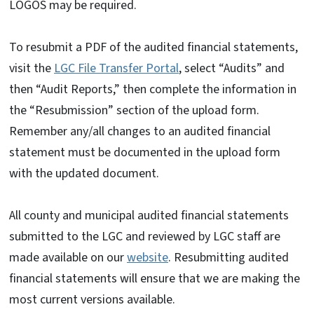
LOGOS may be required.
To resubmit a PDF of the audited financial statements,
visit the
LGC File Transfer Portal
, select “Audits” and
then “Audit Reports,” then complete the information in
the “Resubmission” section of the upload form.
Remember any/all changes to an audited financial
statement must be documented in the upload form
with the updated document.
All county and municipal audited financial statements
submitted to the LGC and reviewed by LGC staff are
made available on our
website
. Resubmitting audited
financial statements will ensure that we are making the
most current versions available.