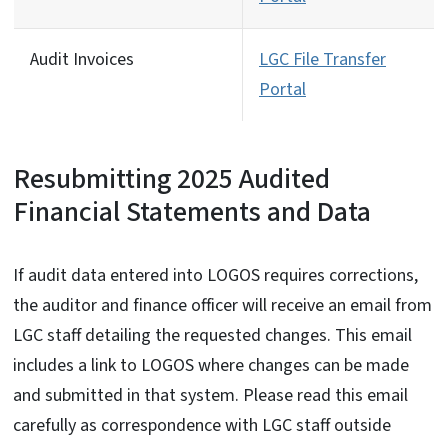
Audit Invoices
LGC File Transfer
Portal
Resubmitting 2025 Audited
Financial Statements and Data
If audit data entered into LOGOS requires corrections,
the auditor and finance officer will receive an email from
LGC staff detailing the requested changes. This email
includes a link to LOGOS where changes can be made
and submitted in that system. Please read this email
carefully as correspondence with LGC staff outside