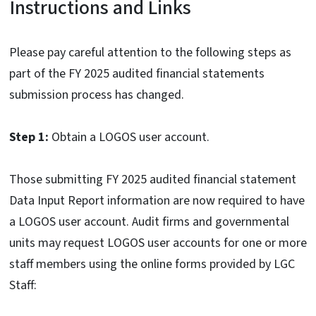
Instructions and Links
Please pay careful attention to the following steps as
part of the FY 2025 audited financial statements
submission process has changed.
Step 1:
Obtain a LOGOS user account.
Those submitting FY 2025 audited financial statement
Data Input Report information are now required to have
a LOGOS user account. Audit firms and governmental
units may request LOGOS user accounts for one or more
staff members using the online forms provided by LGC
Staff: