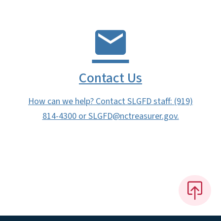
Contact Us
How can we help? Contact SLGFD staff: (919)
814-4300 or SLGFD@nctreasurer.gov.