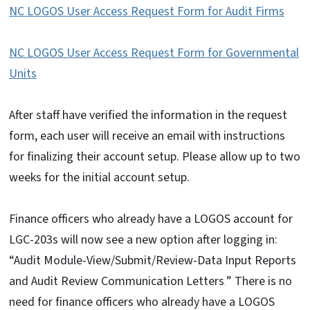
NC LOGOS User Access Request Form for Audit Firms
NC LOGOS User Access Request Form for Governmental
Units
After staff have verified the information in the request
form, each user will receive an email with instructions
for finalizing their account setup. Please allow up to two
weeks for the initial account setup.
Finance officers who already have a LOGOS account for
LGC-203s will now see a new option after logging in:
“Audit Module-View/Submit/Review-Data Input Reports
and Audit Review Communication Letters
” There is no
.
need for finance officers who already have a LOGOS