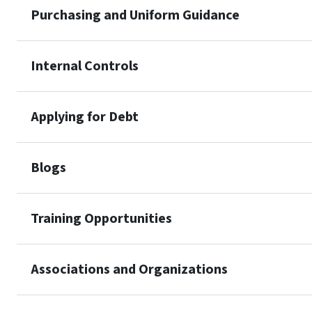
Purchasing and Uniform Guidance
Internal Controls
Applying for Debt
Blogs
Training Opportunities
Associations and Organizations