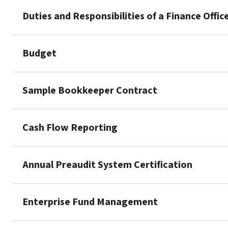
Duties and Responsibilities of a Finance Offic
Budget
Sample Bookkeeper Contract
Cash Flow Reporting
Annual Preaudit System Certification
Enterprise Fund Management