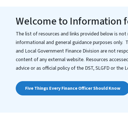
Welcome to Information fo
The list of resources and links provided below is not 
informational and general guidance purposes only. 
and Local Government Finance Division are not respo
content of any external website. Resources accessed 
advice or as official policy of the DST, SLGFD or th
Five Things Every Finance Officer Should Know