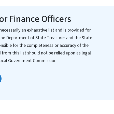
r Finance Officers
necessarily an exhaustive list and is provided for
The Department of State Treasurer and the State
nsible for the completeness or accuracy of the
from this list should not be relied upon as legal
e Local Government Commission.