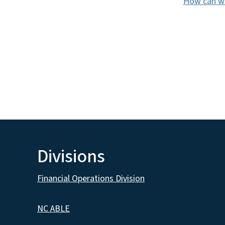
How can we
Divisions
Financial Operations Division
NC ABLE