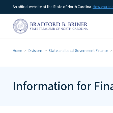
An official website of the State of North Carolina
How you k
Home
Divisions
State and Local Government Finance
Information for Fin