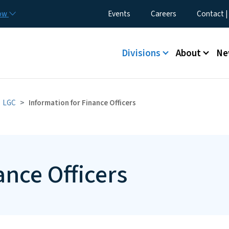
Skip to main content
Utility Menu
now
Events
Careers
Contact |
Main menu
Divisions
About
Ne
LGC
Information for Finance Officers
ance Officers