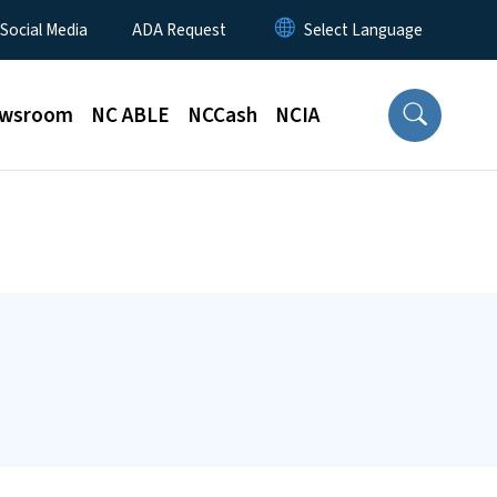
 Social Media
ADA Request
wsroom
NC ABLE
NCCash
NCIA