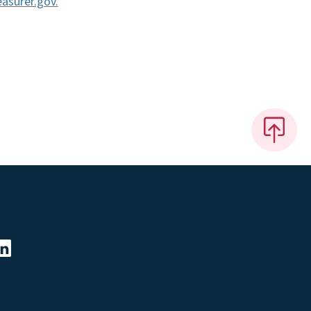
asurer.gov.