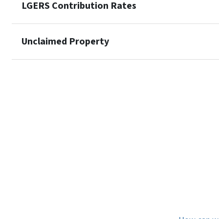
LGERS Contribution Rates
Unclaimed Property