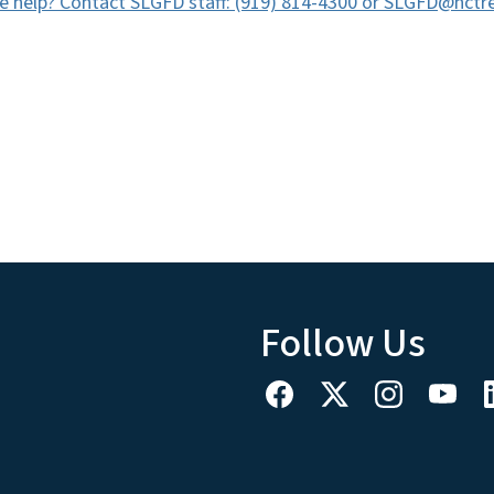
 help? Contact SLGFD staff: (919) 814-4300 or SLGFD@nctre
Follow Us