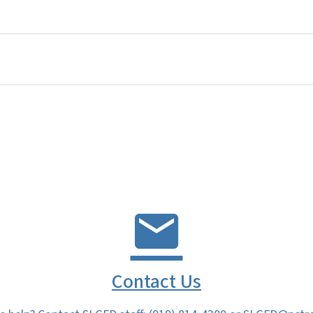
Contact Us