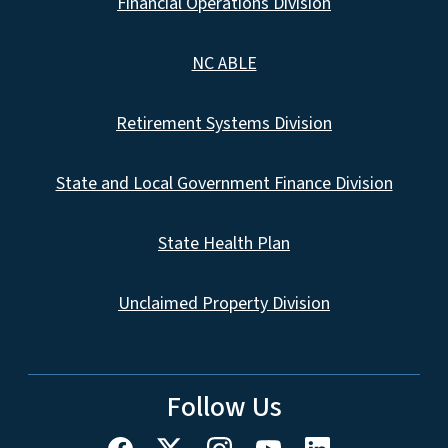
Financial Operations Division
NC ABLE
Retirement Systems Division
State and Local Government Finance Division
State Health Plan
Unclaimed Property Division
Follow Us