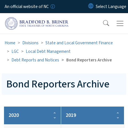
Skip to main content
An official website of NC
Home
Divisions
State and Local Government Finance
LGC
Local Debt Management
Debt Reports and Notices
Bond Reporters Archive
Bond Reporters Archive
2020
2019