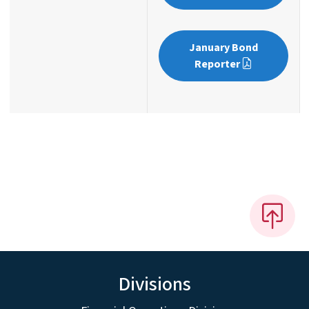
January Bond
Reporter
Divisions