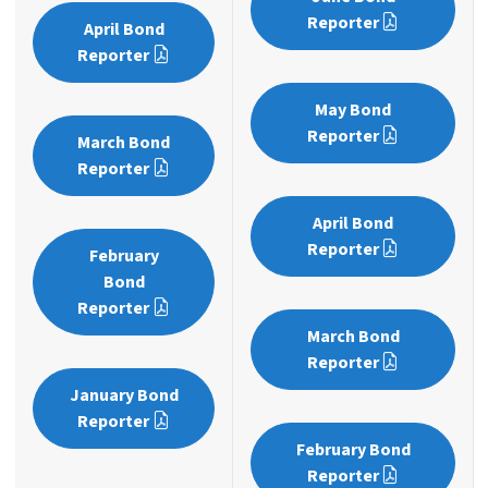
Reporter
April Bond
Reporter
May Bond
Reporter
March Bond
Reporter
April Bond
Reporter
February
Bond
Reporter
March Bond
Reporter
January Bond
Reporter
February Bond
Reporter