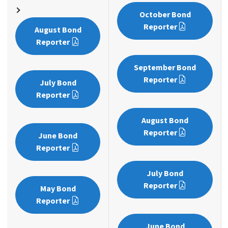
October Bond
Reporter
August Bond
Reporter
September Bond
Reporter
July Bond
Reporter
August Bond
Reporter
June Bond
Reporter
July Bond
Reporter
May Bond
Reporter
June Bond