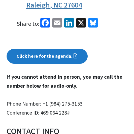
Raleigh, NC 27604
Facebook
Email
LinkedIn
X
Bluesky
Share to:
Click here for the agenda.
If you cannot attend in person, you may call the
number below for audio-only.
Phone Number: +1 (984) 275-3153
Conference ID: 469 064 228#
CONTACT INFO