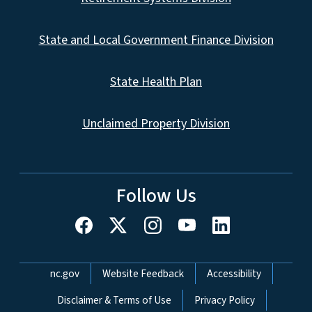
State and Local Government Finance Division
State Health Plan
Unclaimed Property Division
Follow Us
Network Menu
nc.gov
Website Feedback
Accessibility
Disclaimer & Terms of Use
Privacy Policy