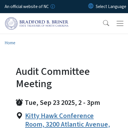
Skip to main content
An official website of NC
Home
Audit Committee
Meeting
Tue, Sep 23 2025, 2
-
3pm
Kitty Hawk Conference
Room, 3200 Atlantic Avenue,