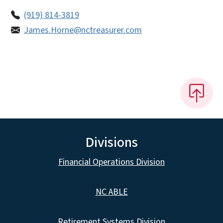
(919) 814-3819
James.Horne@nctreasurer.com
Divisions
Financial Operations Division
NC ABLE
Retirement Systems Division