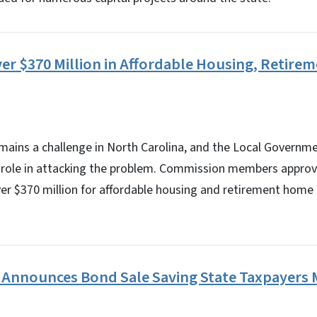
er $370 Million in Affordable Housing, Retir
emains a challenge in North Carolina, and the Local Govern
its role in attacking the problem. Commission members appro
ver $370 million for affordable housing and retirement home
 Announces Bond Sale Saving State Taxpayers M