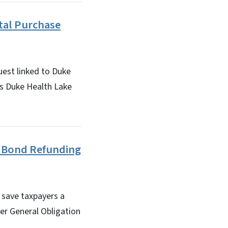
tal Purchase
est linked to Duke
s Duke Health Lake
f Bond Refunding
 save taxpayers a
er General Obligation