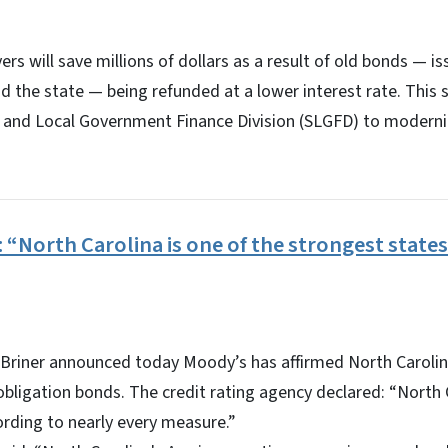
ers will save millions of dollars as a result of old bonds — 
nd the state — being refunded at a lower interest rate. This 
e and Local Government Finance Division (SLGFD) to moderni
 “North Carolina is one of the strongest states
Briner announced today Moody’s has affirmed North Carolina
bligation bonds. The credit rating agency declared: “North C
rding to nearly every measure.”