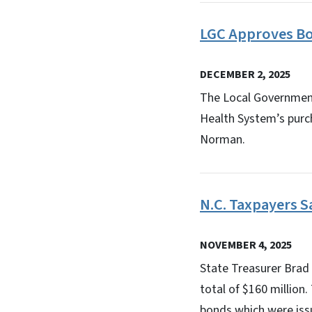
LGC Approves Bo
DECEMBER 2, 2025
The Local Government
Health System’s purc
Norman.
N.C. Taxpayers 
NOVEMBER 4, 2025
State Treasurer Brad
total of $160 million
bonds which were issu