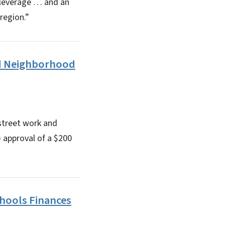
w leverage … and an
region.”
nd Neighborhood
street work and
approval of a $200
hools Finances