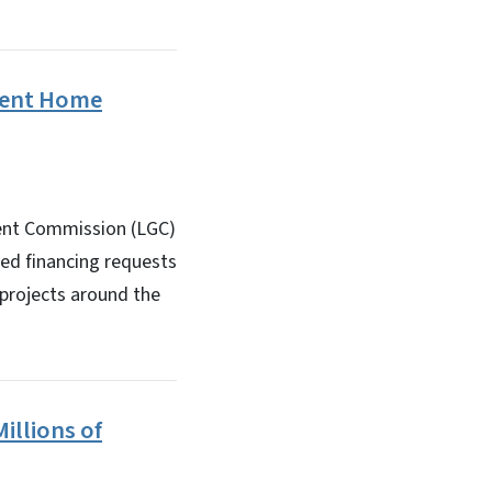
ement Home
ment Commission (LGC)
ved financing requests
 projects around the
illions of