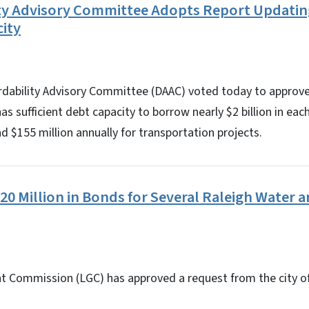
ity Advisory Committee Adopts Report Updating
ity
ordability Advisory Committee (DAAC) voted today to approve
s sufficient debt capacity to borrow nearly $2 billion in eac
nd $155 million annually for transportation projects.
0 Million in Bonds for Several Raleigh Water 
 Commission (LGC) has approved a request from the city o