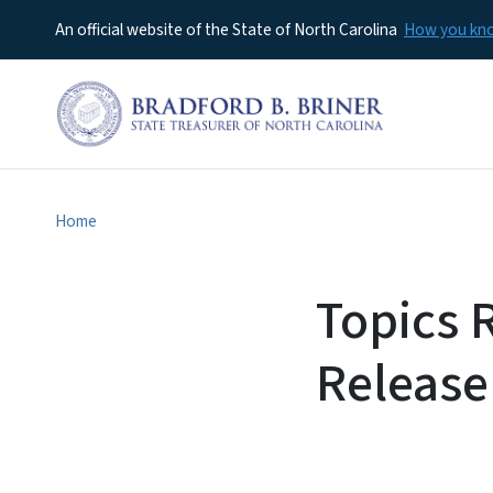
An official website of the State of North Carolina
How you k
Home
Topics 
Release