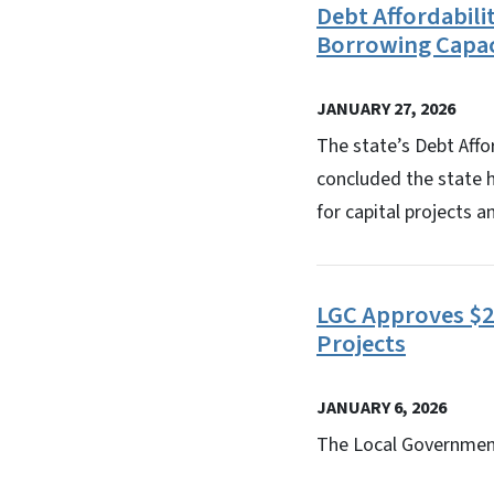
Debt Affordabil
Borrowing Capac
JANUARY 27, 2026
The state’s Debt Aff
concluded the state ha
for capital projects a
LGC Approves $22
Projects
JANUARY 6, 2026
The Local Government