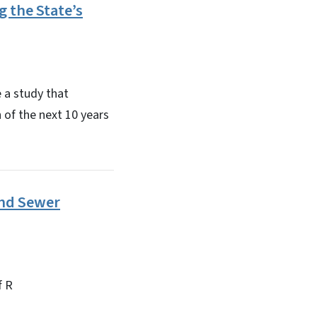
 the State’s
 a study that
h of the next 10 years
and Sewer
f R