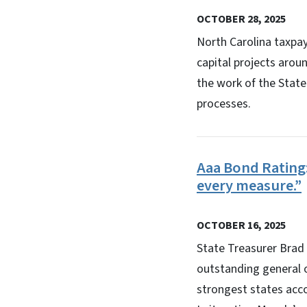
OCTOBER 28, 2025
North Carolina taxpay
capital projects arou
the work of the Stat
processes.
Aaa Bond Rating:
every measure.”
OCTOBER 16, 2025
State Treasurer Brad 
outstanding general o
strongest states acco