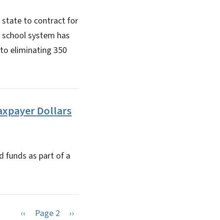
state to contract for
e school system has
 to eliminating 350
axpayer Dollars
d funds as part of a
Previous page
Next page
‹‹
Page 2
››