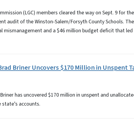
mission (LGC) members cleared the way on Sept. 9 for the 
ent audit of the Winston-Salem/Forsyth County Schools. Th
ial mismanagement and a $46 million budget deficit that led
Brad Briner Uncovers $170 Million in Unspent T
Briner has uncovered $170 million in unspent and unallocate
e state’s accounts.