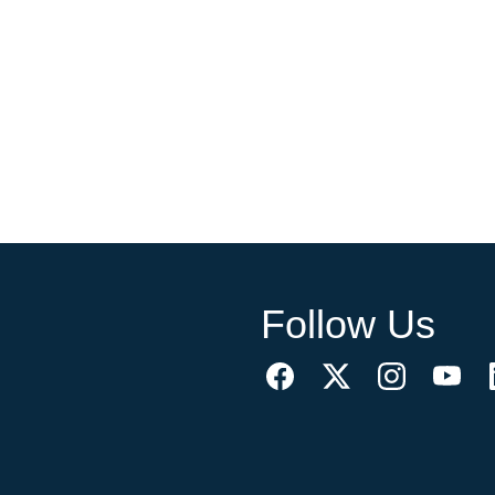
Follow Us