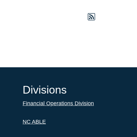
Divisions
Financial Operations Division
NC ABLE