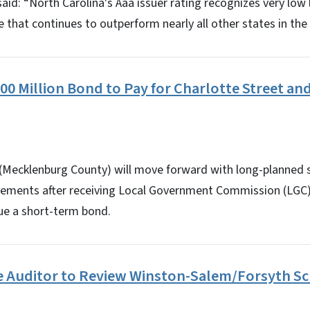
 said: “North Carolina's Aaa issuer rating recognizes very lo
that continues to outperform nearly all other states in the 
00 Million Bond to Pay for Charlotte Street a
e (Mecklenburg County) will move forward with long-planned 
ments after receiving Local Government Commission (LGC) 
sue a short-term bond.
re Auditor to Review Winston-Salem/Forsyth Sc