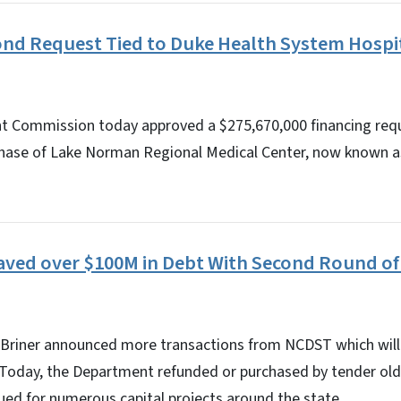
nd Request Tied to Duke Health System Hospi
 Commission today approved a $275,670,000 financing requ
hase of Lake Norman Regional Medical Center, now known a
Saved over $100M in Debt With Second Round o
 Briner announced more transactions from NCDST which will
. Today, the Department refunded or purchased by tender old
ed for numerous capital projects around the state.