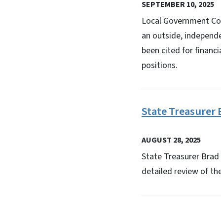
SEPTEMBER 10, 2025
Local Government Com
an outside, independ
been cited for financ
positions.
State Treasurer 
AUGUST 28, 2025
State Treasurer Brad 
detailed review of th