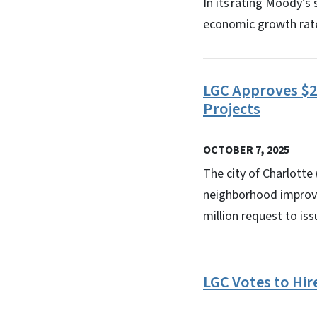
In its rating Moody’s
economic growth rate 
LGC Approves $2
Projects
OCTOBER 7, 2025
The city of Charlott
neighborhood improve
million request to is
LGC Votes to Hi