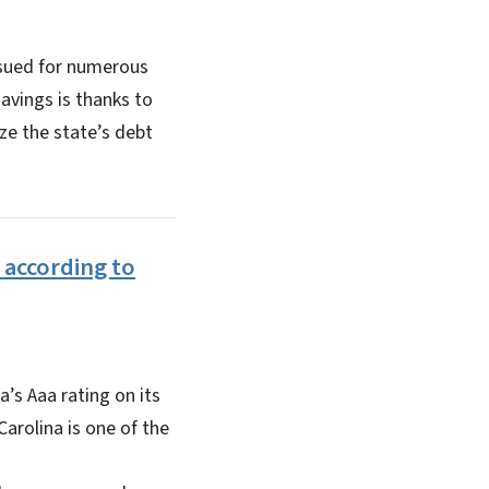
issued for numerous
savings is thanks to
ze the state’s debt
 according to
’s Aaa rating on its
arolina is one of the