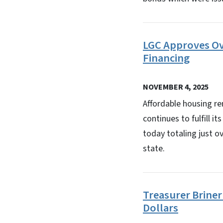
LGC Approves Ov
Financing
NOVEMBER 4, 2025
Affordable housing r
continues to fulfill 
today totaling just o
state.
Treasurer Briner
Dollars