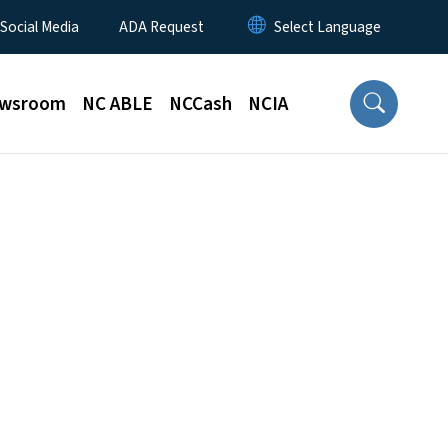
 Social Media
ADA Request
wsroom
NC ABLE
NCCash
NCIA